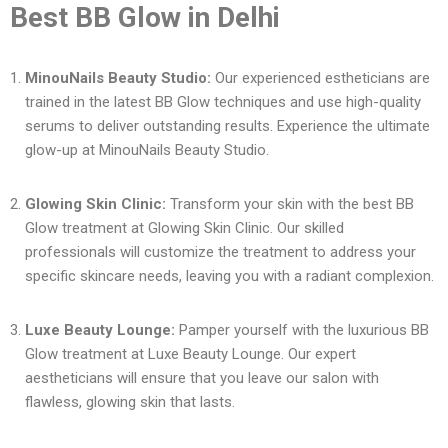
Best BB Glow in Delhi
MinouNails Beauty Studio:
Our experienced estheticians are
trained in the latest BB Glow techniques and use high-quality
serums to deliver outstanding results. Experience the ultimate
glow-up at MinouNails Beauty Studio.
Glowing Skin Clinic:
Transform your skin with the best BB
Glow treatment at Glowing Skin Clinic. Our skilled
professionals will customize the treatment to address your
specific skincare needs, leaving you with a radiant complexion.
Luxe Beauty Lounge:
Pamper yourself with the luxurious BB
Glow treatment at Luxe Beauty Lounge. Our expert
aestheticians will ensure that you leave our salon with
flawless, glowing skin that lasts.