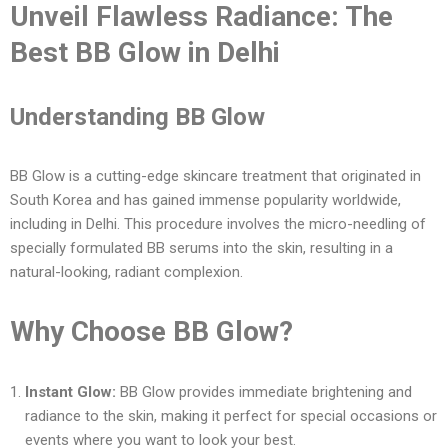
Unveil Flawless Radiance: The
Best BB Glow in Delhi
Understanding BB Glow
BB Glow is a cutting-edge skincare treatment that originated in
South Korea and has gained immense popularity worldwide,
including in Delhi. This procedure involves the micro-needling of
specially formulated BB serums into the skin, resulting in a
natural-looking, radiant complexion.
Why Choose BB Glow?
Instant Glow:
BB Glow provides immediate brightening and
radiance to the skin, making it perfect for special occasions or
events where you want to look your best.