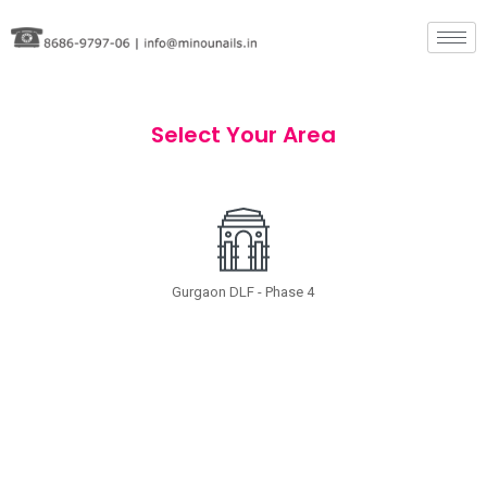
Skip
to
content
Select Your Area
Gurgaon DLF - Phase 4