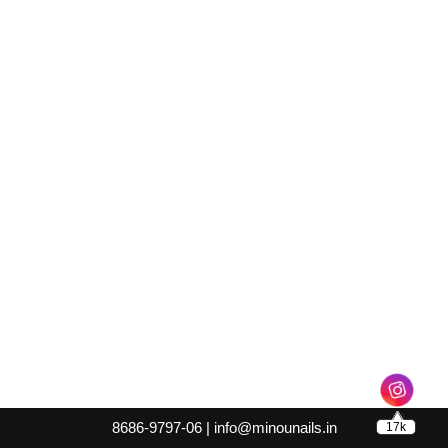
8686-9797-06 |
info@minounails.in
17k