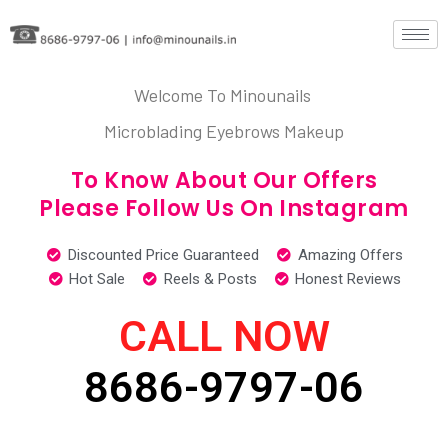
Welcome To Minounails
Microblading Eyebrows Makeup
To Know About Our Offers
Please Follow Us On Instagram
Discounted Price Guaranteed
Amazing Offers
Hot Sale
Reels & Posts
Honest Reviews
CALL NOW
8686-9797-06