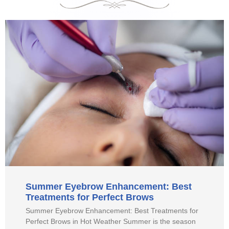
Summer Eyebrow Enhancement: Best
Treatments for Perfect Brows
Summer Eyebrow Enhancement: Best Treatments for
Perfect Brows in Hot Weather Summer is the season