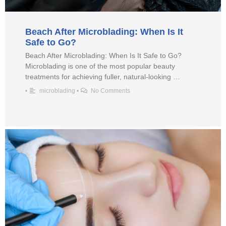
Beach After Microblading: When Is It
Safe to Go?
Beach After Microblading: When Is It Safe to Go?
Microblading is one of the most popular beauty
treatments for achieving fuller, natural-looking …
•
microblading
•
No Comments