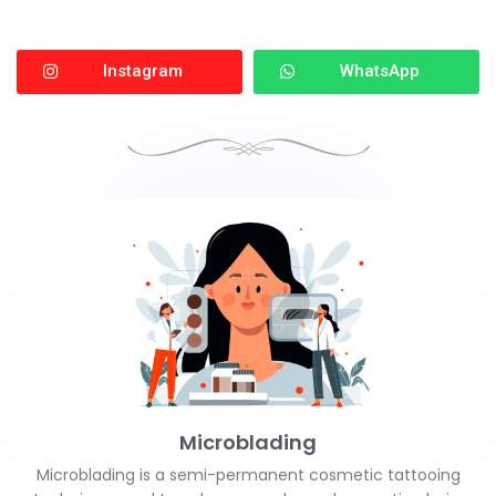
Instagram
WhatsApp
Microblading
Microblading is a semi-permanent cosmetic tattooing