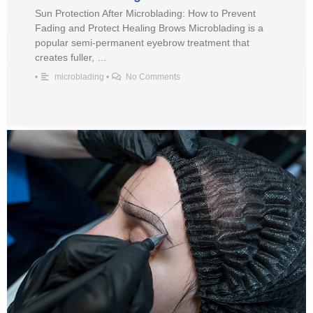
Sun Protection After Microblading: How to Prevent
Fading and Protect Healing Brows Microblading is a
popular semi-permanent eyebrow treatment that
creates fuller, …
•
microblading
•
No Comments