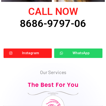
CALL NOW
8686-9797-06
Instagram
WhatsApp
Our Services
The Best For You