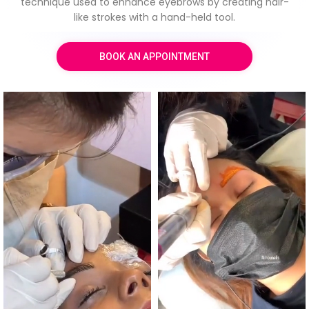
technique used to enhance eyebrows by creating hair-
like strokes with a hand-held tool.
BOOK AN APPOINTMENT