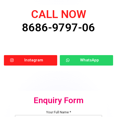
CALL NOW
8686-9797-06
Instagram
WhatsApp
Enquiry Form
Your Full Name *