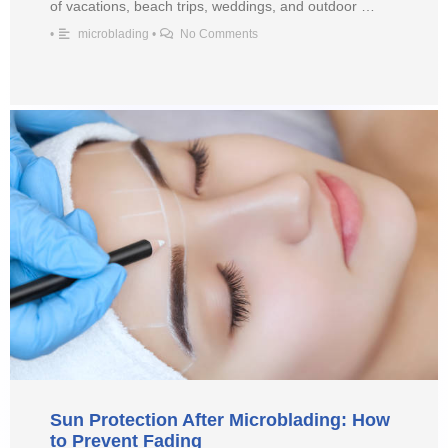
of vacations, beach trips, weddings, and outdoor …
•
microblading
•
No Comments
Sun Protection After Microblading: How
to Prevent Fading