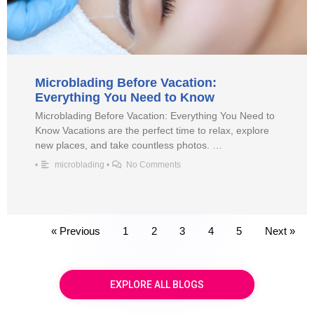
Microblading Before Vacation:
Everything You Need to Know
Microblading Before Vacation: Everything You Need to
Know Vacations are the perfect time to relax, explore
new places, and take countless photos. …
•
microblading
•
No Comments
« Previous
1
2
3
4
5
Next »
EXPLORE ALL BLOGS