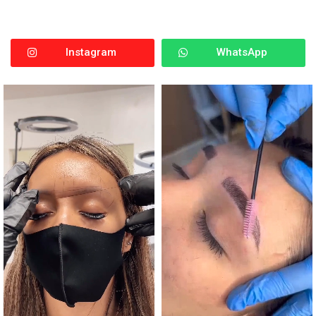
Instagram
WhatsApp