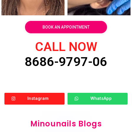
BOOK AN APPOINTMENT
CALL NOW
8686-9797-06
Instagram
WhatsApp
Minounails Blogs