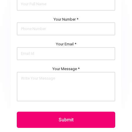
Your Number *
Your Email *
Your Message *