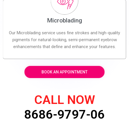
Microblading
Our Microblading service uses fine strokes and high-quality
pigments for natural-looking, semi-permanent eyebrow
enhancements that define and enhance your features.
BOOK AN APPOINTMENT
CALL NOW
8686-9797-06