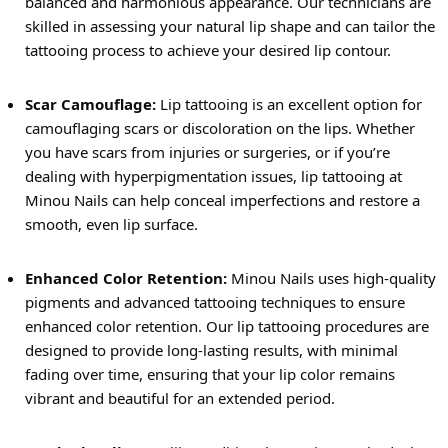
balanced and harmonious appearance. Our technicians are
skilled in assessing your natural lip shape and can tailor the
tattooing process to achieve your desired lip contour.
Scar Camouflage:
Lip tattooing is an excellent option for
camouflaging scars or discoloration on the lips. Whether
you have scars from injuries or surgeries, or if you’re
dealing with hyperpigmentation issues, lip tattooing at
Minou Nails can help conceal imperfections and restore a
smooth, even lip surface.
Enhanced Color Retention:
Minou Nails uses high-quality
pigments and advanced tattooing techniques to ensure
enhanced color retention. Our lip tattooing procedures are
designed to provide long-lasting results, with minimal
fading over time, ensuring that your lip color remains
vibrant and beautiful for an extended period.