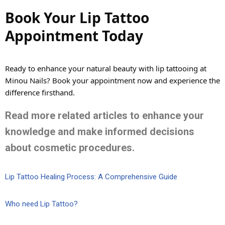
Book Your Lip Tattoo
Appointment Today
Ready to enhance your natural beauty with lip tattooing at
Minou Nails?
Book your appointment
now and experience the
difference firsthand.
Read more related articles to enhance your
knowledge and make informed decisions
about cosmetic procedures.
Lip Tattoo Healing Process: A Comprehensive Guide
Who need Lip Tattoo?