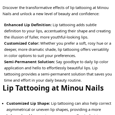
Discover the transformative effects of lip tattooing at Minou
Nails and unlock a new level of beauty and confidence:
Enhanced Lip Definition:
Lip tattooing adds subtle
definition to your lips, accentuating their shape and creating
the illusion of fuller, more youthful-looking lips.
Customized Color:
Whether you prefer a soft, rosy hue or a
deeper, more dramatic shade, lip tattooing offers versatility
in color options to suit your preferences.
Semi-Permanent Solution:
Say goodbye to daily lip color
application and hello to effortlessly beautiful lips. Lip
tattooing provides a semi-permanent solution that saves you
time and effort in your daily beauty routine.
Lip Tattooing at Minou Nails
Customized Lip Shape:
Lip tattooing can also help correct
asymmetrical or uneven lip shapes, providing a more