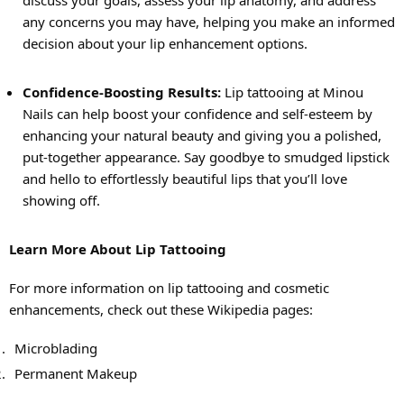
discuss your goals, assess your lip anatomy, and address
any concerns you may have, helping you make an informed
decision about your lip enhancement options.
Confidence-Boosting Results:
Lip tattooing at Minou
Nails can help boost your confidence and self-esteem by
enhancing your natural beauty and giving you a polished,
put-together appearance. Say goodbye to smudged lipstick
and hello to effortlessly beautiful lips that you’ll love
showing off.
Learn More About Lip Tattooing
For more information on lip tattooing and cosmetic
enhancements, check out these Wikipedia pages:
Microblading
Permanent Makeup