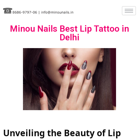
Skip
to
Minou Nails Best Lip Tattoo in
content
Delhi
Unveiling the Beauty of Lip