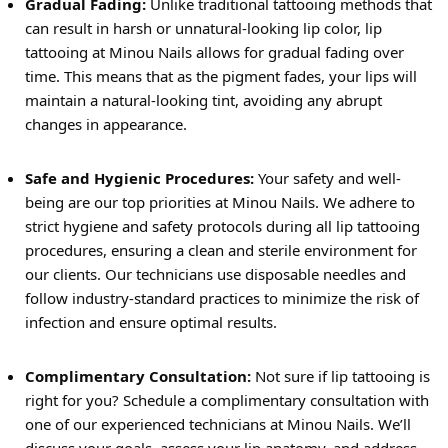
Gradual Fading:
Unlike traditional tattooing methods that
can result in harsh or unnatural-looking lip color, lip
tattooing at Minou Nails allows for gradual fading over
time. This means that as the pigment fades, your lips will
maintain a natural-looking tint, avoiding any abrupt
changes in appearance.
Safe and Hygienic Procedures:
Your safety and well-
being are our top priorities at Minou Nails. We adhere to
strict hygiene and safety protocols during all lip tattooing
procedures, ensuring a clean and sterile environment for
our clients. Our technicians use disposable needles and
follow industry-standard practices to minimize the risk of
infection and ensure optimal results.
Complimentary Consultation:
Not sure if lip tattooing is
right for you? Schedule a complimentary consultation with
one of our experienced technicians at Minou Nails. We’ll