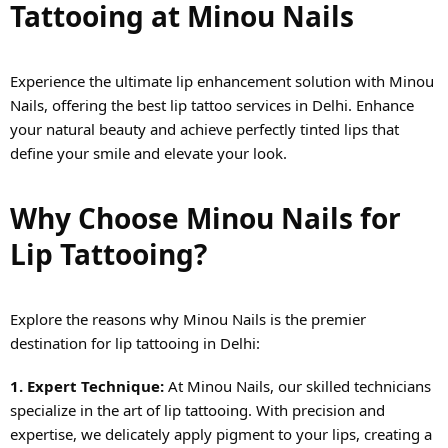
Tattooing at Minou Nails
Experience the ultimate lip enhancement solution with Minou
Nails, offering the best lip tattoo services in Delhi. Enhance
your natural beauty and achieve perfectly tinted lips that
define your smile and elevate your look.
Why Choose Minou Nails for
Lip Tattooing?
Explore the reasons why Minou Nails is the premier
destination for lip tattooing in Delhi:
1. Expert Technique:
At Minou Nails, our skilled technicians
specialize in the art of lip tattooing. With precision and
expertise, we delicately apply pigment to your lips, creating a