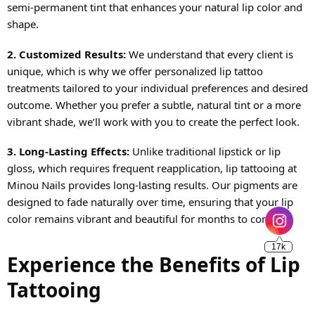
semi-permanent tint that enhances your natural lip color and
shape.
2. Customized Results:
We understand that every client is
unique, which is why we offer personalized lip tattoo
treatments tailored to your individual preferences and desired
outcome. Whether you prefer a subtle, natural tint or a more
vibrant shade, we’ll work with you to create the perfect look.
3. Long-Lasting Effects:
Unlike traditional lipstick or lip
gloss, which requires frequent reapplication, lip tattooing at
Minou Nails provides long-lasting results. Our pigments are
17k
designed to fade naturally over time, ensuring that your lip
color remains vibrant and beautiful for months to come.
Experience the Benefits of Lip
Tattooing