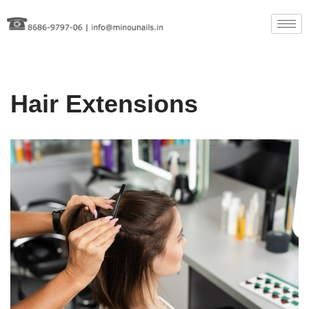
Skip
to
content
Hair Extensions