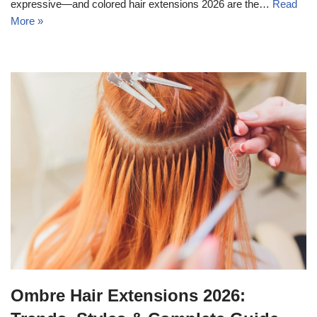
expressive—and colored hair extensions 2026 are the…
Read
More »
Ombre Hair Extensions 2026: