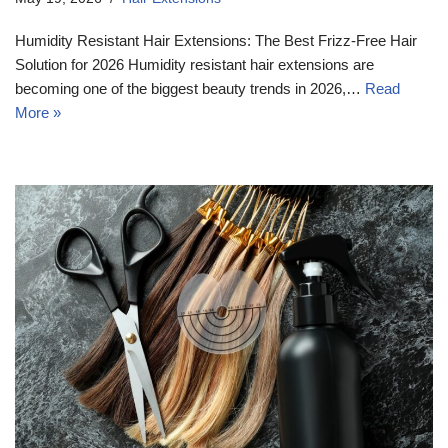
Humidity Resistant Hair Extensions: The Best Frizz-Free Hair
Solution for 2026 Humidity resistant hair extensions are
becoming one of the biggest beauty trends in 2026,…
Read
More »