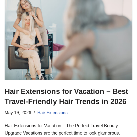
Hair Extensions for Vacation – Best
Travel-Friendly Hair Trends in 2026
May 19, 2026
Hair Extensions
Hair Extensions for Vacation – The Perfect Travel Beauty
Upgrade Vacations are the perfect time to look glamorous,