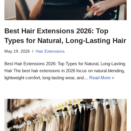
Best Hair Extensions 2026: Top
Types for Natural, Long-Lasting Hair
May 19, 2026
Hair Extensions
Best Hair Extensions 2026: Top Types for Natural, Long-Lasting
Hair The best hair extensions in 2026 focus on natural blending,
lightweight comfort, long-lasting wear, and…
Read More »