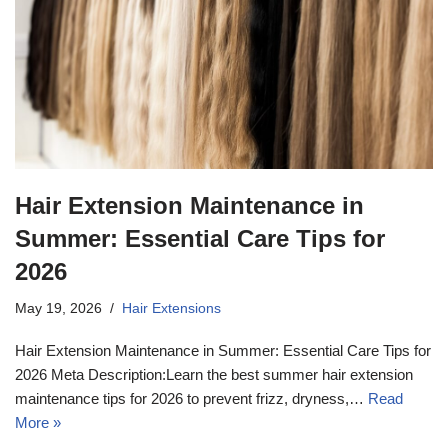
Hair Extension Maintenance in
Summer: Essential Care Tips for
2026
May 19, 2026
Hair Extensions
Hair Extension Maintenance in Summer: Essential Care Tips for
2026 Meta Description:Learn the best summer hair extension
maintenance tips for 2026 to prevent frizz, dryness,…
Read
More »