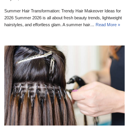
Summer Hair Transformation: Trendy Hair Makeover Ideas for
2026 Summer 2026 is all about fresh beauty trends, lightweight
hairstyles, and effortless glam. A summer hair…
Read More »