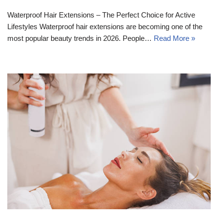
Waterproof Hair Extensions – The Perfect Choice for Active
Lifestyles Waterproof hair extensions are becoming one of the
most popular beauty trends in 2026. People…
Read More »