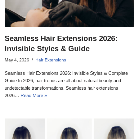
Seamless Hair Extensions 2026:
Invisible Styles & Guide
May 4, 2026
Hair Extensions
Seamless Hair Extensions 2026: Invisible Styles & Complete
Guide In 2026, hair trends are all about natural beauty and
undetectable transformations. Seamless hair extensions
2026…
Read More »