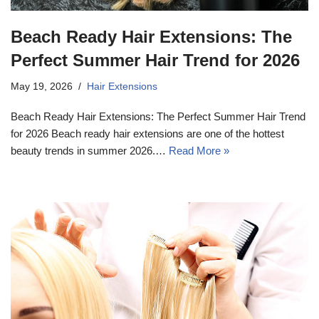
Beach Ready Hair Extensions: The
Perfect Summer Hair Trend for 2026
May 19, 2026
Hair Extensions
Beach Ready Hair Extensions: The Perfect Summer Hair Trend
for 2026 Beach ready hair extensions are one of the hottest
beauty trends in summer 2026.…
Read More »