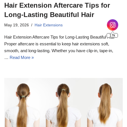
Hair Extension Aftercare Tips for
Long-Lasting Beautiful Hair
May 19, 2026
Hair Extensions
Hair Extension Aftercare Tips for Long-Lasting Beautiful Hair
Proper aftercare is essential to keep hair extensions soft,
smooth, and long-lasting. Whether you have clip-in, tape-in,
…
Read More »