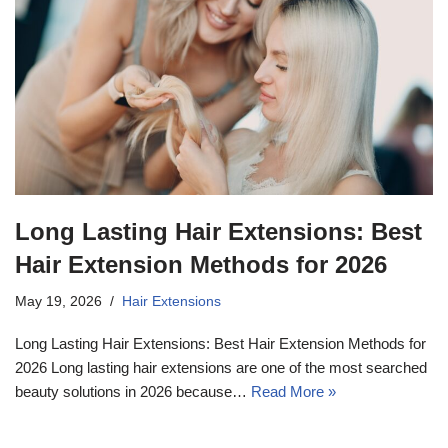
Long Lasting Hair Extensions: Best
Hair Extension Methods for 2026
May 19, 2026
Hair Extensions
Long Lasting Hair Extensions: Best Hair Extension Methods for
2026 Long lasting hair extensions are one of the most searched
beauty solutions in 2026 because…
Read More »