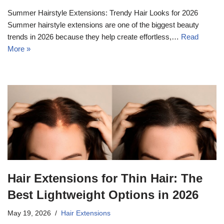
Summer Hairstyle Extensions: Trendy Hair Looks for 2026
Summer hairstyle extensions are one of the biggest beauty
trends in 2026 because they help create effortless,…
Read
More »
Hair Extensions for Thin Hair: The
Best Lightweight Options in 2026
May 19, 2026
Hair Extensions