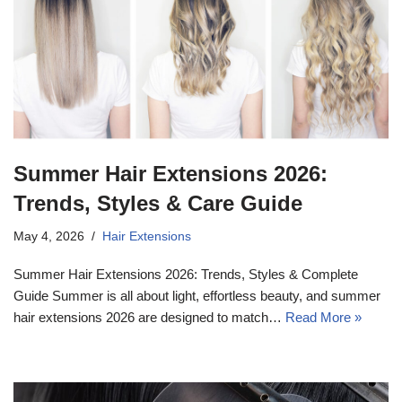
Summer Hair Extensions 2026:
Trends, Styles & Care Guide
May 4, 2026
Hair Extensions
Summer Hair Extensions 2026: Trends, Styles & Complete
Guide Summer is all about light, effortless beauty, and summer
hair extensions 2026 are designed to match…
Read More »