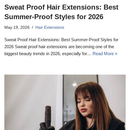
Sweat Proof Hair Extensions: Best
Summer-Proof Styles for 2026
May 19, 2026
Hair Extensions
Sweat Proof Hair Extensions: Best Summer-Proof Styles for
2026 Sweat proof hair extensions are becoming one of the
biggest beauty trends in 2026, especially for…
Read More »