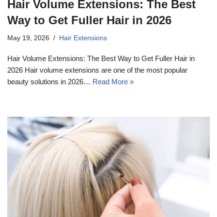
Hair Volume Extensions: The Best
Way to Get Fuller Hair in 2026
May 19, 2026
Hair Extensions
Hair Volume Extensions: The Best Way to Get Fuller Hair in
2026 Hair volume extensions are one of the most popular
beauty solutions in 2026…
Read More »