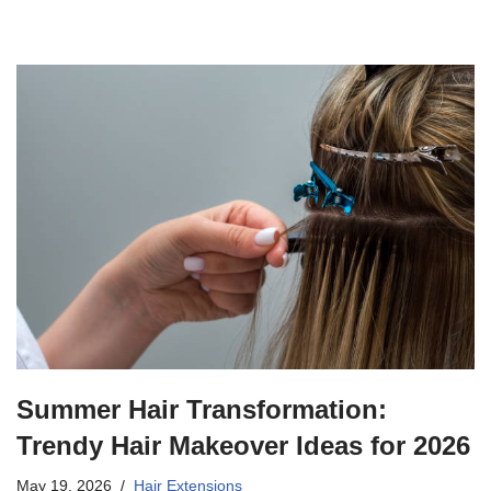
Summer Hair Transformation:
Trendy Hair Makeover Ideas for 2026
May 19, 2026
Hair Extensions