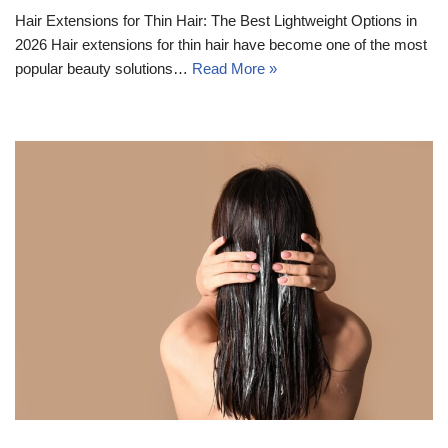
Hair Extensions for Thin Hair: The Best Lightweight Options in
2026 Hair extensions for thin hair have become one of the most
popular beauty solutions…
Read More »