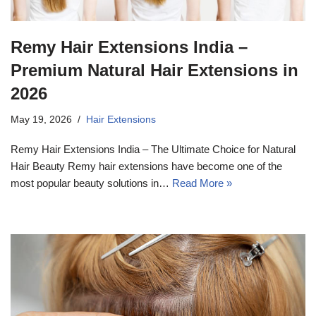
Remy Hair Extensions India –
Premium Natural Hair Extensions in
2026
May 19, 2026
Hair Extensions
Remy Hair Extensions India – The Ultimate Choice for Natural
Hair Beauty Remy hair extensions have become one of the
most popular beauty solutions in…
Read More »