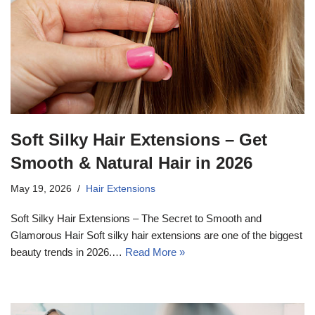
Soft Silky Hair Extensions – Get
Smooth & Natural Hair in 2026
May 19, 2026
Hair Extensions
Soft Silky Hair Extensions – The Secret to Smooth and
Glamorous Hair Soft silky hair extensions are one of the biggest
beauty trends in 2026.…
Read More »