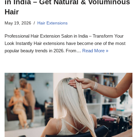
in India – Get Natural & Voluminous
Hair
May 19, 2026
Hair Extensions
Professional Hair Extension Salon in India – Transform Your
Look Instantly Hair extensions have become one of the most
popular beauty trends in 2026. From…
Read More »