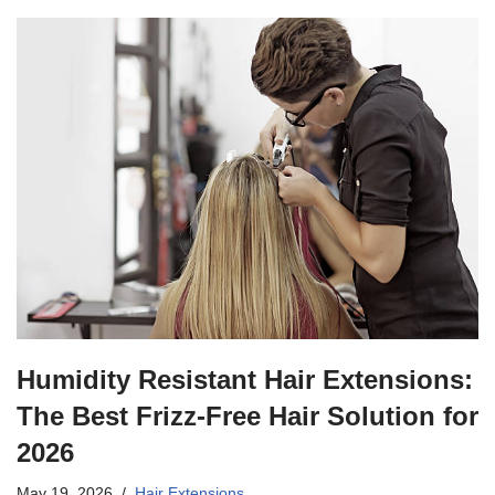
Humidity Resistant Hair Extensions:
The Best Frizz-Free Hair Solution for
2026
May 19, 2026
Hair Extensions