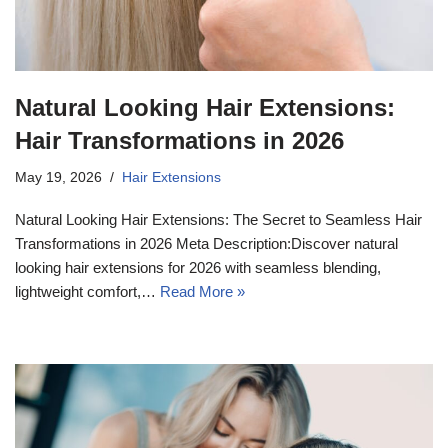
Natural Looking Hair Extensions:
Hair Transformations in 2026
May 19, 2026
Hair Extensions
Natural Looking Hair Extensions: The Secret to Seamless Hair
Transformations in 2026 Meta Description:Discover natural
looking hair extensions for 2026 with seamless blending,
lightweight comfort,…
Read More »