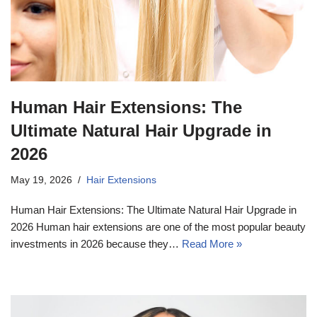
Human Hair Extensions: The
Ultimate Natural Hair Upgrade in
2026
May 19, 2026
Hair Extensions
Human Hair Extensions: The Ultimate Natural Hair Upgrade in
2026 Human hair extensions are one of the most popular beauty
investments in 2026 because they…
Read More »