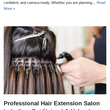
confident, and camera-ready. Whether you are planning…
Read
More »
Professional Hair Extension Salon