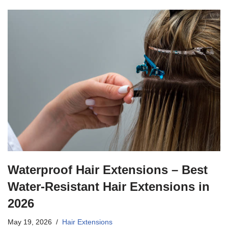
Waterproof Hair Extensions – Best
Water-Resistant Hair Extensions in
2026
May 19, 2026
Hair Extensions