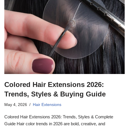
Colored Hair Extensions 2026:
Trends, Styles & Buying Guide
May 4, 2026
Hair Extensions
Colored Hair Extensions 2026: Trends, Styles & Complete
Guide Hair color trends in 2026 are bold, creative, and