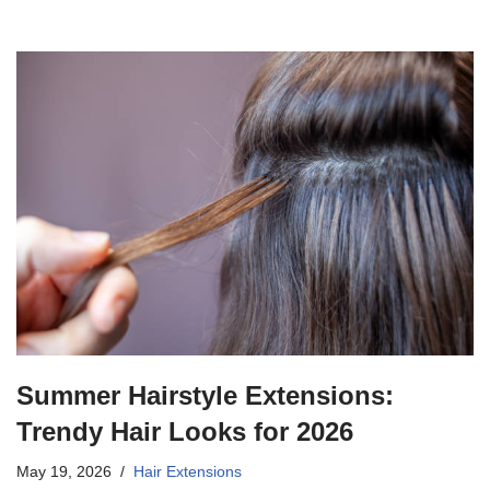
Summer Hairstyle Extensions:
Trendy Hair Looks for 2026
May 19, 2026
Hair Extensions