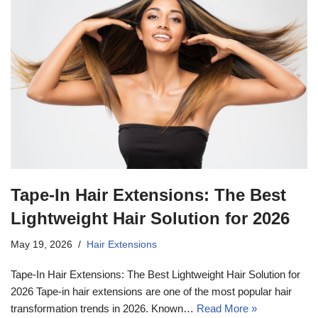
Tape-In Hair Extensions: The Best
Lightweight Hair Solution for 2026
May 19, 2026
Hair Extensions
Tape-In Hair Extensions: The Best Lightweight Hair Solution for
2026 Tape-in hair extensions are one of the most popular hair
transformation trends in 2026. Known…
Read More »