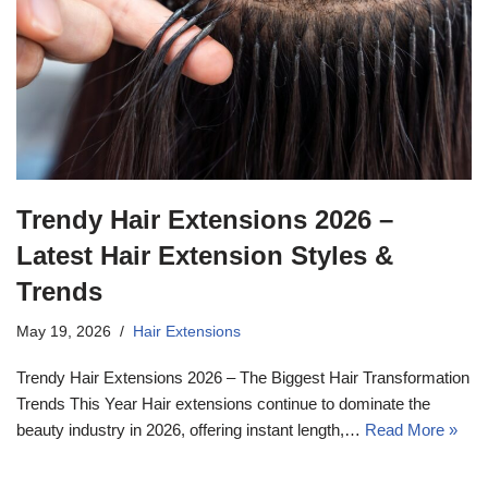
Trendy Hair Extensions 2026 –
Latest Hair Extension Styles &
Trends
May 19, 2026
Hair Extensions
Trendy Hair Extensions 2026 – The Biggest Hair Transformation
Trends This Year Hair extensions continue to dominate the
beauty industry in 2026, offering instant length,…
Read More »