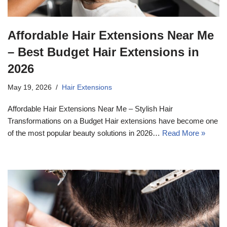
Affordable Hair Extensions Near Me
– Best Budget Hair Extensions in
2026
May 19, 2026
Hair Extensions
Affordable Hair Extensions Near Me – Stylish Hair
Transformations on a Budget Hair extensions have become one
of the most popular beauty solutions in 2026…
Read More »
17k