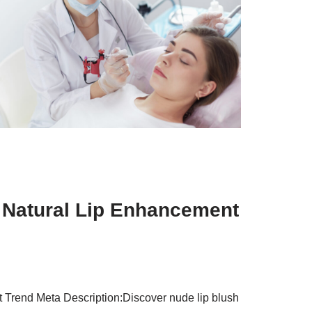
t Natural Lip Enhancement
 Trend Meta Description:Discover nude lip blush