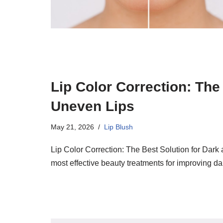
Lip Color Correction: The
Uneven Lips
May 21, 2026
Lip Blush
Lip Color Correction: The Best Solution for Dark 
most effective beauty treatments for improving d