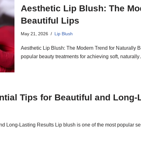
Aesthetic Lip Blush: The Mo
Beautiful Lips
May 21, 2026
Lip Blush
Aesthetic Lip Blush: The Modern Trend for Naturally Bea
popular beauty treatments for achieving soft, natural
ntial Tips for Beautiful and Long-
l and Long-Lasting Results Lip blush is one of the most popular 