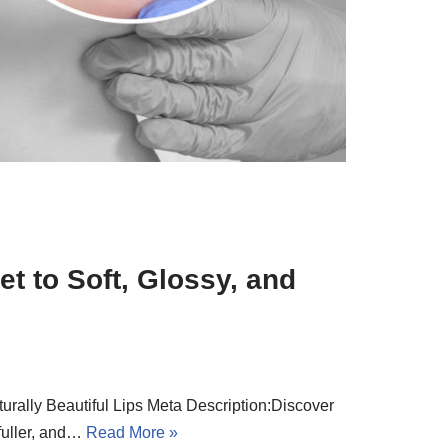
t to Soft, Glossy, and
turally Beautiful Lips Meta Description:Discover
 fuller, and…
Read More »