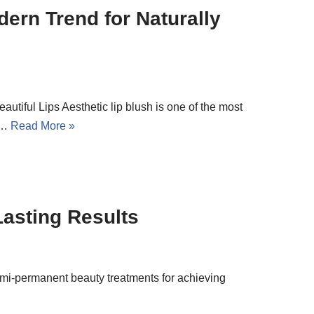
dern Trend for Naturally
utiful Lips Aesthetic lip blush is one of the most
ly…
Read More »
Lasting Results
semi-permanent beauty treatments for achieving