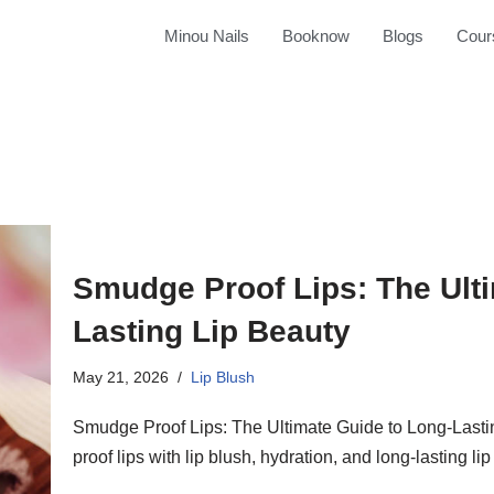
Minou Nails
Booknow
Blogs
Cour
Smudge Proof Lips: The Ult
Lasting Lip Beauty
May 21, 2026
Lip Blush
Smudge Proof Lips: The Ultimate Guide to Long-Last
proof lips with lip blush, hydration, and long-lasting li