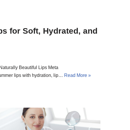
s for Soft, Hydrated, and
Naturally Beautiful Lips Meta
ummer lips with hydration, lip…
Read More »