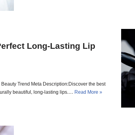
Perfect Long-Lasting Lip
p Beauty Trend Meta Description:Discover the best
turally beautiful, long-lasting lips.…
Read More »