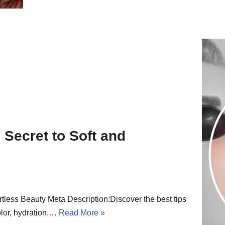
 Secret to Soft and
rtless Beauty Meta Description:Discover the best tips
color, hydration,…
Read More »