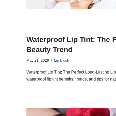
Waterproof Lip Tint: The 
Beauty Trend
May 21, 2026
Lip Blush
Waterproof Lip Tint: The Perfect Long-Lasting Li
waterproof lip tint benefits, trends, and tips for na