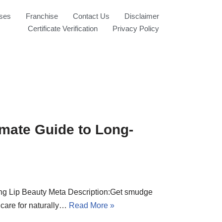
ses
Franchise
Contact Us
Disclaimer
Certificate Verification
Privacy Policy
imate Guide to Long-
ing Lip Beauty Meta Description:Get smudge
p care for naturally…
Read More »