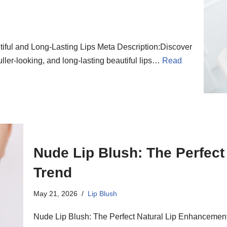
tiful and Long-Lasting Lips Meta Description:Discover
 fuller-looking, and long-lasting beautiful lips…
Read
Nude Lip Blush: The Perfec
Trend
May 21, 2026
Lip Blush
Nude Lip Blush: The Perfect Natural Lip Enhancement