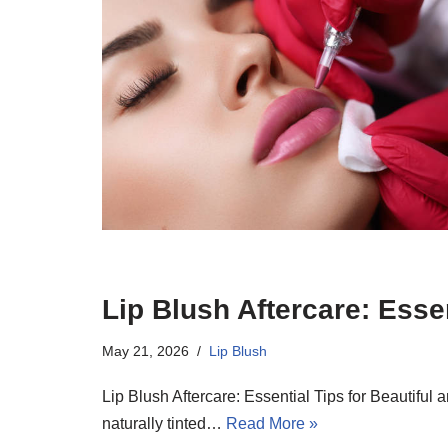
Lip Blush Aftercare: Esse
May 21, 2026
Lip Blush
Lip Blush Aftercare: Essential Tips for Beautifu
naturally tinted…
Read More »