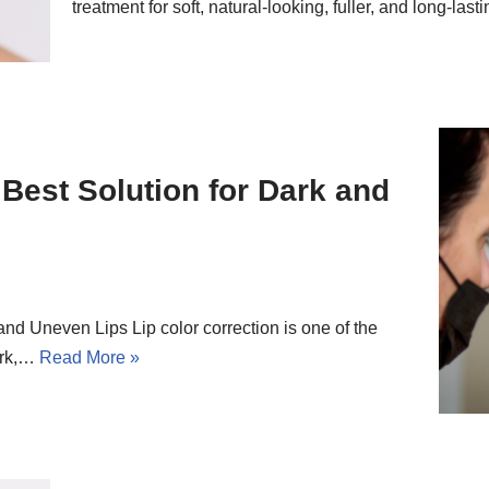
treatment for soft, natural-looking, fuller, and long-las
 Best Solution for Dark and
and Uneven Lips Lip color correction is one of the
ark,…
Read More »