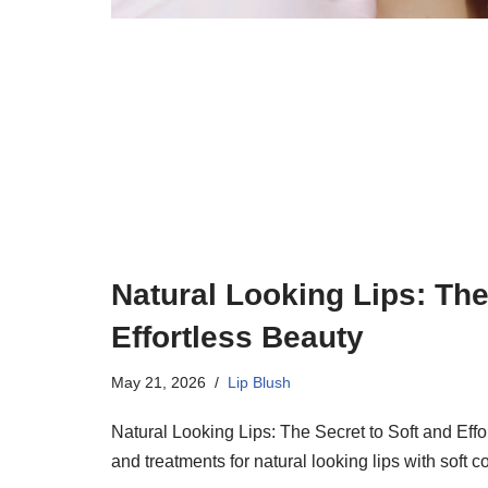
Natural Looking Lips: The
Effortless Beauty
May 21, 2026
Lip Blush
Natural Looking Lips: The Secret to Soft and Effo
and treatments for natural looking lips with soft 