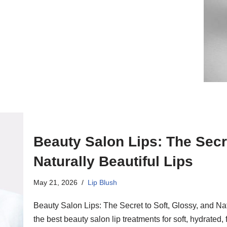
Beauty Salon Lips: The Secre
Naturally Beautiful Lips
May 21, 2026
Lip Blush
Beauty Salon Lips: The Secret to Soft, Glossy, and Na
the best beauty salon lip treatments for soft, hydrated,