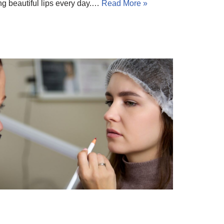
ting beautiful lips every day.…
Read More »