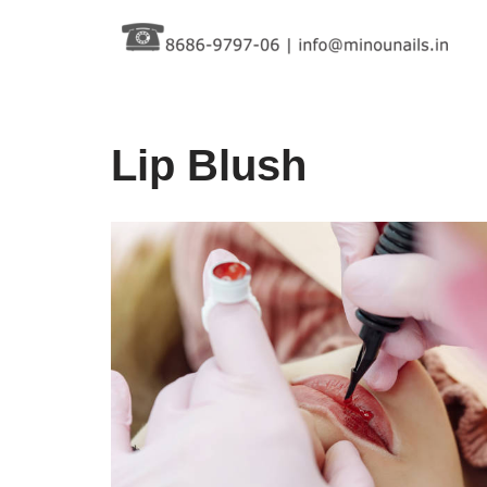
Skip
to
content
Lip Blush