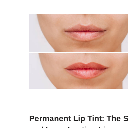
Permanent Lip Tint: The S