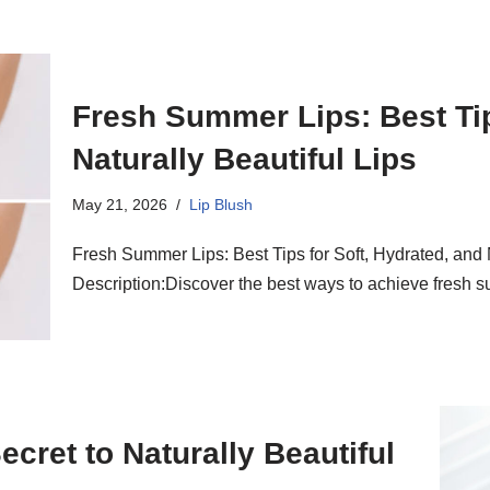
Fresh Summer Lips: Best Tip
Naturally Beautiful Lips
May 21, 2026
Lip Blush
Fresh Summer Lips: Best Tips for Soft, Hydrated, and 
Description:Discover the best ways to achieve fresh s
ecret to Naturally Beautiful