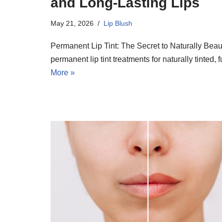
and Long-Lasting Lips
May 21, 2026
Lip Blush
Permanent Lip Tint: The Secret to Naturally Beau
permanent lip tint treatments for naturally tinted,
More »