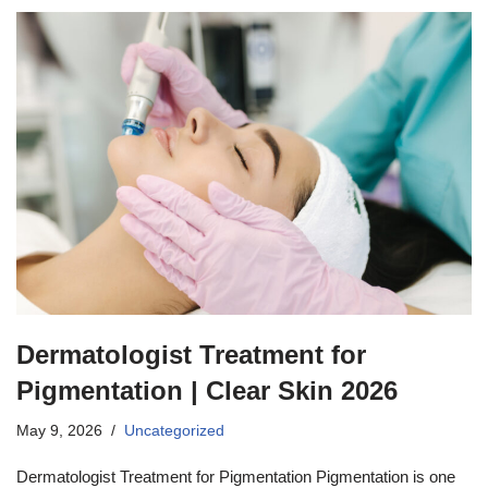
Dermatologist Treatment for
Pigmentation | Clear Skin 2026
May 9, 2026
Uncategorized
Dermatologist Treatment for Pigmentation Pigmentation is one