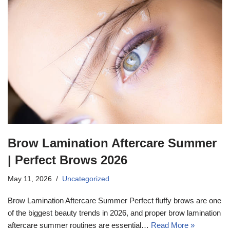
Brow Lamination Aftercare Summer
| Perfect Brows 2026
May 11, 2026
Uncategorized
Brow Lamination Aftercare Summer Perfect fluffy brows are one
of the biggest beauty trends in 2026, and proper brow lamination
aftercare summer routines are essential…
Read More »