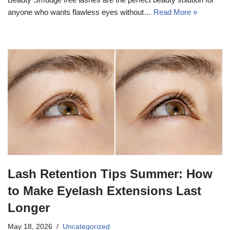
anyone who wants flawless eyes without…
Read More »
Lash Retention Tips Summer: How
to Make Eyelash Extensions Last
Longer
May 18, 2026
Uncategorized