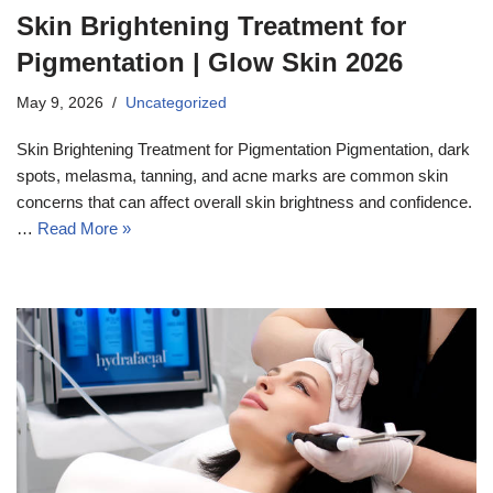
Skin Brightening Treatment for
Pigmentation | Glow Skin 2026
May 9, 2026
Uncategorized
Skin Brightening Treatment for Pigmentation Pigmentation, dark
spots, melasma, tanning, and acne marks are common skin
concerns that can affect overall skin brightness and confidence.
…
Read More »