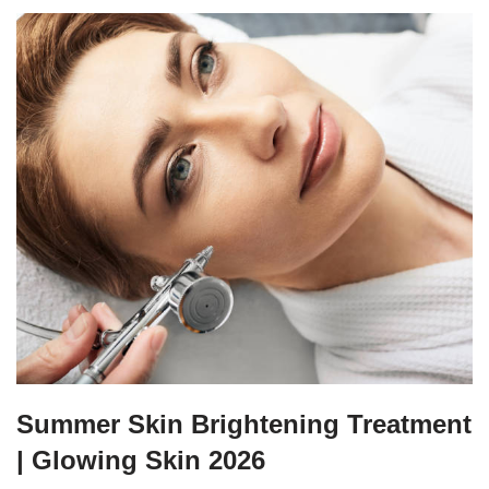
Summer Skin Brightening Treatment
| Glowing Skin 2026