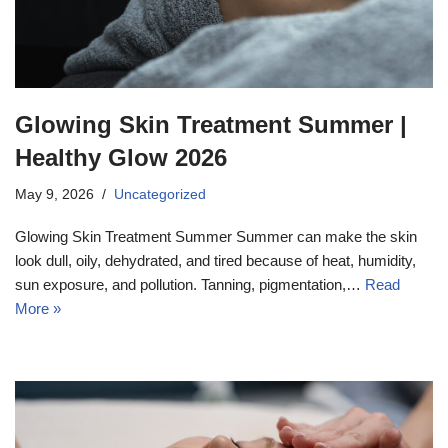
Glowing Skin Treatment Summer |
Healthy Glow 2026
May 9, 2026
Uncategorized
Glowing Skin Treatment Summer Summer can make the skin
look dull, oily, dehydrated, and tired because of heat, humidity,
sun exposure, and pollution. Tanning, pigmentation,…
Read
More »