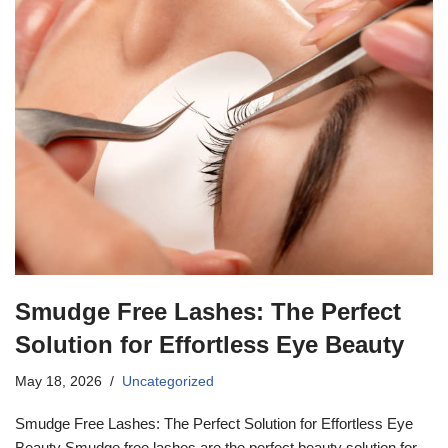
Smudge Free Lashes: The Perfect
Solution for Effortless Eye Beauty
May 18, 2026
Uncategorized
Smudge Free Lashes: The Perfect Solution for Effortless Eye
Beauty Smudge free lashes are the perfect beauty solution for