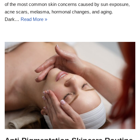
of the most common skin concerns caused by sun exposure,
acne scars, melasma, hormonal changes, and aging.
Dark…
Read More »