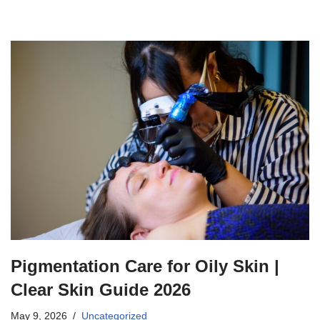
Pigmentation Care for Oily Skin |
Clear Skin Guide 2026
May 9, 2026
Uncategorized