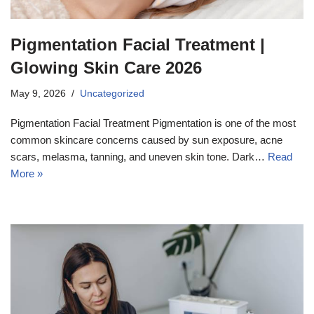
Pigmentation Facial Treatment |
Glowing Skin Care 2026
May 9, 2026
Uncategorized
Pigmentation Facial Treatment Pigmentation is one of the most
common skincare concerns caused by sun exposure, acne
scars, melasma, tanning, and uneven skin tone. Dark…
Read
More »