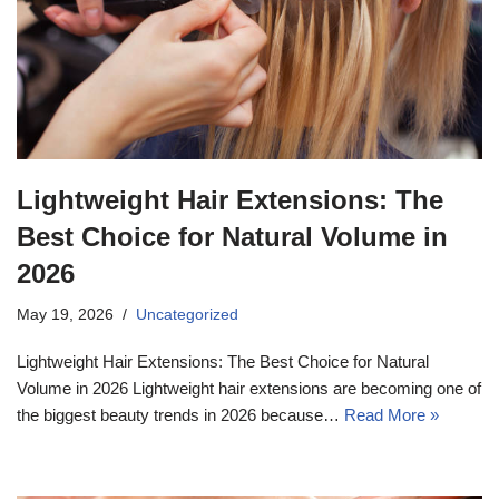
17k
Lightweight Hair Extensions: The
Best Choice for Natural Volume in
2026
May 19, 2026
Uncategorized
Lightweight Hair Extensions: The Best Choice for Natural
Volume in 2026 Lightweight hair extensions are becoming one of
the biggest beauty trends in 2026 because…
Read More »