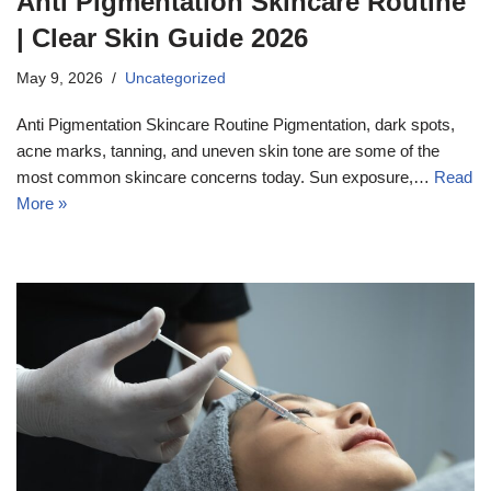
Anti Pigmentation Skincare Routine
| Clear Skin Guide 2026
May 9, 2026
Uncategorized
Anti Pigmentation Skincare Routine Pigmentation, dark spots,
acne marks, tanning, and uneven skin tone are some of the
most common skincare concerns today. Sun exposure,…
Read
More »