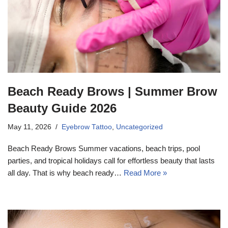
Beach Ready Brows | Summer Brow
Beauty Guide 2026
May 11, 2026
Eyebrow Tattoo
,
Uncategorized
Beach Ready Brows Summer vacations, beach trips, pool
parties, and tropical holidays call for effortless beauty that lasts
all day. That is why beach ready…
Read More »