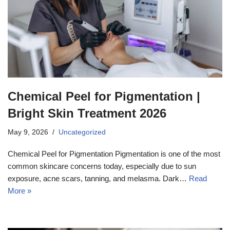
Chemical Peel for Pigmentation |
Bright Skin Treatment 2026
May 9, 2026
Uncategorized
Chemical Peel for Pigmentation Pigmentation is one of the most
common skincare concerns today, especially due to sun
exposure, acne scars, tanning, and melasma. Dark…
Read
More »