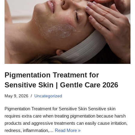
Pigmentation Treatment for
Sensitive Skin | Gentle Care 2026
May 9, 2026
Uncategorized
Pigmentation Treatment for Sensitive Skin Sensitive skin
requires extra care when treating pigmentation because harsh
products and aggressive treatments can easily cause irritation,
redness, inflammation,…
Read More »