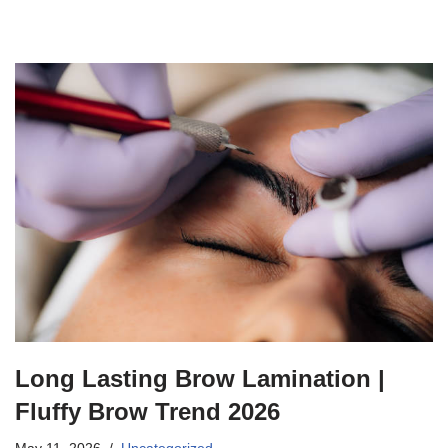
Long Lasting Brow Lamination |
Fluffy Brow Trend 2026