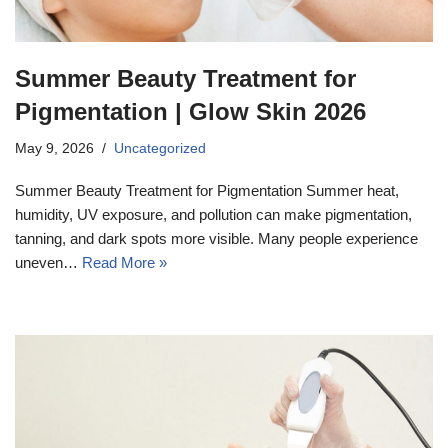
Summer Beauty Treatment for
Pigmentation | Glow Skin 2026
May 9, 2026
Uncategorized
Summer Beauty Treatment for Pigmentation Summer heat,
humidity, UV exposure, and pollution can make pigmentation,
tanning, and dark spots more visible. Many people experience
uneven…
Read More »