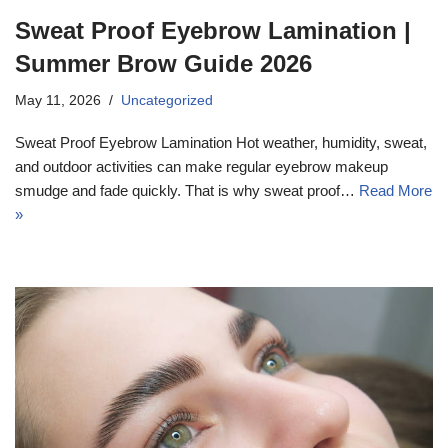
Sweat Proof Eyebrow Lamination |
Summer Brow Guide 2026
May 11, 2026
Uncategorized
Sweat Proof Eyebrow Lamination Hot weather, humidity, sweat,
and outdoor activities can make regular eyebrow makeup
smudge and fade quickly. That is why sweat proof…
Read More
»