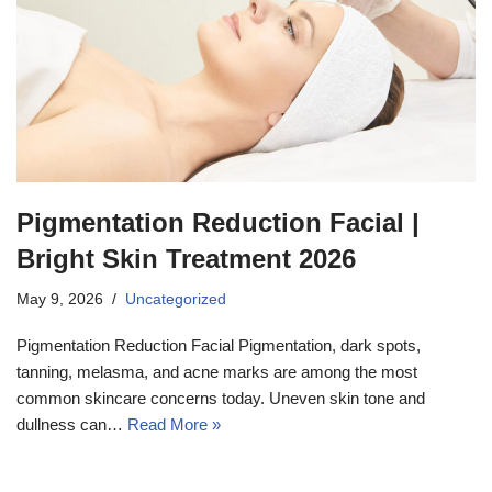
Pigmentation Reduction Facial |
Bright Skin Treatment 2026
May 9, 2026
Uncategorized
Pigmentation Reduction Facial Pigmentation, dark spots,
tanning, melasma, and acne marks are among the most
common skincare concerns today. Uneven skin tone and
dullness can…
Read More »