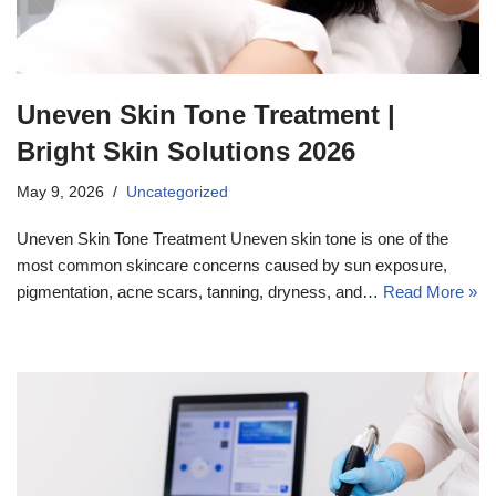
Uneven Skin Tone Treatment |
Bright Skin Solutions 2026
May 9, 2026
Uncategorized
Uneven Skin Tone Treatment Uneven skin tone is one of the
most common skincare concerns caused by sun exposure,
pigmentation, acne scars, tanning, dryness, and…
Read More »