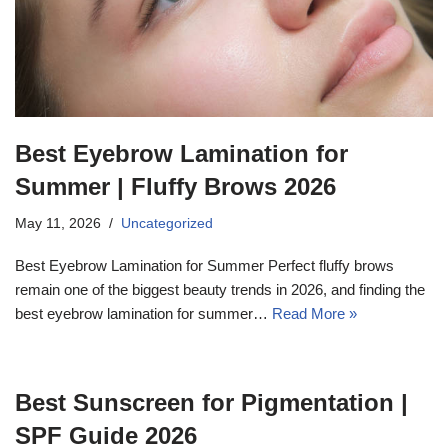
Best Eyebrow Lamination for
Summer | Fluffy Brows 2026
May 11, 2026
Uncategorized
Best Eyebrow Lamination for Summer Perfect fluffy brows
remain one of the biggest beauty trends in 2026, and finding the
best eyebrow lamination for summer…
Read More »
Best Sunscreen for Pigmentation |
SPF Guide 2026