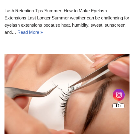
Lash Retention Tips Summer: How to Make Eyelash
Extensions Last Longer Summer weather can be challenging for
eyelash extensions because heat, humidity, sweat, sunscreen,
and…
Read More »