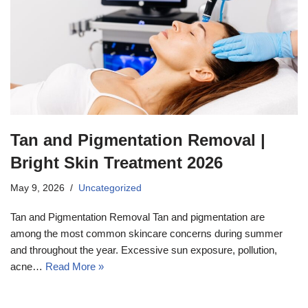
Tan and Pigmentation Removal |
Bright Skin Treatment 2026
May 9, 2026
Uncategorized
Tan and Pigmentation Removal Tan and pigmentation are
among the most common skincare concerns during summer
and throughout the year. Excessive sun exposure, pollution,
acne…
Read More »