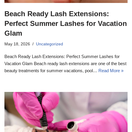
Beach Ready Lash Extensions:
Perfect Summer Lashes for Vacation
Glam
May 18, 2026
Uncategorized
Beach Ready Lash Extensions: Perfect Summer Lashes for
Vacation Glam Beach ready lash extensions are one of the best
beauty treatments for summer vacations, pool…
Read More »