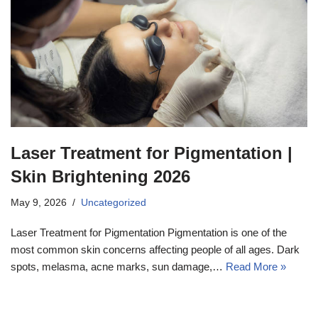
Laser Treatment for Pigmentation |
Skin Brightening 2026
May 9, 2026
Uncategorized
Laser Treatment for Pigmentation Pigmentation is one of the
most common skin concerns affecting people of all ages. Dark
spots, melasma, acne marks, sun damage,…
Read More »