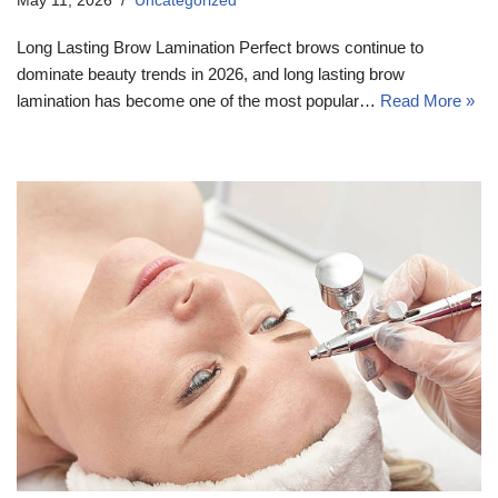
May 11, 2026
Uncategorized
Long Lasting Brow Lamination Perfect brows continue to
dominate beauty trends in 2026, and long lasting brow
lamination has become one of the most popular…
Read More »