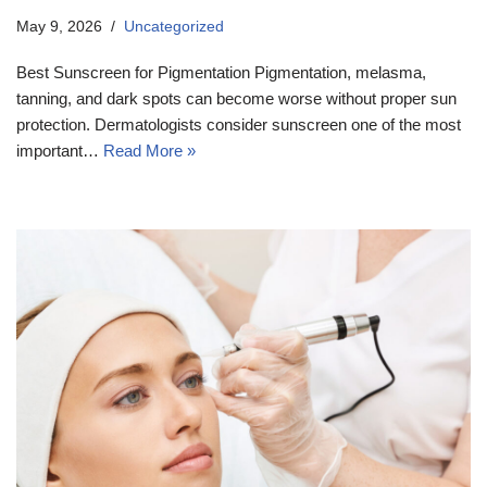
May 9, 2026
Uncategorized
Best Sunscreen for Pigmentation Pigmentation, melasma,
tanning, and dark spots can become worse without proper sun
protection. Dermatologists consider sunscreen one of the most
important…
Read More »