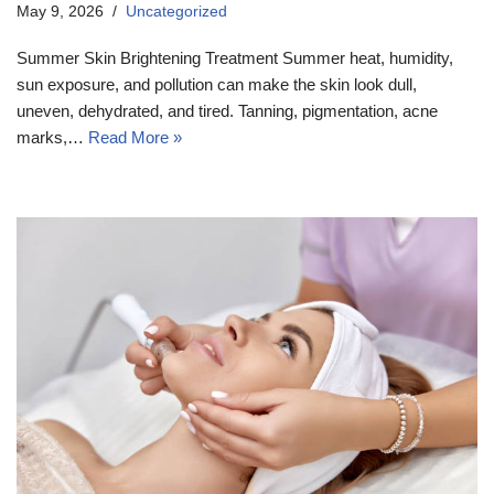
May 9, 2026
Uncategorized
Summer Skin Brightening Treatment Summer heat, humidity,
sun exposure, and pollution can make the skin look dull,
uneven, dehydrated, and tired. Tanning, pigmentation, acne
marks,…
Read More »