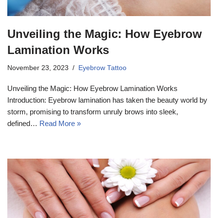
Unveiling the Magic: How Eyebrow
Lamination Works
November 23, 2023
Eyebrow Tattoo
Unveiling the Magic: How Eyebrow Lamination Works
Introduction: Eyebrow lamination has taken the beauty world by
storm, promising to transform unruly brows into sleek,
defined…
Read More »