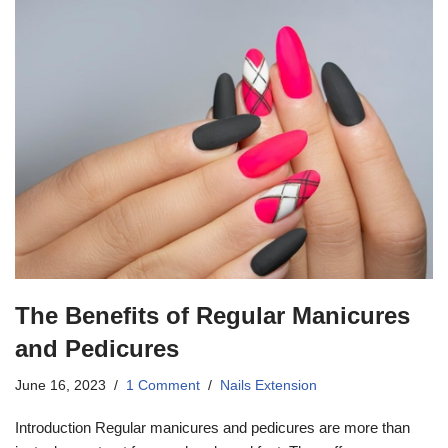
The Benefits of Regular Manicures
and Pedicures
June 16, 2023
1 Comment
Nails Extension
Introduction Regular manicures and pedicures are more than