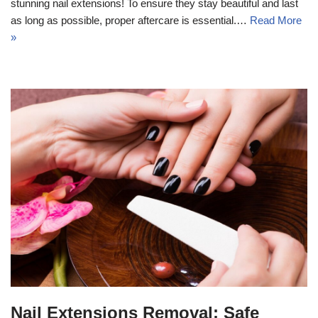
stunning nail extensions! To ensure they stay beautiful and last
as long as possible, proper aftercare is essential.…
Read More
»
Nail Extensions Removal: Safe