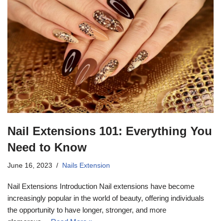
Nail Extensions 101: Everything You
Need to Know
June 16, 2023
Nails Extension
Nail Extensions Introduction Nail extensions have become
increasingly popular in the world of beauty, offering individuals
the opportunity to have longer, stronger, and more