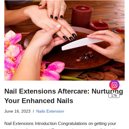
Nail Extensions Aftercare: Nurturing
Your Enhanced Nails
June 16, 2023
Nails Extension
Nail Extensions Introduction Congratulations on getting your