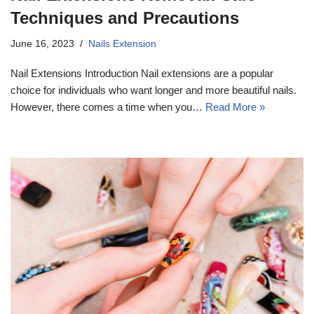
Techniques and Precautions
June 16, 2023
Nails Extension
Nail Extensions Introduction Nail extensions are a popular
choice for individuals who want longer and more beautiful nails.
However, there comes a time when you…
Read More »