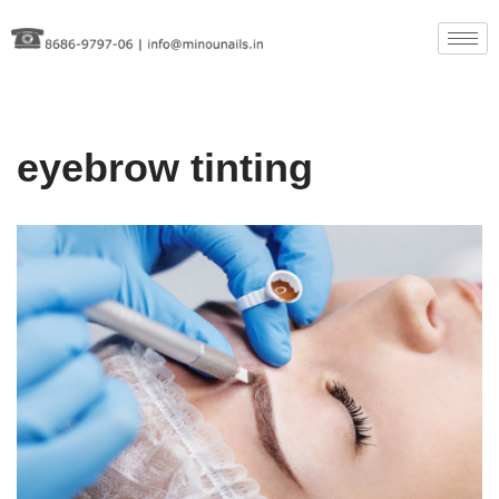
Skip
to
content
eyebrow tinting