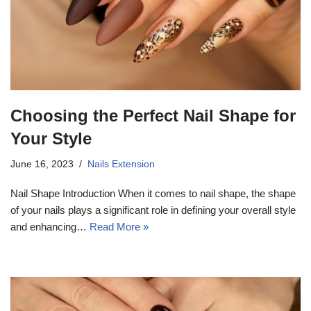
Choosing the Perfect Nail Shape for
Your Style
June 16, 2023
Nails Extension
Nail Shape Introduction When it comes to nail shape, the shape
of your nails plays a significant role in defining your overall style
and enhancing…
Read More »