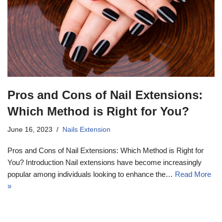
Pros and Cons of Nail Extensions:
Which Method is Right for You?
June 16, 2023
Nails Extension
Pros and Cons of Nail Extensions: Which Method is Right for
You? Introduction Nail extensions have become increasingly
popular among individuals looking to enhance the…
Read More
»