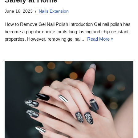
June 16, 2023
Nails Extension
How to Remove Gel Nail Polish Introduction Gel nail polish has
become a popular choice for its long-lasting and chip-resistant
properties. However, removing gel nail…
Read More »