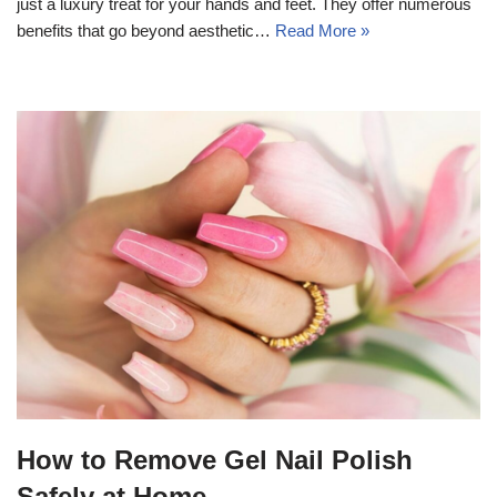
just a luxury treat for your hands and feet. They offer numerous
benefits that go beyond aesthetic…
Read More »
How to Remove Gel Nail Polish
Safely at Home