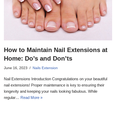
How to Maintain Nail Extensions at
Home: Do’s and Don’ts
17k
June 16, 2023
Nails Extension
Nail Extensions Introduction Congratulations on your beautiful
nail extensions! Proper maintenance is key to ensuring their
longevity and keeping your nails looking fabulous. While
regular…
Read More »