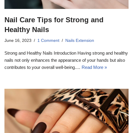
Nail Care Tips for Strong and
Healthy Nails
June 16, 2023
1 Comment
Nails Extension
Strong and Healthy Nails Introduction Having strong and healthy
nails not only enhances the appearance of your hands but also
contributes to your overall well-being.…
Read More »