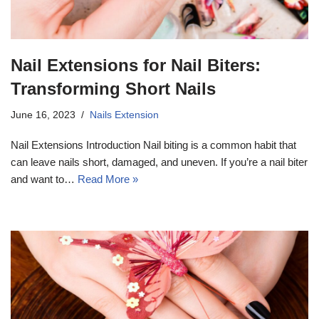
Nail Extensions for Nail Biters:
Transforming Short Nails
June 16, 2023
Nails Extension
Nail Extensions Introduction Nail biting is a common habit that
can leave nails short, damaged, and uneven. If you’re a nail biter
and want to…
Read More »