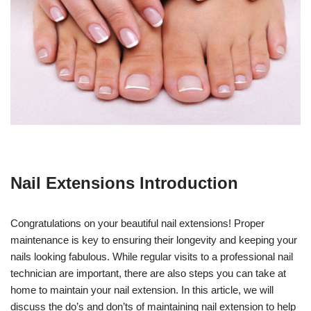
Nail Extensions Introduction
Congratulations on your beautiful nail extensions! Proper
maintenance is key to ensuring their longevity and keeping your
nails looking fabulous. While regular visits to a professional nail
technician are important, there are also steps you can take at
home to maintain your nail extension. In this article, we will
discuss the do’s and don’ts of maintaining nail extension to help