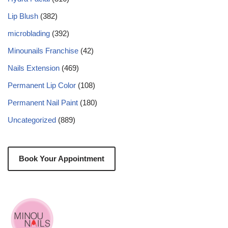
Lip Blush
(382)
microblading
(392)
Minounails Franchise
(42)
Nails Extension
(469)
Permanent Lip Color
(108)
Permanent Nail Paint
(180)
Uncategorized
(889)
Book Your Appointment