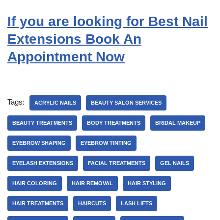
If you are looking for Best Nail
Extensions Book An
Appointment Now
Tags:
ACRYLIC NAILS
BEAUTY SALON SERVICES
BEAUTY TREATMENTS
BODY TREATMENTS
BRIDAL MAKEUP
EYEBROW SHAPING
EYEBROW TINTING
EYELASH EXTENSIONS
FACIAL TREATMENTS
GEL NAILS
HAIR COLORING
HAIR REMOVAL
HAIR STYLING
HAIR TREATMENTS
HAIRCUTS
LASH LIFTS