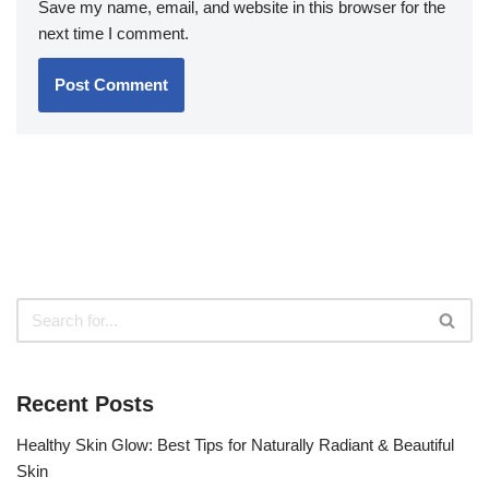
Save my name, email, and website in this browser for the
next time I comment.
Recent Posts
Healthy Skin Glow: Best Tips for Naturally Radiant & Beautiful
Skin