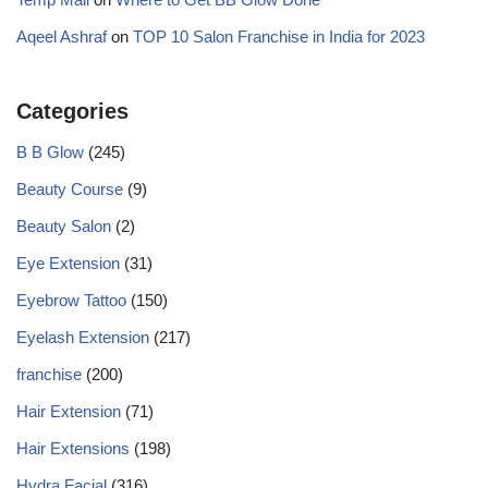
Aqeel Ashraf
on
TOP 10 Salon Franchise in India for 2023
Categories
B B Glow
(245)
Beauty Course
(9)
Beauty Salon
(2)
Eye Extension
(31)
Eyebrow Tattoo
(150)
Eyelash Extension
(217)
franchise
(200)
Hair Extension
(71)
Hair Extensions
(198)
Hydra Facial
(316)