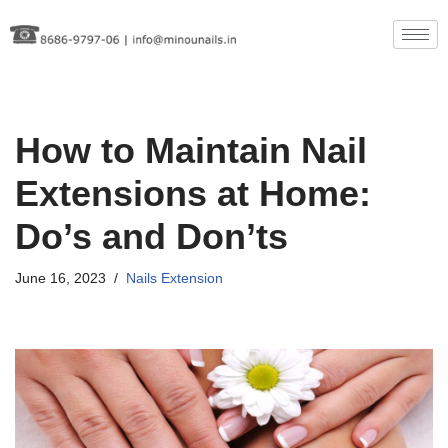
Skip
to
content
How to Maintain Nail
Extensions at Home:
Do’s and Don’ts
June 16, 2023
Nails Extension