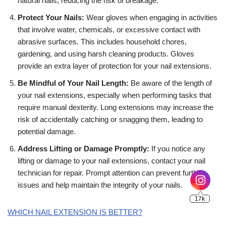
natural nails, reducing the risk of breakage.
Protect Your Nails:
Wear gloves when engaging in activities
that involve water, chemicals, or excessive contact with
abrasive surfaces. This includes household chores,
gardening, and using harsh cleaning products. Gloves
17k
provide an extra layer of protection for your nail extensions.
Be Mindful of Your Nail Length:
Be aware of the length of
your nail extensions, especially when performing tasks that
require manual dexterity. Long extensions may increase the
risk of accidentally catching or snagging them, leading to
potential damage.
Address Lifting or Damage Promptly:
If you notice any
lifting or damage to your nail extensions, contact your nail
technician for repair. Prompt attention can prevent further
issues and help maintain the integrity of your nails.
WHICH NAIL EXTENSION IS BETTER?