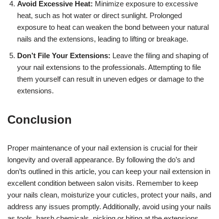
Avoid Excessive Heat:
Minimize exposure to excessive
heat, such as hot water or direct sunlight. Prolonged
exposure to heat can weaken the bond between your natural
nails and the extensions, leading to lifting or breakage.
Don’t File Your Extensions:
Leave the filing and shaping of
your nail extensions to the professionals. Attempting to file
them yourself can result in uneven edges or damage to the
extensions.
Conclusion
Proper maintenance of your nail extension is crucial for their
longevity and overall appearance. By following the do’s and
don’ts outlined in this article, you can keep your nail extension in
excellent condition between salon visits. Remember to keep
your nails clean, moisturize your cuticles, protect your nails, and
address any issues promptly. Additionally, avoid using your nails
as tools, harsh chemicals, picking or biting at the extensions,