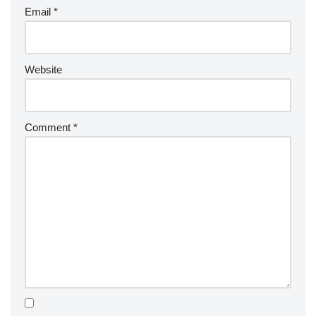
Email
*
Website
Comment
*