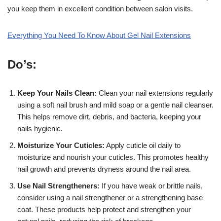
you keep them in excellent condition between salon visits.
Everything You Need To Know About Gel Nail Extensions
Do’s:
Keep Your Nails Clean:
Clean your nail extensions regularly
using a soft nail brush and mild soap or a gentle nail cleanser.
This helps remove dirt, debris, and bacteria, keeping your
nails hygienic.
Moisturize Your Cuticles:
Apply cuticle oil daily to
moisturize and nourish your cuticles. This promotes healthy
nail growth and prevents dryness around the nail area.
Use Nail Strengtheners:
If you have weak or brittle nails,
consider using a nail strengthener or a strengthening base
coat. These products help protect and strengthen your