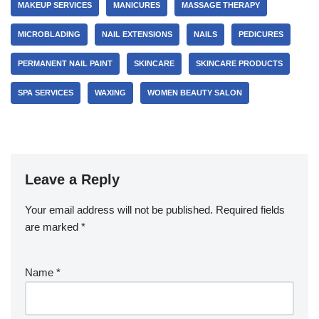
MAKEUP SERVICES
MANICURES
MASSAGE THERAPY
MICROBLADING
NAIL EXTENSIONS
NAILS
PEDICURES
PERMANENT NAIL PAINT
SKINCARE
SKINCARE PRODUCTS
SPA SERVICES
WAXING
WOMEN BEAUTY SALON
Leave a Reply
Your email address will not be published.
Required fields
are marked
*
Name
*