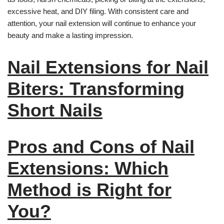
excessive heat, and DIY filing. With consistent care and
attention, your nail extension will continue to enhance your
beauty and make a lasting impression.
Nail Extensions for Nail
Biters: Transforming
Short Nails
Pros and Cons of Nail
Extensions: Which
Method is Right for
You?