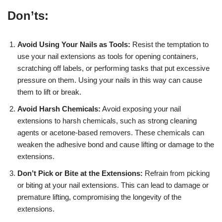
Don’ts:
Avoid Using Your Nails as Tools:
Resist the temptation to
use your nail extensions as tools for opening containers,
scratching off labels, or performing tasks that put excessive
pressure on them. Using your nails in this way can cause
them to lift or break.
Avoid Harsh Chemicals:
Avoid exposing your nail
extensions to harsh chemicals, such as strong cleaning
agents or acetone-based removers. These chemicals can
weaken the adhesive bond and cause lifting or damage to the
extensions.
Don’t Pick or Bite at the Extensions:
Refrain from picking
or biting at your nail extensions. This can lead to damage or
premature lifting, compromising the longevity of the
extensions.