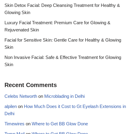
Skin Detox Facial: Deep Cleansing Treatment for Healthy &
Glowing Skin
Luxury Facial Treatment: Premium Care for Glowing &
Rejuvenated Skin
Facial for Sensitive Skin: Gentle Care for Healthy & Glowing
Skin
Non Invasive Facial: Safe & Effective Treatment for Glowing
Skin
Recent Comments
Celebs Networth
on
Microblading in Delhi
alpilen
on
How Much Does it Cost to Gt Eyelash Extensions in
Delhi
Timewires
on
Where to Get BB Glow Done
Temp Mail
on
Where to Get BB Glow Done