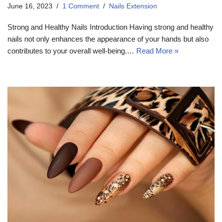
June 16, 2023
1 Comment
Nails Extension
Strong and Healthy Nails Introduction Having strong and healthy
nails not only enhances the appearance of your hands but also
contributes to your overall well-being.…
Read More »