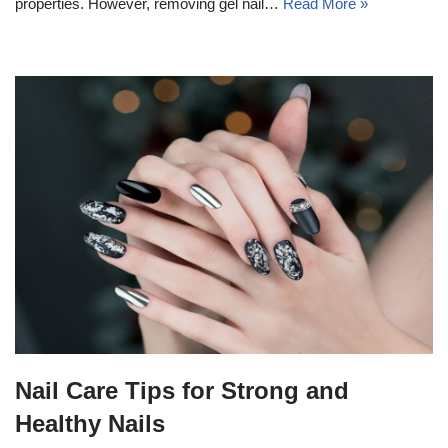
properties. However, removing gel nail…
Read More »
Nail Care Tips for Strong and
Healthy Nails