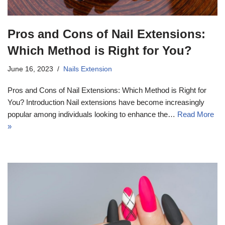
Pros and Cons of Nail Extensions:
Which Method is Right for You?
June 16, 2023
Nails Extension
Pros and Cons of Nail Extensions: Which Method is Right for
You? Introduction Nail extensions have become increasingly
popular among individuals looking to enhance the…
Read More
»