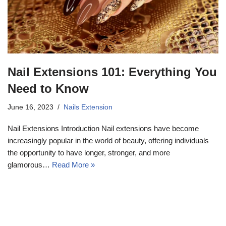
Nail Extensions 101: Everything You
Need to Know
June 16, 2023
Nails Extension
Nail Extensions Introduction Nail extensions have become
increasingly popular in the world of beauty, offering individuals
the opportunity to have longer, stronger, and more
glamorous…
Read More »