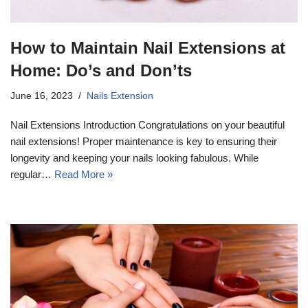
How to Maintain Nail Extensions at
Home: Do’s and Don’ts
June 16, 2023
Nails Extension
Nail Extensions Introduction Congratulations on your beautiful
nail extensions! Proper maintenance is key to ensuring their
longevity and keeping your nails looking fabulous. While
regular…
Read More »