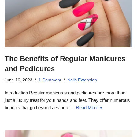
The Benefits of Regular Manicures
and Pedicures
June 16, 2023
1 Comment
Nails Extension
Introduction Regular manicures and pedicures are more than
just a luxury treat for your hands and feet. They offer numerous
benefits that go beyond aesthetic…
Read More »