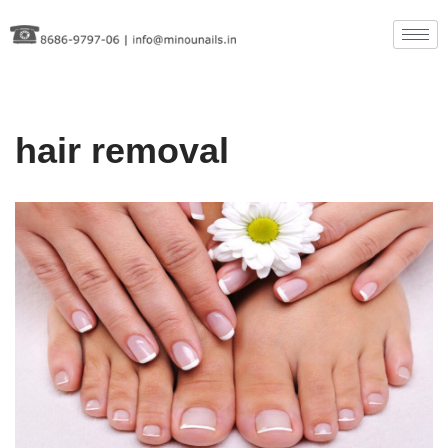
Skip
to
content
hair removal