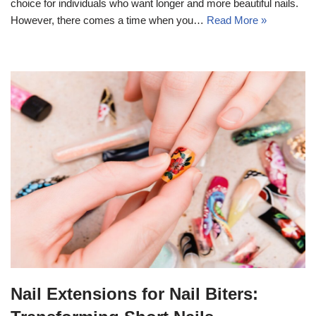
choice for individuals who want longer and more beautiful nails.
However, there comes a time when you…
Read More »
Nail Extensions for Nail Biters: