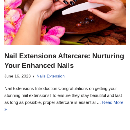
Nail Extensions Aftercare: Nurturing
Your Enhanced Nails
17k
June 16, 2023
Nails Extension
Nail Extensions Introduction Congratulations on getting your
stunning nail extensions! To ensure they stay beautiful and last
as long as possible, proper aftercare is essential.…
Read More
»