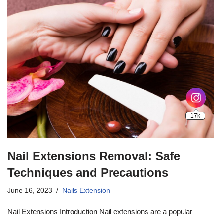
Nail Extensions Removal: Safe
Techniques and Precautions
June 16, 2023
Nails Extension
Nail Extensions Introduction Nail extensions are a popular