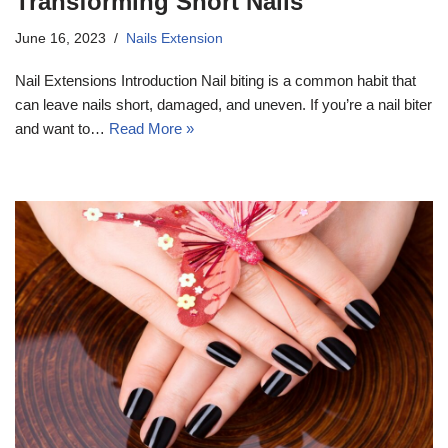
Transforming Short Nails
June 16, 2023
Nails Extension
Nail Extensions Introduction Nail biting is a common habit that
can leave nails short, damaged, and uneven. If you’re a nail biter
and want to…
Read More »