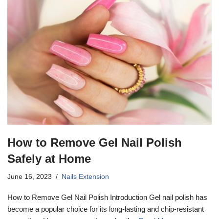
How to Remove Gel Nail Polish
Safely at Home
June 16, 2023
Nails Extension
How to Remove Gel Nail Polish Introduction Gel nail polish has
become a popular choice for its long-lasting and chip-resistant