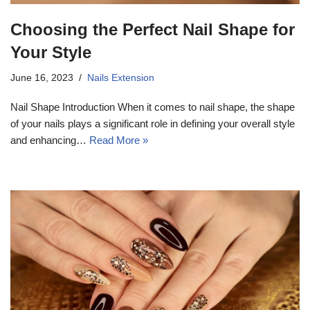
Choosing the Perfect Nail Shape for
Your Style
June 16, 2023
Nails Extension
Nail Shape Introduction When it comes to nail shape, the shape
of your nails plays a significant role in defining your overall style
and enhancing…
Read More »