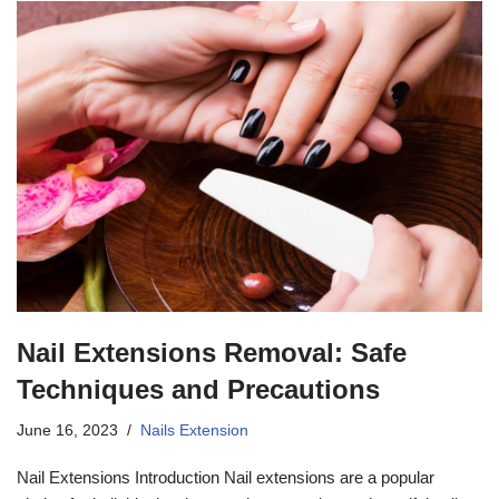
Nail Extensions Removal: Safe
Techniques and Precautions
June 16, 2023
Nails Extension
Nail Extensions Introduction Nail extensions are a popular