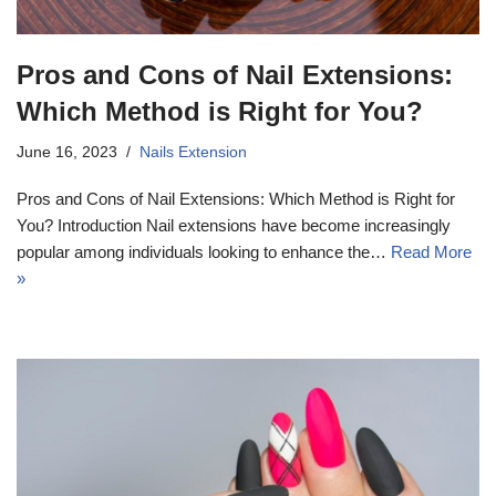
Pros and Cons of Nail Extensions:
Which Method is Right for You?
June 16, 2023
Nails Extension
Pros and Cons of Nail Extensions: Which Method is Right for
You? Introduction Nail extensions have become increasingly
popular among individuals looking to enhance the…
Read More
»