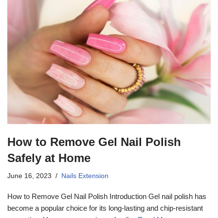
How to Remove Gel Nail Polish
Safely at Home
June 16, 2023
Nails Extension
How to Remove Gel Nail Polish Introduction Gel nail polish has
become a popular choice for its long-lasting and chip-resistant