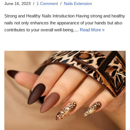
June 16, 2023
1 Comment
Nails Extension
Strong and Healthy Nails Introduction Having strong and healthy
nails not only enhances the appearance of your hands but also
contributes to your overall well-being.…
Read More »