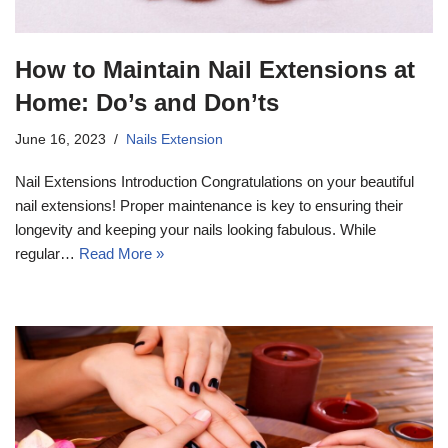
How to Maintain Nail Extensions at
Home: Do’s and Don’ts
June 16, 2023
Nails Extension
Nail Extensions Introduction Congratulations on your beautiful
nail extensions! Proper maintenance is key to ensuring their
longevity and keeping your nails looking fabulous. While
regular…
Read More »
17k