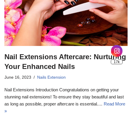
Nail Extensions Aftercare: Nurturing
Your Enhanced Nails
June 16, 2023
Nails Extension
Nail Extensions Introduction Congratulations on getting your
stunning nail extensions! To ensure they stay beautiful and last
as long as possible, proper aftercare is essential.…
Read More
»