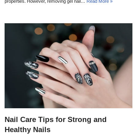
properties. However, removing gel nail…
Read More »
Nail Care Tips for Strong and
Healthy Nails