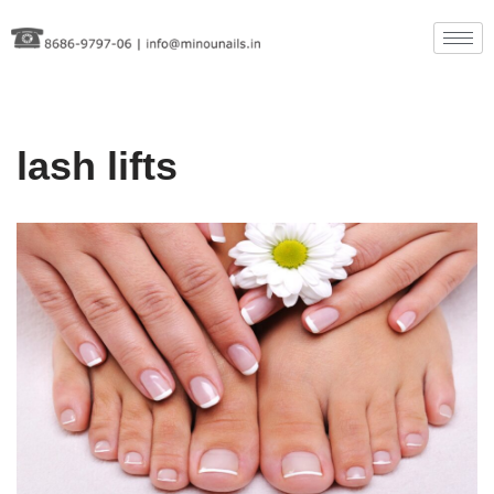
Skip
to
content
lash lifts