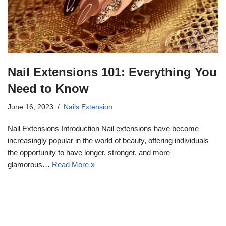
Nail Extensions 101: Everything You
Need to Know
June 16, 2023
Nails Extension
Nail Extensions Introduction Nail extensions have become
increasingly popular in the world of beauty, offering individuals
the opportunity to have longer, stronger, and more
glamorous…
Read More »