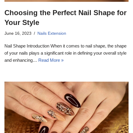
Choosing the Perfect Nail Shape for
Your Style
June 16, 2023
Nails Extension
Nail Shape Introduction When it comes to nail shape, the shape
of your nails plays a significant role in defining your overall style
and enhancing…
Read More »