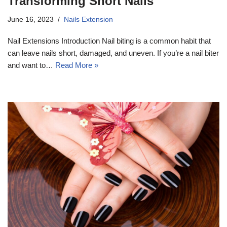
Transforming Short Nails
June 16, 2023
Nails Extension
Nail Extensions Introduction Nail biting is a common habit that
can leave nails short, damaged, and uneven. If you’re a nail biter
and want to…
Read More »