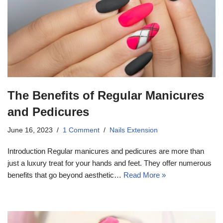
The Benefits of Regular Manicures
and Pedicures
June 16, 2023
1 Comment
Nails Extension
Introduction Regular manicures and pedicures are more than
just a luxury treat for your hands and feet. They offer numerous
benefits that go beyond aesthetic…
Read More »