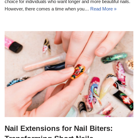
choice for individuals who want longer and more beautiful nails.
However, there comes a time when you…
Read More »
Nail Extensions for Nail Biters: