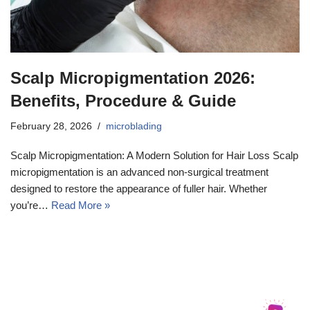
Scalp Micropigmentation 2026:
Benefits, Procedure & Guide
February 28, 2026
microblading
Scalp Micropigmentation: A Modern Solution for Hair Loss Scalp
micropigmentation is an advanced non-surgical treatment
designed to restore the appearance of fuller hair. Whether
you’re…
Read More »