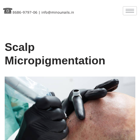
Skip
to
content
Scalp
Micropigmentation