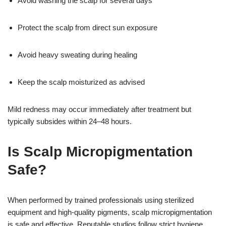
Avoid washing the scalp for several days
Protect the scalp from direct sun exposure
Avoid heavy sweating during healing
Keep the scalp moisturized as advised
Mild redness may occur immediately after treatment but
typically subsides within 24–48 hours.
Is Scalp Micropigmentation
Safe?
When performed by trained professionals using sterilized
equipment and high-quality pigments, scalp micropigmentation
is safe and effective. Reputable studios follow strict hygiene