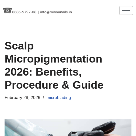
Skip
to
content
Scalp
Micropigmentation
2026: Benefits,
Procedure & Guide
February 28, 2026
microblading