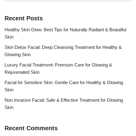
Recent Posts
Healthy Skin Glow: Best Tips for Naturally Radiant & Beautiful
Skin
Skin Detox Facial: Deep Cleansing Treatment for Healthy &
Glowing Skin
Luxury Facial Treatment: Premium Care for Glowing &
Rejuvenated Skin
Facial for Sensitive Skin: Gentle Care for Healthy & Glowing
Skin
Non Invasive Facial: Safe & Effective Treatment for Glowing
Skin
Recent Comments