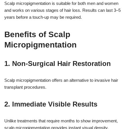
Scalp micropigmentation is suitable for both men and women
and works on various stages of hair loss. Results can last 3–5
years before a touch-up may be required.
Benefits of Scalp
Micropigmentation
1. Non-Surgical Hair Restoration
17k
Scalp micropigmentation offers an alternative to invasive hair
transplant procedures.
2. Immediate Visible Results
Unlike treatments that require months to show improvement,
scalp micropigmentation provides instant visual density.