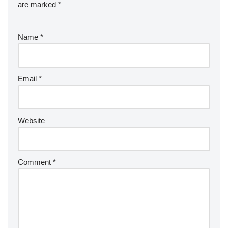
are marked
*
Name
*
Email
*
Website
Comment
*