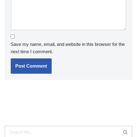
Save my name, email, and website in this browser for the
next time I comment.