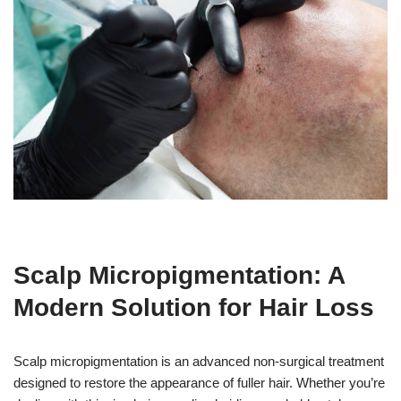
Scalp Micropigmentation: A
Modern Solution for Hair Loss
Scalp micropigmentation is an advanced non-surgical treatment
designed to restore the appearance of fuller hair. Whether you’re