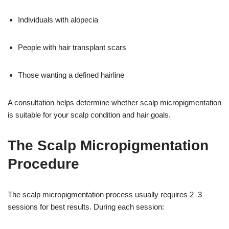
Individuals with alopecia
People with hair transplant scars
Those wanting a defined hairline
A consultation helps determine whether scalp micropigmentation
is suitable for your scalp condition and hair goals.
The Scalp Micropigmentation
Procedure
The scalp micropigmentation process usually requires 2–3
sessions for best results. During each session: