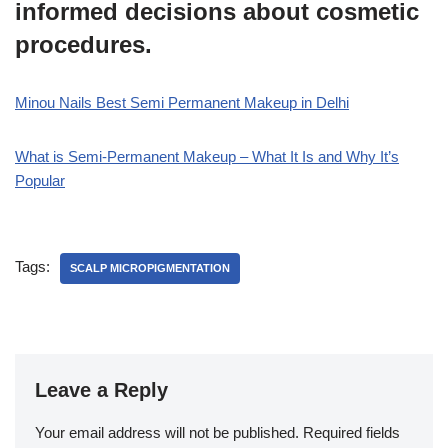
informed decisions about cosmetic
procedures.
Minou Nails Best Semi Permanent Makeup in Delhi
What is Semi-Permanent Makeup – What It Is and Why It’s
Popular
Tags:
SCALP MICROPIGMENTATION
Leave a Reply
Your email address will not be published.
Required fields