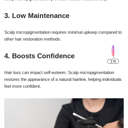
3. Low Maintenance
Scalp micropigmentation requires minimal upkeep compared to
other hair restoration methods.
4. Boosts Confidence
Hair loss can impact self-esteem. Scalp micropigmentation
restores the appearance of a natural hairline, helping individuals
feel more confident.