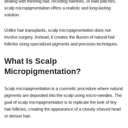
dealing with thinning hair, receding hairlines, or bald patches,
scalp micropigmentation offers a realistic and long-lasting
solution.
Unlike hair transplants, scalp micropigmentation does not
involve surgery. Instead, it creates the illusion of natural hair
follicles using specialized pigments and precision techniques.
What Is Scalp
Micropigmentation?
Scalp micropigmentation is a cosmetic procedure where natural
pigments are deposited into the scalp using micro-needles. The
goal of scalp micropigmentation is to replicate the look of tiny
hair follicles, creating the appearance of a closely shaved head
or denser hair.