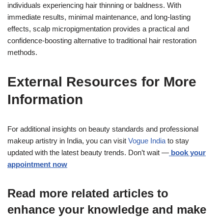
individuals experiencing hair thinning or baldness. With
immediate results, minimal maintenance, and long-lasting
effects, scalp micropigmentation provides a practical and
confidence-boosting alternative to traditional hair restoration
methods.
External Resources for More
Information
For additional insights on beauty standards and professional
makeup artistry in India, you can visit
Vogue India
to stay
updated with the latest beauty trends. Don’t wait —
book your
appointment now
Read more related articles to
enhance your knowledge and make