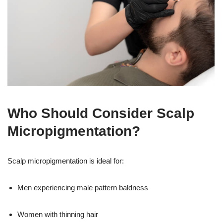
Who Should Consider Scalp
Micropigmentation?
Scalp micropigmentation is ideal for:
Men experiencing male pattern baldness
Women with thinning hair