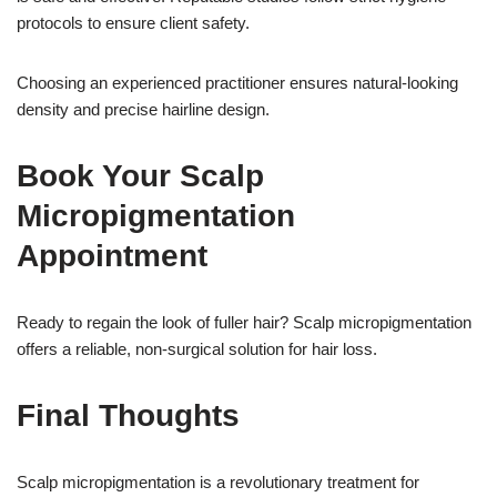
protocols to ensure client safety.
Choosing an experienced practitioner ensures natural-looking
density and precise hairline design.
Book Your Scalp
Micropigmentation
Appointment
Ready to regain the look of fuller hair? Scalp micropigmentation
offers a reliable, non-surgical solution for hair loss.
Final Thoughts
Scalp micropigmentation is a revolutionary treatment for