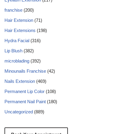
franchise
(200)
Hair Extension
(71)
Hair Extensions
(198)
Hydra Facial
(316)
Lip Blush
(382)
microblading
(392)
Minounails Franchise
(42)
Nails Extension
(469)
Permanent Lip Color
(108)
Permanent Nail Paint
(180)
Uncategorized
(889)