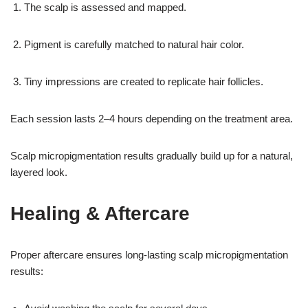
The scalp is assessed and mapped.
Pigment is carefully matched to natural hair color.
Tiny impressions are created to replicate hair follicles.
Each session lasts 2–4 hours depending on the treatment area.
Scalp micropigmentation results gradually build up for a natural,
layered look.
Healing & Aftercare
Proper aftercare ensures long-lasting scalp micropigmentation
results: