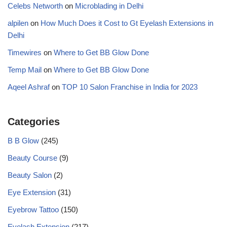
Celebs Networth
on
Microblading in Delhi
alpilen
on
How Much Does it Cost to Gt Eyelash Extensions in
Delhi
Timewires
on
Where to Get BB Glow Done
Temp Mail
on
Where to Get BB Glow Done
Aqeel Ashraf
on
TOP 10 Salon Franchise in India for 2023
Categories
B B Glow
(245)
Beauty Course
(9)
Beauty Salon
(2)
Eye Extension
(31)
Eyebrow Tattoo
(150)
Eyelash Extension
(217)