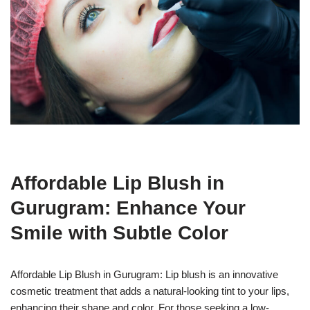
Affordable Lip Blush in
Gurugram: Enhance Your
Smile with Subtle Color
Affordable Lip Blush in Gurugram: Lip blush is an innovative
cosmetic treatment that adds a natural-looking tint to your lips,
enhancing their shape and color. For those seeking a low-