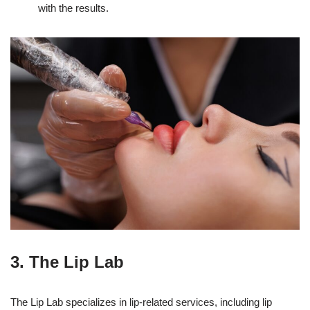
with the results.
3.
The Lip Lab
The Lip Lab specializes in lip-related services, including lip