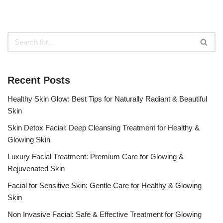
Recent Posts
Healthy Skin Glow: Best Tips for Naturally Radiant & Beautiful
Skin
Skin Detox Facial: Deep Cleansing Treatment for Healthy &
Glowing Skin
Luxury Facial Treatment: Premium Care for Glowing &
Rejuvenated Skin
Facial for Sensitive Skin: Gentle Care for Healthy & Glowing
Skin
Non Invasive Facial: Safe & Effective Treatment for Glowing