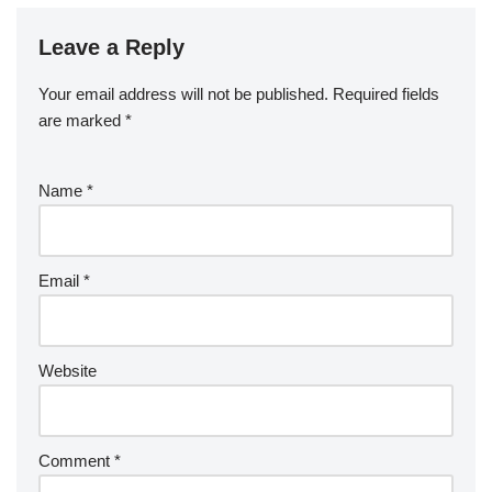
Leave a Reply
Your email address will not be published.
Required fields
are marked
*
Name
*
Email
*
Website
Comment
*