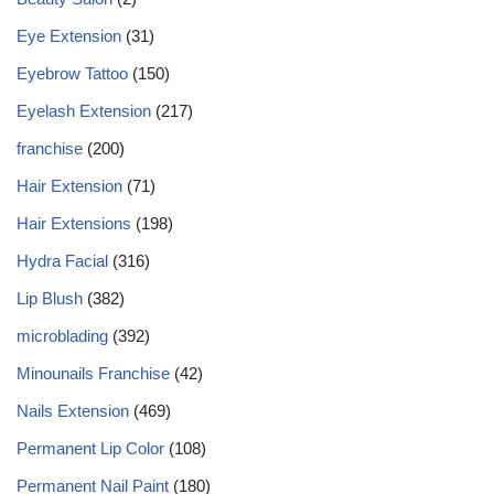
Eye Extension
(31)
Eyebrow Tattoo
(150)
Eyelash Extension
(217)
franchise
(200)
Hair Extension
(71)
Hair Extensions
(198)
Hydra Facial
(316)
Lip Blush
(382)
microblading
(392)
Minounails Franchise
(42)
Nails Extension
(469)
Permanent Lip Color
(108)
Permanent Nail Paint
(180)