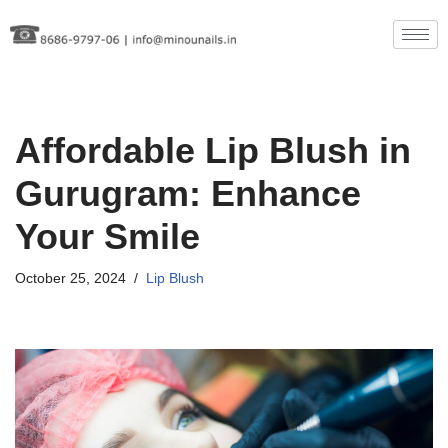
Skip
to
content
Affordable Lip Blush in
Gurugram: Enhance
Your Smile
October 25, 2024
Lip Blush