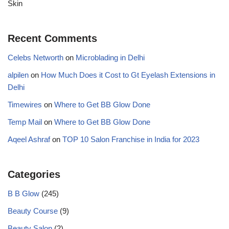
Skin
Recent Comments
Celebs Networth
on
Microblading in Delhi
alpilen
on
How Much Does it Cost to Gt Eyelash Extensions in
Delhi
Timewires
on
Where to Get BB Glow Done
Temp Mail
on
Where to Get BB Glow Done
Aqeel Ashraf
on
TOP 10 Salon Franchise in India for 2023
Categories
B B Glow
(245)
Beauty Course
(9)
Beauty Salon
(2)