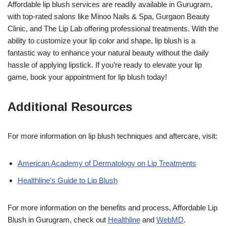
Affordable lip blush services are readily available in Gurugram,
with top-rated salons like Minoo Nails & Spa, Gurgaon Beauty
Clinic, and The Lip Lab offering professional treatments. With the
ability to customize your lip color and shape, lip blush is a
fantastic way to enhance your natural beauty without the daily
hassle of applying lipstick. If you’re ready to elevate your lip
game, book your appointment for lip blush today!
Additional Resources
For more information on lip blush techniques and aftercare, visit:
American Academy of Dermatology on Lip Treatments
Healthline’s Guide to Lip Blush
For more information on the benefits and process, Affordable Lip
Blush in Gurugram, check out
Healthline
and
WebMD
.