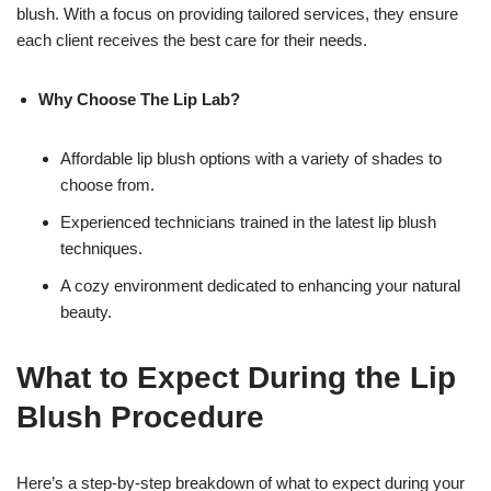
blush. With a focus on providing tailored services, they ensure
each client receives the best care for their needs.
Why Choose The Lip Lab?
Affordable lip blush options with a variety of shades to
choose from.
Experienced technicians trained in the latest lip blush
techniques.
A cozy environment dedicated to enhancing your natural
beauty.
What to Expect During the Lip
Blush Procedure
Here’s a step-by-step breakdown of what to expect during your