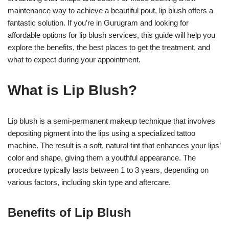
maintenance way to achieve a beautiful pout, lip blush offers a
fantastic solution. If you’re in Gurugram and looking for
affordable options for lip blush services, this guide will help you
explore the benefits, the best places to get the treatment, and
what to expect during your appointment.
What is Lip Blush?
Lip blush is a semi-permanent makeup technique that involves
depositing pigment into the lips using a specialized tattoo
machine. The result is a soft, natural tint that enhances your lips’
color and shape, giving them a youthful appearance. The
procedure typically lasts between 1 to 3 years, depending on
various factors, including skin type and aftercare.
Benefits of Lip Blush