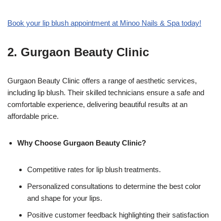
Book your lip blush appointment at Minoo Nails & Spa today!
2.
Gurgaon Beauty Clinic
Gurgaon Beauty Clinic offers a range of aesthetic services,
including lip blush. Their skilled technicians ensure a safe and
comfortable experience, delivering beautiful results at an
affordable price.
Why Choose Gurgaon Beauty Clinic?
Competitive rates for lip blush treatments.
Personalized consultations to determine the best color
and shape for your lips.
Positive customer feedback highlighting their satisfaction