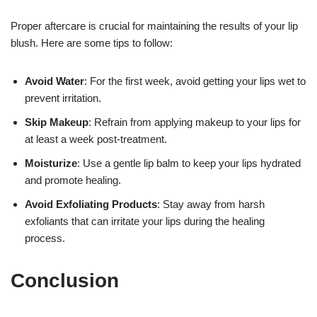
Proper aftercare is crucial for maintaining the results of your lip
blush. Here are some tips to follow:
Avoid Water
: For the first week, avoid getting your lips wet to
prevent irritation.
Skip Makeup
: Refrain from applying makeup to your lips for
at least a week post-treatment.
Moisturize
: Use a gentle lip balm to keep your lips hydrated
and promote healing.
Avoid Exfoliating Products
: Stay away from harsh
exfoliants that can irritate your lips during the healing
process.
Conclusion