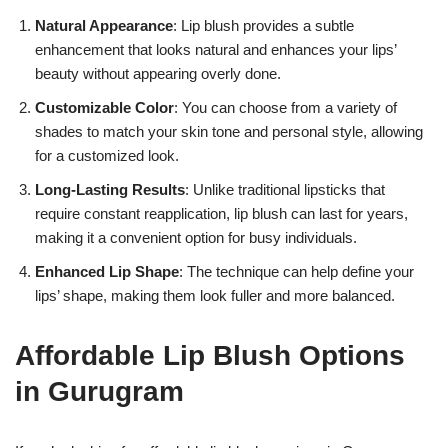
Natural Appearance
: Lip blush provides a subtle
enhancement that looks natural and enhances your lips’
beauty without appearing overly done.
Customizable Color
: You can choose from a variety of
shades to match your skin tone and personal style, allowing
for a customized look.
17k
Long-Lasting Results
: Unlike traditional lipsticks that
require constant reapplication, lip blush can last for years,
making it a convenient option for busy individuals.
Enhanced Lip Shape
: The technique can help define your
lips’ shape, making them look fuller and more balanced.
Affordable Lip Blush Options
in Gurugram