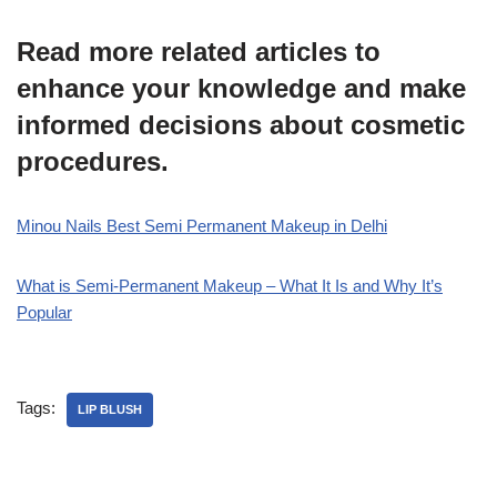
Read more related articles to
enhance your knowledge and make
informed decisions about cosmetic
procedures.
Minou Nails Best Semi Permanent Makeup in Delhi
What is Semi-Permanent Makeup – What It Is and Why It’s
Popular
Tags:
LIP BLUSH