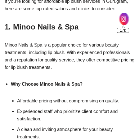
If you’re looking for affordable lip blush services in Gurugram,
here are some top-rated salons and clinics to consider:
1.
Minoo Nails & Spa
Minoo Nails & Spa is a popular choice for various beauty
treatments, including lip blush. With experienced professionals
and a reputation for quality service, they offer competitive pricing
for lip blush treatments.
Why Choose Minoo Nails & Spa?
Affordable pricing without compromising on quality.
Experienced staff who prioritize client comfort and
satisfaction.
A clean and inviting atmosphere for your beauty
treatments.