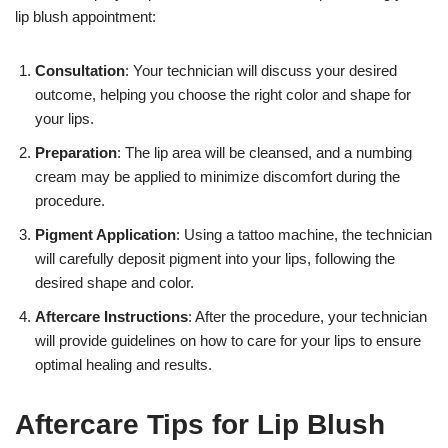
lip blush appointment:
Consultation
: Your technician will discuss your desired
outcome, helping you choose the right color and shape for
your lips.
Preparation
: The lip area will be cleansed, and a numbing
cream may be applied to minimize discomfort during the
procedure.
Pigment Application
: Using a tattoo machine, the technician
will carefully deposit pigment into your lips, following the
desired shape and color.
Aftercare Instructions
: After the procedure, your technician
will provide guidelines on how to care for your lips to ensure
optimal healing and results.
Aftercare Tips for Lip Blush