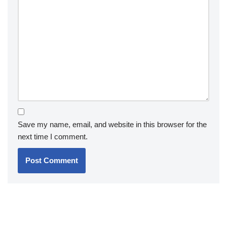
Save my name, email, and website in this browser for the
next time I comment.