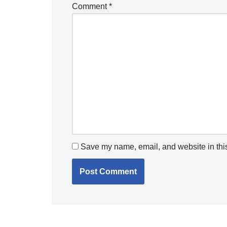
Comment
*
Save my name, email, and website in this