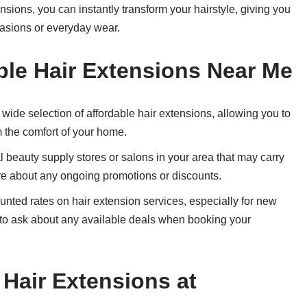
sions, you can instantly transform your hairstyle, giving you
casions or everyday wear.
ble Hair Extensions Near Me
 wide selection of affordable hair extensions, allowing you to
m the comfort of your home.
 beauty supply stores or salons in your area that may carry
ire about any ongoing promotions or discounts.
nted rates on hair extension services, especially for new
e to ask about any available deals when booking your
 Hair Extensions at