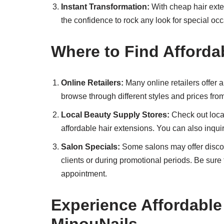
Instant Transformation:
With cheap hair exten
the confidence to rock any look for special oc
Where to Find Afforda
Online Retailers:
Many online retailers offer a
browse through different styles and prices fro
Local Beauty Supply Stores:
Check out local
affordable hair extensions. You can also inqu
Salon Specials:
Some salons may offer discou
clients or during promotional periods. Be sur
appointment.
Experience Affordable