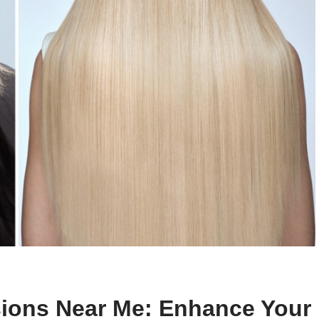
sions Near Me: Enhance Your