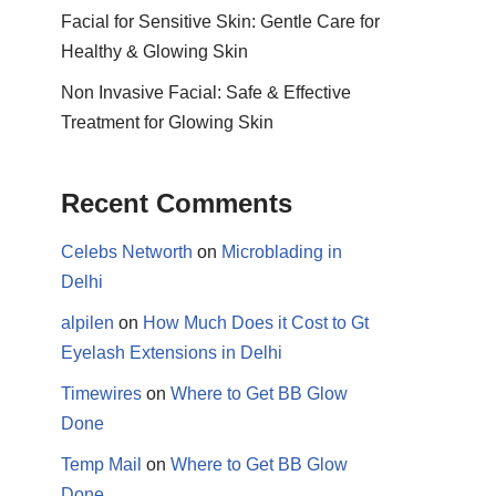
Facial for Sensitive Skin: Gentle Care for
Healthy & Glowing Skin
Non Invasive Facial: Safe & Effective
Treatment for Glowing Skin
Recent Comments
Celebs Networth
on
Microblading in
Delhi
alpilen
on
How Much Does it Cost to Gt
Eyelash Extensions in Delhi
Timewires
on
Where to Get BB Glow
Done
Temp Mail
on
Where to Get BB Glow
Done