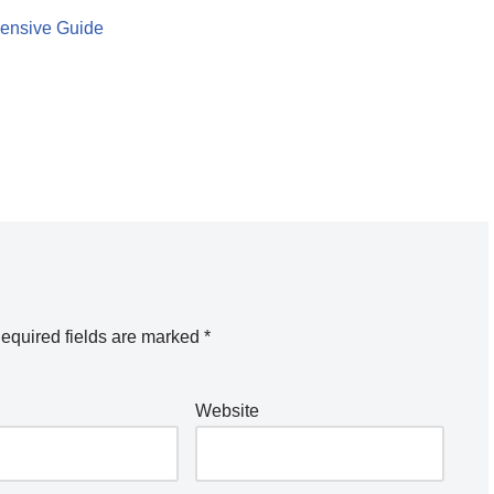
hensive Guide
equired fields are marked
*
Website