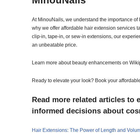
MinouNails
At MinouNails, we understand the importance of l
why we offer affordable hair extension services t
clip-in, tape-in, or sew-in extensions, our experi
an unbeatable price.
Learn more about beauty enhancements on Wiki
Ready to elevate your look? Book your affordabl
Read more related articles t
informed decisions about cos
Hair Extensions: The Power of Length and Volum