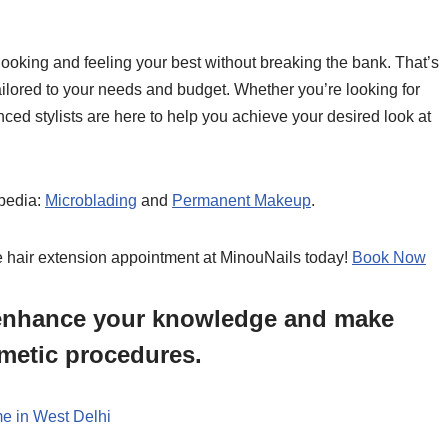
ooking and feeling your best without breaking the bank. That’s
ailored to your needs and budget. Whether you’re looking for
enced stylists are here to help you achieve your desired look at
pedia:
Microblading
and
Permanent Makeup
.
e hair extension appointment at MinouNails today!
Book Now
o enhance your knowledge and make
metic procedures.
e in West Delhi