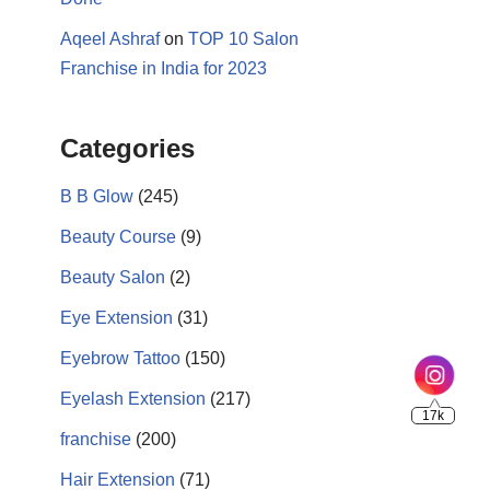
Aqeel Ashraf
on
TOP 10 Salon
Franchise in India for 2023
Categories
B B Glow
(245)
Beauty Course
(9)
17k
Beauty Salon
(2)
Eye Extension
(31)
Eyebrow Tattoo
(150)
Eyelash Extension
(217)
franchise
(200)
Hair Extension
(71)