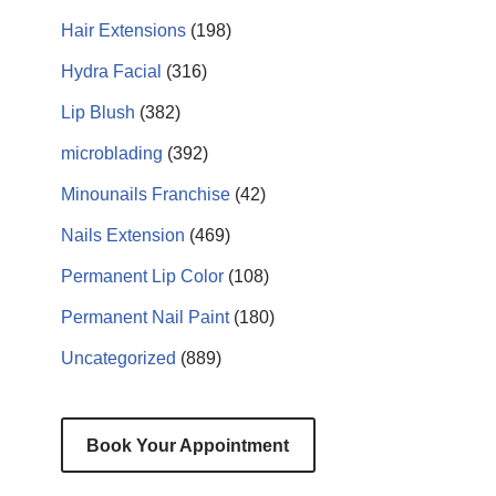
Hair Extensions
(198)
Hydra Facial
(316)
Lip Blush
(382)
microblading
(392)
Minounails Franchise
(42)
Nails Extension
(469)
Permanent Lip Color
(108)
Permanent Nail Paint
(180)
Uncategorized
(889)
Book Your Appointment