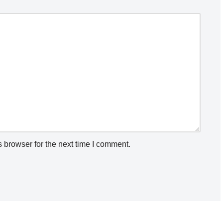
 browser for the next time I comment.