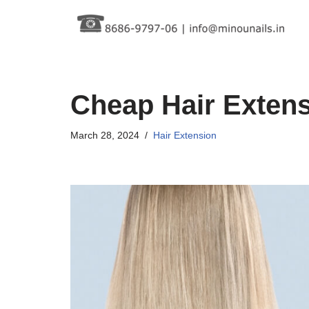
Skip
to
content
Cheap Hair Exten
March 28, 2024
Hair Extension