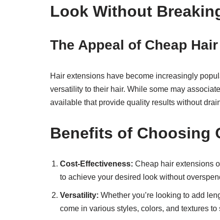
Look Without Breakin
The Appeal of Cheap Hair
Hair extensions have become increasingly popula
versatility to their hair. While some may associat
available that provide quality results without drai
Benefits of Choosing 
Cost-Effectiveness:
Cheap hair extensions off
to achieve your desired look without overspen
Versatility:
Whether you’re looking to add lengt
come in various styles, colors, and textures to