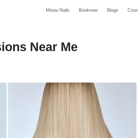
Minou Nails
Booknow
Blogs
Cour
sions Near Me