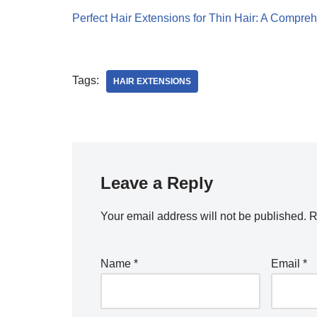
Perfect Hair Extensions for Thin Hair: A Compre
Tags:
HAIR EXTENSIONS
Leave a Reply
Your email address will not be published.
R
Name
*
Email
*