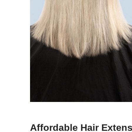
Affordable Hair Exten