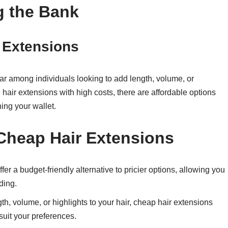
g the Bank
 Extensions
r among individuals looking to add length, volume, or
e hair extensions with high costs, there are affordable options
ning your wallet.
Cheap Hair Extensions
er a budget-friendly alternative to pricier options, allowing you
ding.
h, volume, or highlights to your hair, cheap hair extensions
 suit your preferences.