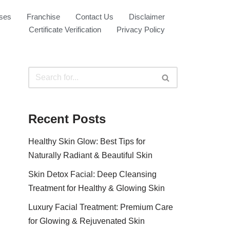
ses
Franchise
Contact Us
Disclaimer
Certificate Verification
Privacy Policy
Recent Posts
Healthy Skin Glow: Best Tips for
Naturally Radiant & Beautiful Skin
Skin Detox Facial: Deep Cleansing
Treatment for Healthy & Glowing Skin
Luxury Facial Treatment: Premium Care
for Glowing & Rejuvenated Skin