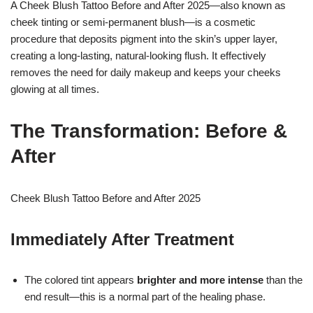
A Cheek Blush Tattoo Before and After 2025—also known as
cheek tinting or semi-permanent blush—is a cosmetic
procedure that deposits pigment into the skin’s upper layer,
creating a long-lasting, natural-looking flush. It effectively
removes the need for daily makeup and keeps your cheeks
glowing at all times.
The Transformation: Before &
After
Cheek Blush Tattoo Before and After 2025
Immediately After Treatment
The colored tint appears
brighter and more intense
than the
end result—this is a normal part of the healing phase.