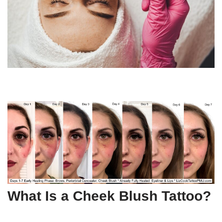
What Is a Cheek Blush Tattoo?