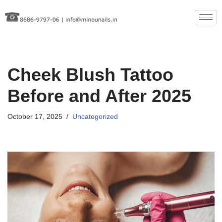
Skip
to
content
Cheek Blush Tattoo
Before and After 2025
October 17, 2025
Uncategorized