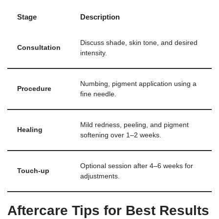
Stage
Description
Discuss shade, skin tone, and desired
Consultation
intensity.
Numbing, pigment application using a
Procedure
fine needle.
Mild redness, peeling, and pigment
Healing
softening over 1–2 weeks.
Optional session after 4–6 weeks for
Touch-up
adjustments.
Aftercare Tips for Best Results