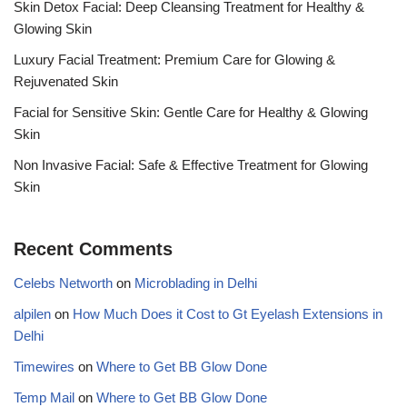
Skin Detox Facial: Deep Cleansing Treatment for Healthy &
Glowing Skin
Luxury Facial Treatment: Premium Care for Glowing &
Rejuvenated Skin
Facial for Sensitive Skin: Gentle Care for Healthy & Glowing
Skin
Non Invasive Facial: Safe & Effective Treatment for Glowing
Skin
Recent Comments
Celebs Networth
on
Microblading in Delhi
alpilen
on
How Much Does it Cost to Gt Eyelash Extensions in
Delhi
Timewires
on
Where to Get BB Glow Done
Temp Mail
on
Where to Get BB Glow Done