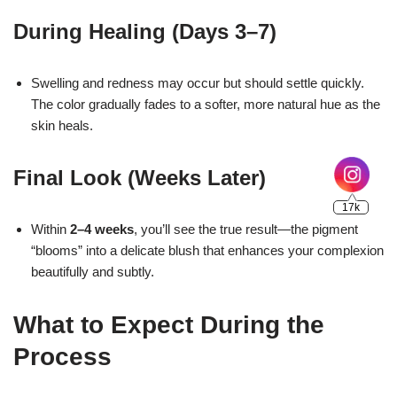
During Healing (Days 3–7)
17k
Swelling and redness may occur but should settle quickly.
The color gradually fades to a softer, more natural hue as the
skin heals.
Final Look (Weeks Later)
Within
2–4 weeks
, you’ll see the true result—the pigment
“blooms” into a delicate blush that enhances your complexion
beautifully and subtly.
What to Expect During the
Process