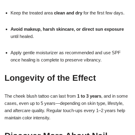
Keep the treated area
clean and dry
for the first few days.
Avoid makeup, harsh skincare, or direct sun exposure
until healed.
Apply gentle moisturizer as recommended and use SPF
once healing is complete to preserve vibrancy.
Longevity of the Effect
The cheek blush tattoo can last from
1 to 3 years
, and in some
cases, even up to 5 years—depending on skin type, lifestyle,
and aftercare quality. Regular touch-ups every 1–2 years help
maintain color intensity.