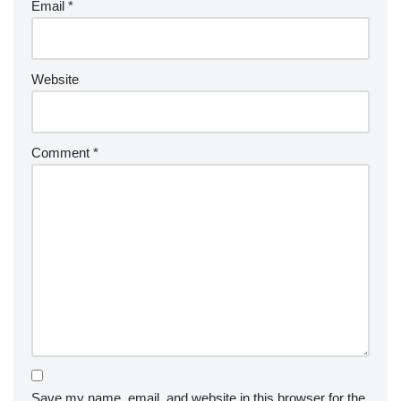
Email
*
Website
Comment
*
Save my name, email, and website in this browser for the