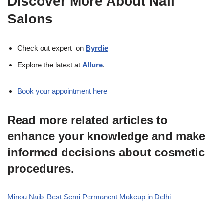
Discover More About Nail
Salons
Check out expert on
Byrdie
.
Explore the latest at
Allure
.
Book your appointment here
Read more related articles to
enhance your knowledge and make
informed decisions about cosmetic
procedures.
Minou Nails Best Semi Permanent Makeup in Delhi