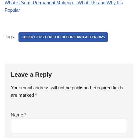
What is Semi-Permanent Makeup – What It Is and Why It’s
Popular
Tags:
CHEEK BLUSH TATTOO BEFORE AND AFTER 2025
Leave a Reply
Your email address will not be published.
Required fields
are marked
*
Name
*