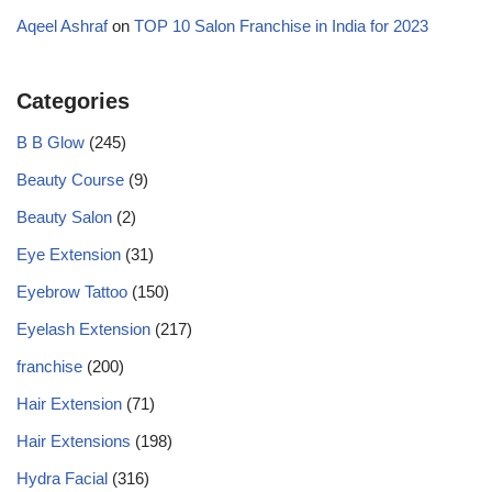
Aqeel Ashraf
on
TOP 10 Salon Franchise in India for 2023
Categories
B B Glow
(245)
Beauty Course
(9)
Beauty Salon
(2)
Eye Extension
(31)
Eyebrow Tattoo
(150)
Eyelash Extension
(217)
franchise
(200)
Hair Extension
(71)
Hair Extensions
(198)
Hydra Facial
(316)