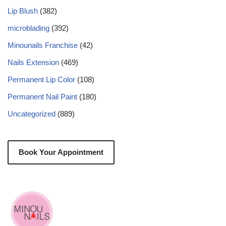
Lip Blush
(382)
microblading
(392)
Minounails Franchise
(42)
Nails Extension
(469)
Permanent Lip Color
(108)
Permanent Nail Paint
(180)
Uncategorized
(889)
Book Your Appointment