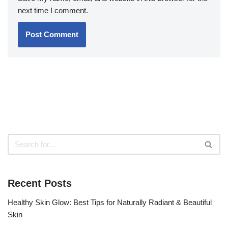
next time I comment.
Recent Posts
Healthy Skin Glow: Best Tips for Naturally Radiant & Beautiful
Skin