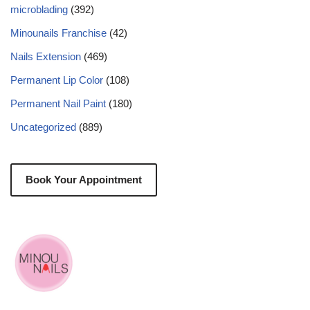
microblading
(392)
Minounails Franchise
(42)
Nails Extension
(469)
Permanent Lip Color
(108)
Permanent Nail Paint
(180)
Uncategorized
(889)
Book Your Appointment