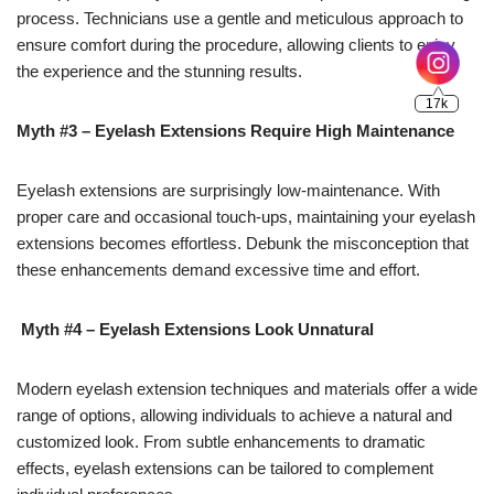
process. Technicians use a gentle and meticulous approach to
ensure comfort during the procedure, allowing clients to enjoy
the experience and the stunning results.
Myth #3 – Eyelash Extensions Require High Maintenance
Eyelash extensions are surprisingly low-maintenance. With
proper care and occasional touch-ups, maintaining your eyelash
extensions becomes effortless. Debunk the misconception that
these enhancements demand excessive time and effort.
Myth #4 – Eyelash Extensions Look Unnatural
Modern eyelash extension techniques and materials offer a wide
range of options, allowing individuals to achieve a natural and
customized look. From subtle enhancements to dramatic
effects, eyelash extensions can be tailored to complement