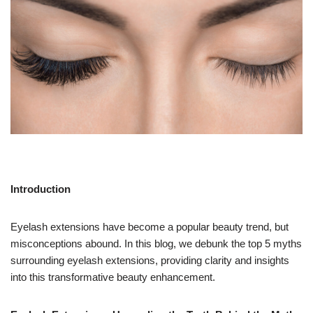
Introduction
Eyelash extensions have become a popular beauty trend, but
misconceptions abound. In this blog, we debunk the top 5 myths
surrounding eyelash extensions, providing clarity and insights
into this transformative beauty enhancement.