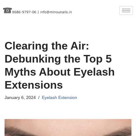
Skip
to
content
Clearing the Air:
Debunking the Top 5
Myths About Eyelash
Extensions
January 6, 2024
Eyelash Extension