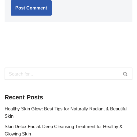
Recent Posts
Healthy Skin Glow: Best Tips for Naturally Radiant & Beautiful
Skin
Skin Detox Facial: Deep Cleansing Treatment for Healthy &
Glowing Skin