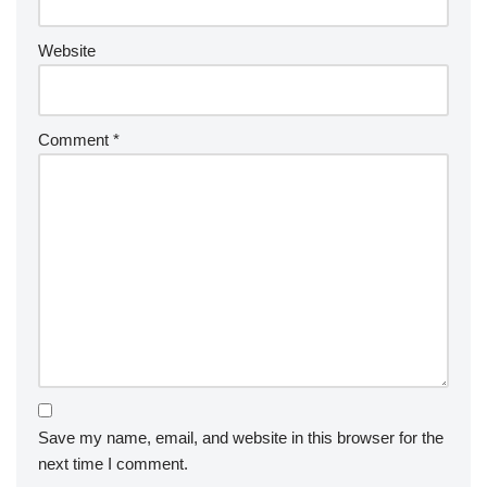
Website
Comment
*
Save my name, email, and website in this browser for the
next time I comment.