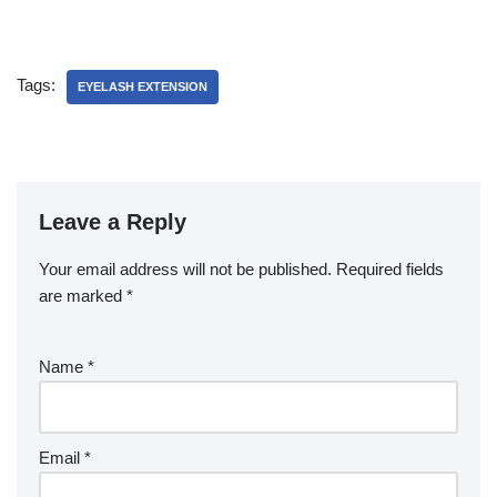
Tags:
EYELASH EXTENSION
Leave a Reply
Your email address will not be published.
Required fields
are marked
*
Name
*
Email
*