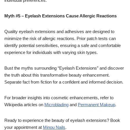
individual preferences.
Myth #5 – Eyelash Extensions Cause Allergic Reactions
Quality eyelash extensions and adhesives are designed to
minimize the risk of allergic reactions. Prior patch tests can
identify potential sensitivities, ensuring a safe and comfortable
experience for individuals with varying skin types.
Bust the myths surrounding “Eyelash Extensions” and discover
the truth about this transformative beauty enhancement.
Separate fact from fiction for a confident and informed decision.
For broader insights into cosmetic enhancements, refer to
Wikipedia articles on
Microblading
and
Permanent Makeup
.
Ready to experience the beauty of eyelash extensions? Book
your appointment at
Minou Nails
.