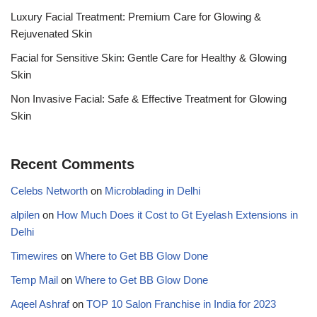
Luxury Facial Treatment: Premium Care for Glowing &
Rejuvenated Skin
Facial for Sensitive Skin: Gentle Care for Healthy & Glowing
Skin
Non Invasive Facial: Safe & Effective Treatment for Glowing
Skin
Recent Comments
Celebs Networth
on
Microblading in Delhi
alpilen
on
How Much Does it Cost to Gt Eyelash Extensions in
Delhi
Timewires
on
Where to Get BB Glow Done
Temp Mail
on
Where to Get BB Glow Done
Aqeel Ashraf
on
TOP 10 Salon Franchise in India for 2023