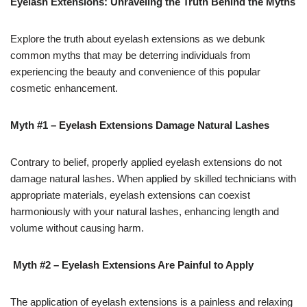
Eyelash Extensions: Unraveling the Truth Behind the Myths
Explore the truth about eyelash extensions as we debunk
common myths that may be deterring individuals from
experiencing the beauty and convenience of this popular
cosmetic enhancement.
Myth #1 – Eyelash Extensions Damage Natural Lashes
Contrary to belief, properly applied eyelash extensions do not
damage natural lashes. When applied by skilled technicians with
appropriate materials, eyelash extensions can coexist
harmoniously with your natural lashes, enhancing length and
volume without causing harm.
Myth #2 – Eyelash Extensions Are Painful to Apply
17k
The application of eyelash extensions is a painless and relaxing