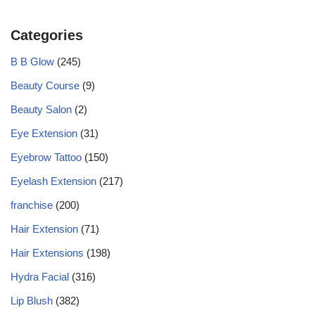
Categories
B B Glow
(245)
Beauty Course
(9)
Beauty Salon
(2)
Eye Extension
(31)
Eyebrow Tattoo
(150)
Eyelash Extension
(217)
franchise
(200)
Hair Extension
(71)
Hair Extensions
(198)
Hydra Facial
(316)
Lip Blush
(382)