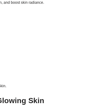
n, and boost skin radiance.
kin.
 Glowing Skin