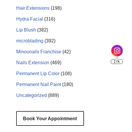
Hair Extensions
(198)
Hydra Facial
(316)
Lip Blush
(382)
microblading
(392)
Minounails Franchise
(42)
Nails Extension
(469)
Permanent Lip Color
(108)
Permanent Nail Paint
(180)
Uncategorized
(889)
Book Your Appointment