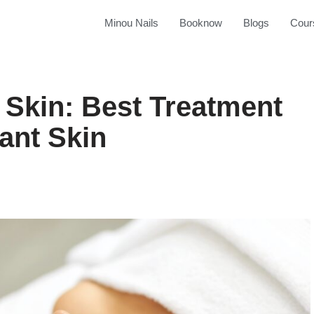
Minou Nails
Booknow
Blogs
Cour
 Skin: Best Treatment
ant Skin