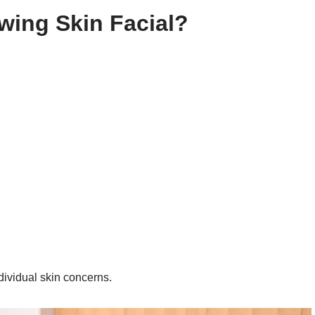
wing Skin Facial?
dividual skin concerns.