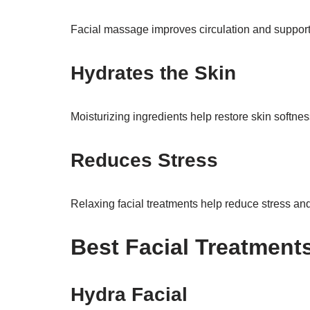
Facial massage improves circulation and support
Hydrates the Skin
Moisturizing ingredients help restore skin softne
Reduces Stress
Relaxing facial treatments help reduce stress and
Best Facial Treatment
Hydra Facial