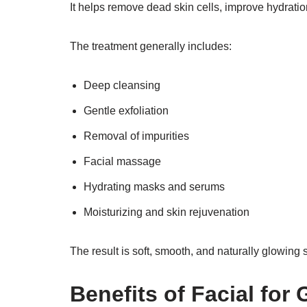
It helps remove dead skin cells, improve hydratio
The treatment generally includes:
Deep cleansing
Gentle exfoliation
Removal of impurities
Facial massage
Hydrating masks and serums
Moisturizing and skin rejuvenation
The result is soft, smooth, and naturally glowing s
Benefits of Facial for