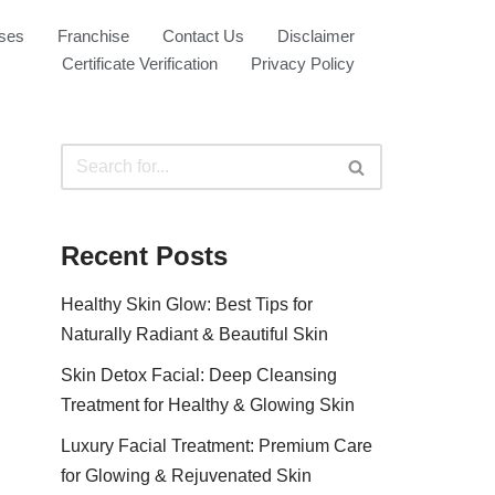
ses
Franchise
Contact Us
Disclaimer
Certificate Verification
Privacy Policy
Recent Posts
Healthy Skin Glow: Best Tips for
Naturally Radiant & Beautiful Skin
Skin Detox Facial: Deep Cleansing
Treatment for Healthy & Glowing Skin
Luxury Facial Treatment: Premium Care
for Glowing & Rejuvenated Skin