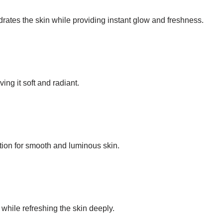
rates the skin while providing instant glow and freshness.
ing it soft and radiant.
tion for smooth and luminous skin.
while refreshing the skin deeply.