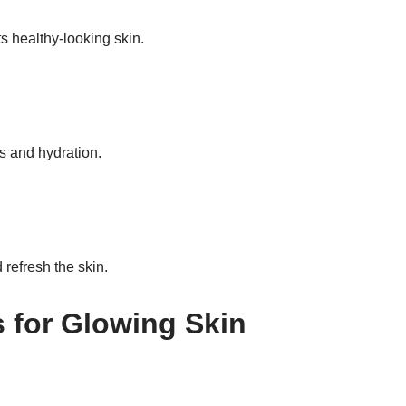
s healthy-looking skin.
ss and hydration.
 refresh the skin.
s for Glowing Skin