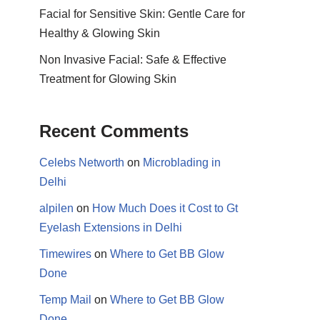
Facial for Sensitive Skin: Gentle Care for
Healthy & Glowing Skin
Non Invasive Facial: Safe & Effective
Treatment for Glowing Skin
Recent Comments
Celebs Networth
on
Microblading in
Delhi
alpilen
on
How Much Does it Cost to Gt
Eyelash Extensions in Delhi
Timewires
on
Where to Get BB Glow
Done
Temp Mail
on
Where to Get BB Glow
Done