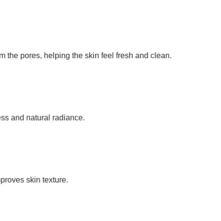
om the pores, helping the skin feel fresh and clean.
ss and natural radiance.
s
proves skin texture.