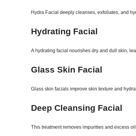
Hydra Facial deeply cleanses, exfoliates, and hyd
Hydrating Facial
A hydrating facial nourishes dry and dull skin, leav
Glass Skin Facial
Glass skin facials improve skin texture and hydra
Deep Cleansing Facial
This treatment removes impurities and excess oil 