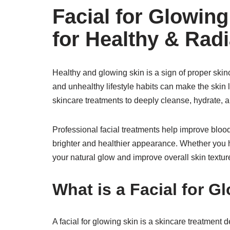
Facial for Glowing
for Healthy & Radi
Healthy and glowing skin is a sign of proper skin
and unhealthy lifestyle habits can make the skin lo
skincare treatments to deeply cleanse, hydrate, an
Professional facial treatments help improve blood 
brighter and healthier appearance. Whether you hav
your natural glow and improve overall skin textur
What is a Facial for G
A facial for glowing skin is a skincare treatment 