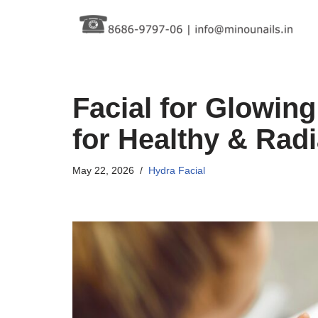
Skip
to
content
Facial for Glowing
for Healthy & Radi
May 22, 2026
Hydra Facial