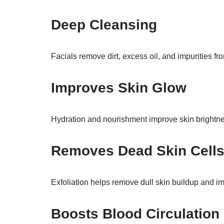
Deep Cleansing
Facials remove dirt, excess oil, and impurities fr
Improves Skin Glow
Hydration and nourishment improve skin brightne
Removes Dead Skin Cell
Exfoliation helps remove dull skin buildup and im
Boosts Blood Circulation