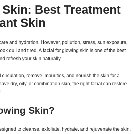
 Skin: Best Treatment
ant Skin
care and hydration. However, pollution, stress, sun exposure,
ok dull and tired. A facial for glowing skin is one of the best
d refresh your skin naturally.
circulation, remove impurities, and nourish the skin for a
e dry, oily, or combination skin, the right facial can restore
e.
lowing Skin?
designed to cleanse, exfoliate, hydrate, and rejuvenate the skin.