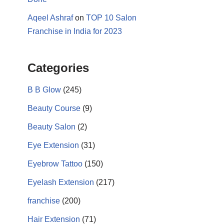
Aqeel Ashraf
on
TOP 10 Salon
Franchise in India for 2023
Categories
B B Glow
(245)
Beauty Course
(9)
17k
Beauty Salon
(2)
Eye Extension
(31)
Eyebrow Tattoo
(150)
Eyelash Extension
(217)
franchise
(200)
Hair Extension
(71)