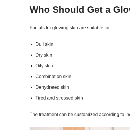
Who Should Get a Glo
Facials for glowing skin are suitable for:
Dull skin
Dry skin
Oily skin
Combination skin
Dehydrated skin
Tired and stressed skin
The treatment can be customized according to in