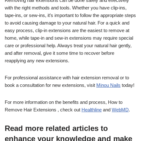
Removing hair extensions can be done safely and effectively
with the right methods and tools. Whether you have clip-ins,
tape-ins, or sew-ins, it’s important to follow the appropriate steps
to avoid causing damage to your natural hair. For a quick and
easy process, clip-in extensions are the easiest to remove at
home, while tape-in and sew-in extensions may require special
care or professional help. Always treat your natural hair gently,
and after removal, give it some time to recover before
reapplying any new extensions.
For professional assistance with hair extension removal or to
book a consultation for new extensions, visit
Minou Nails
today!
For more information on the benefits and process, How to
Remove Hair Extensions , check out
Healthline
and
WebMD
.
Read more related articles to
enhance your knowledge and make