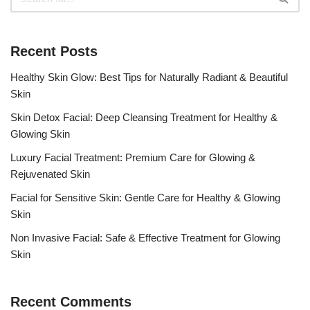
Recent Posts
Healthy Skin Glow: Best Tips for Naturally Radiant & Beautiful
Skin
Skin Detox Facial: Deep Cleansing Treatment for Healthy &
Glowing Skin
Luxury Facial Treatment: Premium Care for Glowing &
Rejuvenated Skin
Facial for Sensitive Skin: Gentle Care for Healthy & Glowing
Skin
Non Invasive Facial: Safe & Effective Treatment for Glowing
Skin
Recent Comments