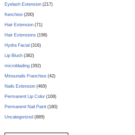
Eyelash Extension
(217)
franchise
(200)
Hair Extension
(71)
Hair Extensions
(198)
Hydra Facial
(316)
Lip Blush
(382)
microblading
(392)
Minounails Franchise
(42)
Nails Extension
(469)
Permanent Lip Color
(108)
Permanent Nail Paint
(180)
Uncategorized
(889)