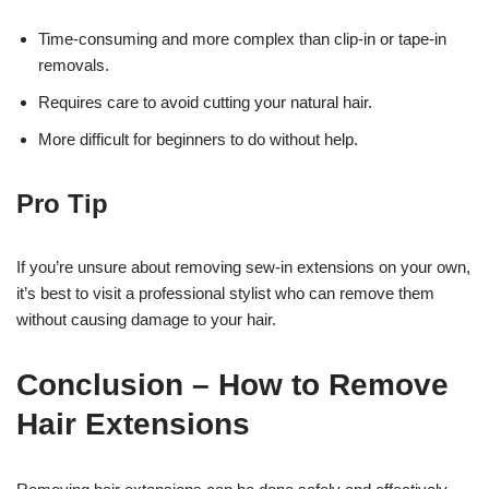
Time-consuming and more complex than clip-in or tape-in
removals.
Requires care to avoid cutting your natural hair.
More difficult for beginners to do without help.
Pro Tip
If you’re unsure about removing sew-in extensions on your own,
it’s best to visit a professional stylist who can remove them
without causing damage to your hair.
Conclusion – How to Remove
Hair Extensions