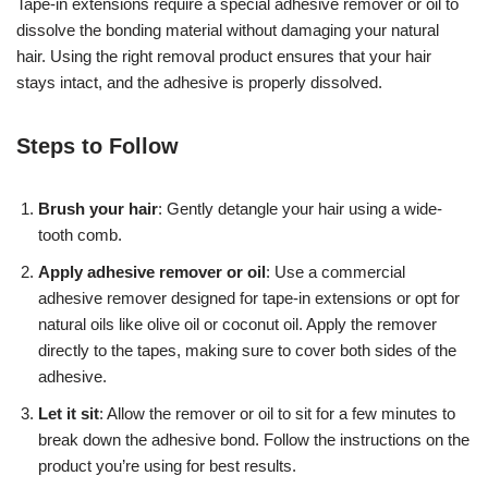
Tape-in extensions require a special adhesive remover or oil to
dissolve the bonding material without damaging your natural
hair. Using the right removal product ensures that your hair
stays intact, and the adhesive is properly dissolved.
Steps to Follow
Brush your hair
: Gently detangle your hair using a wide-
tooth comb.
Apply adhesive remover or oil
: Use a commercial
adhesive remover designed for tape-in extensions or opt for
natural oils like olive oil or coconut oil. Apply the remover
directly to the tapes, making sure to cover both sides of the
adhesive.
Let it sit
: Allow the remover or oil to sit for a few minutes to
break down the adhesive bond. Follow the instructions on the
product you’re using for best results.