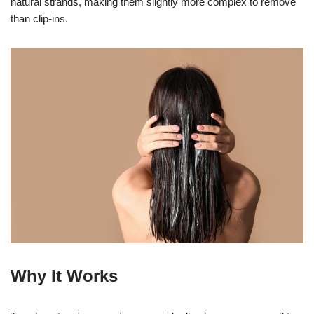
natural strands, making them slightly more complex to remove
than clip-ins.
Why It Works