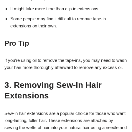
It might take more time than clip-in extensions.
Some people may find it difficult to remove tape-in
extensions on their own.
Pro Tip
If you’re using oil to remove the tape-ins, you may need to wash
your hair more thoroughly afterward to remove any excess oil.
3. Removing Sew-In Hair
Extensions
Sew-in hair extensions are a popular choice for those who want
long-lasting, fuller hair. These extensions are attached by
sewing the wefts of hair into your natural hair using a needle and