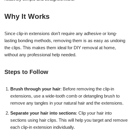
Why It Works
Since clip-in extensions don’t require any adhesive or long-
lasting bonding methods, removing them is as easy as undoing
the clips. This makes them ideal for DIY removal at home,
without any professional help needed.
Steps to Follow
Brush through your hair
: Before removing the clip-in
extensions, use a wide-tooth comb or detangling brush to
remove any tangles in your natural hair and the extensions.
Separate your hair into sections
: Clip your hair into
17k
sections using hair clips. This will help you target and remove
each clip-in extension individually.