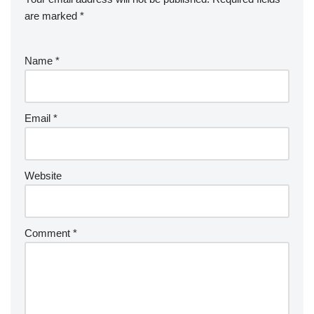
are marked
*
Name
*
Email
*
Website
Comment
*