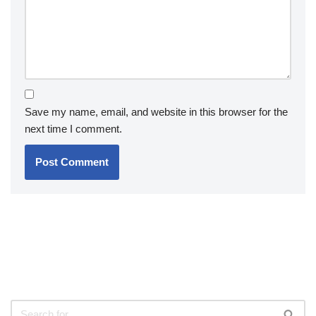
Save my name, email, and website in this browser for the
next time I comment.