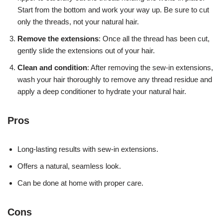
Start from the bottom and work your way up. Be sure to cut
only the threads, not your natural hair.
Remove the extensions
: Once all the thread has been cut,
gently slide the extensions out of your hair.
Clean and condition
: After removing the sew-in extensions,
wash your hair thoroughly to remove any thread residue and
apply a deep conditioner to hydrate your natural hair.
Pros
Long-lasting results with sew-in extensions.
Offers a natural, seamless look.
Can be done at home with proper care.
Cons