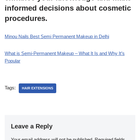
informed decisions about cosmetic
procedures.
Minou Nails Best Semi Permanent Makeup in Delhi
What is Semi-Permanent Makeup – What It Is and Why It’s
Popular
Tags:
HAIR EXTENSIONS
Leave a Reply
Your email address will not be published.
Required fields