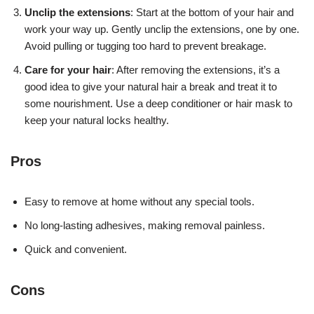
Unclip the extensions
: Start at the bottom of your hair and
work your way up. Gently unclip the extensions, one by one.
Avoid pulling or tugging too hard to prevent breakage.
Care for your hair
: After removing the extensions, it’s a
good idea to give your natural hair a break and treat it to
some nourishment. Use a deep conditioner or hair mask to
keep your natural locks healthy.
Pros
Easy to remove at home without any special tools.
No long-lasting adhesives, making removal painless.
Quick and convenient.
Cons