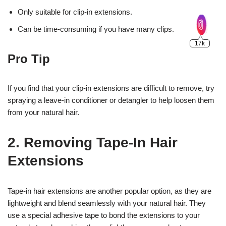
Only suitable for clip-in extensions.
Can be time-consuming if you have many clips.
Pro Tip
If you find that your clip-in extensions are difficult to remove, try
spraying a leave-in conditioner or detangler to help loosen them
from your natural hair.
2. Removing Tape-In Hair
Extensions
Tape-in hair extensions are another popular option, as they are
lightweight and blend seamlessly with your natural hair. They
use a special adhesive tape to bond the extensions to your