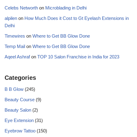
Celebs Networth
on
Microblading in Delhi
alpilen
on
How Much Does it Cost to Gt Eyelash Extensions in
Delhi
Timewires
on
Where to Get BB Glow Done
Temp Mail
on
Where to Get BB Glow Done
Aqeel Ashraf
on
TOP 10 Salon Franchise in India for 2023
Categories
B B Glow
(245)
Beauty Course
(9)
Beauty Salon
(2)
Eye Extension
(31)
Eyebrow Tattoo
(150)