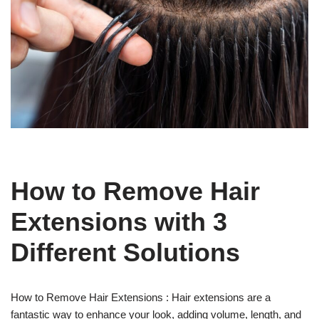
How to Remove Hair
Extensions with 3
Different Solutions
How to Remove Hair Extensions : Hair extensions are a
fantastic way to enhance your look, adding volume, length, and