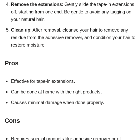
Remove the extensions
: Gently slide the tape-in extensions
off, starting from one end. Be gentle to avoid any tugging on
your natural hair.
Clean up
: After removal, cleanse your hair to remove any
residue from the adhesive remover, and condition your hair to
restore moisture.
Pros
Effective for tape-in extensions.
Can be done at home with the right products.
Causes minimal damage when done properly.
Cons
Requires special products like adhesive remover or oil.