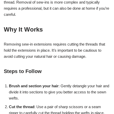
thread. Removal of sew-ins is more complex and typically
requires a professional, but it can also be done at home if you’re
careful.
Why It Works
Removing sew-in extensions requires cutting the threads that
hold the extensions in place. It’s important to be cautious to
avoid cutting your natural hair or causing damage.
Steps to Follow
Brush and section your hair
: Gently detangle your hair and
divide it into sections to give you better access to the sewn
wefts.
Cut the thread
: Use a pair of sharp scissors or a seam
ripper to carefully cut the thread holding the wefts in place.