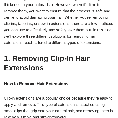
thickness to your natural hair. However, when it’s time to
remove them, you want to ensure that the process is safe and
gentle to avoid damaging your hair. Whether you’re removing
clip-ins, tape-ins, or sew-in extensions, there are a few methods
you can use to effectively and safely take them out. In this blog,
we’ll explore three different solutions for removing hair
extensions, each tailored to different types of extensions.
1. Removing Clip-In Hair
Extensions
How to Remove Hair Extensions
Clip-in extensions are a popular choice because they’re easy to
apply and remove. This type of extension is attached using
small clips that grip onto your natural hair, and removing them is
relatively simple and straightforward.