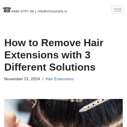
Skip
to
content
How to Remove Hair
Extensions with 3
Different Solutions
November 21, 2024
Hair Extensions