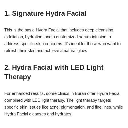
1. Signature Hydra Facial
This is the basic Hydra Facial that includes deep cleansing,
exfoliation, hydration, and a customized serum infusion to
address specific skin concerns. It’s ideal for those who want to
refresh their skin and achieve a natural glow.
2. Hydra Facial with LED Light
Therapy
For enhanced results, some clinics in Burari offer Hydra Facial
combined with LED light therapy. The light therapy targets
specific skin issues like acne, pigmentation, and fine lines, while
Hydra Facial cleanses and hydrates.