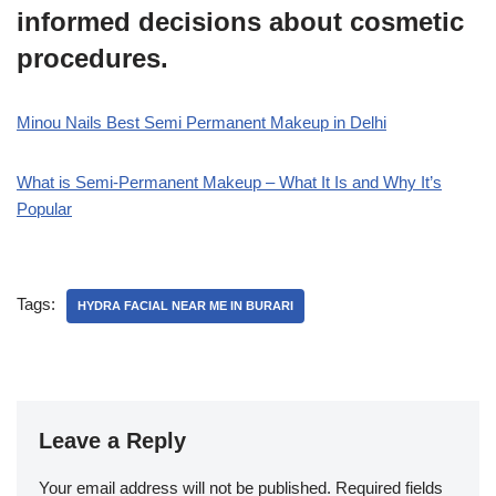
informed decisions about cosmetic
procedures.
Minou Nails Best Semi Permanent Makeup in Delhi
What is Semi-Permanent Makeup – What It Is and Why It’s
Popular
Tags:
HYDRA FACIAL NEAR ME IN BURARI
Leave a Reply
Your email address will not be published.
Required fields