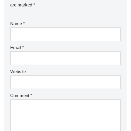
are marked
*
Name
*
Email
*
Website
Comment
*