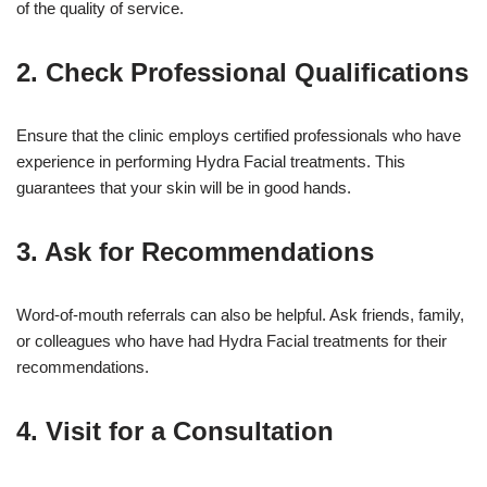
of the quality of service.
2. Check Professional Qualifications
Ensure that the clinic employs certified professionals who have
experience in performing Hydra Facial treatments. This
guarantees that your skin will be in good hands.
3. Ask for Recommendations
Word-of-mouth referrals can also be helpful. Ask friends, family,
or colleagues who have had Hydra Facial treatments for their
recommendations.
4. Visit for a Consultation