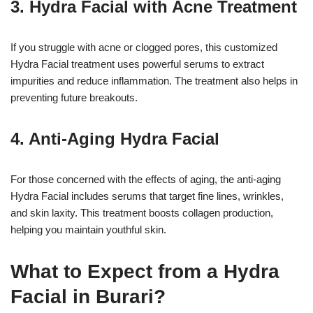
3. Hydra Facial with Acne Treatment
If you struggle with acne or clogged pores, this customized
Hydra Facial treatment uses powerful serums to extract
impurities and reduce inflammation. The treatment also helps in
preventing future breakouts.
4. Anti-Aging Hydra Facial
For those concerned with the effects of aging, the anti-aging
Hydra Facial includes serums that target fine lines, wrinkles,
and skin laxity. This treatment boosts collagen production,
helping you maintain youthful skin.
What to Expect from a Hydra
Facial in Burari?