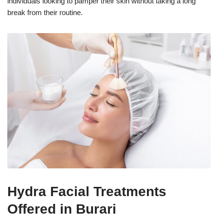
individuals looking to pamper their skin without taking a long
break from their routine.
Hydra Facial Treatments
Offered in Burari