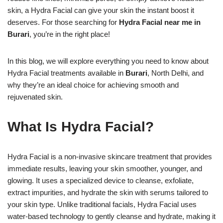
skin, a Hydra Facial can give your skin the instant boost it
deserves. For those searching for
Hydra Facial near me in
Burari
, you’re in the right place!
In this blog, we will explore everything you need to know about
Hydra Facial treatments available in
Burari
, North Delhi, and
why they’re an ideal choice for achieving smooth and
rejuvenated skin.
What Is Hydra Facial?
Hydra Facial is a non-invasive skincare treatment that provides
immediate results, leaving your skin smoother, younger, and
glowing. It uses a specialized device to cleanse, exfoliate,
extract impurities, and hydrate the skin with serums tailored to
your skin type. Unlike traditional facials, Hydra Facial uses
water-based technology to gently cleanse and hydrate, making it