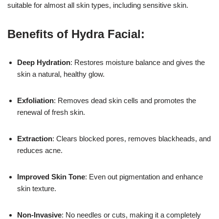
suitable for almost all skin types, including sensitive skin.
Benefits of Hydra Facial:
Deep Hydration
: Restores moisture balance and gives the
skin a natural, healthy glow.
Exfoliation
: Removes dead skin cells and promotes the
renewal of fresh skin.
Extraction
: Clears blocked pores, removes blackheads, and
reduces acne.
17k
Improved Skin Tone
: Even out pigmentation and enhance
skin texture.
Non-Invasive
: No needles or cuts, making it a completely