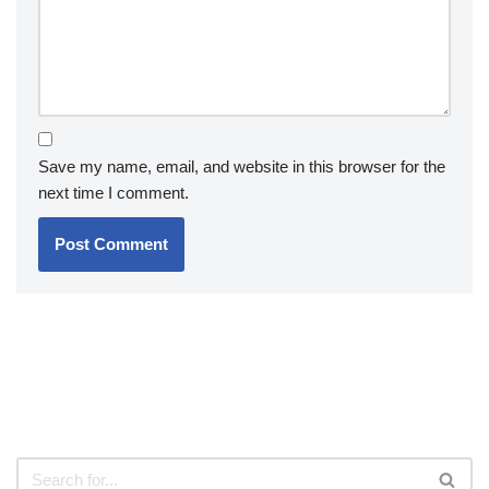
Save my name, email, and website in this browser for the
next time I comment.