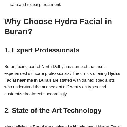
safe and relaxing treatment.
Why Choose Hydra Facial in
Burari?
1. Expert Professionals
Burari, being part of North Delhi, has some of the most
experienced skincare professionals. The clinics offering
Hydra
Facial near me in Burari
are staffed with trained specialists
who understand the nuances of different skin types and
customize treatments accordingly.
2. State-of-the-Art Technology
Many clinics in Burari are equipped with advanced Hydra Facial