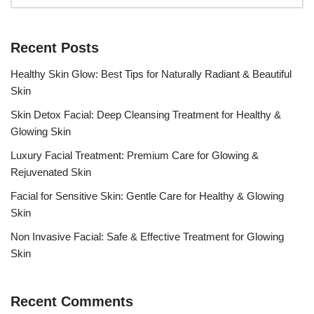
Recent Posts
Healthy Skin Glow: Best Tips for Naturally Radiant & Beautiful
Skin
Skin Detox Facial: Deep Cleansing Treatment for Healthy &
Glowing Skin
Luxury Facial Treatment: Premium Care for Glowing &
Rejuvenated Skin
Facial for Sensitive Skin: Gentle Care for Healthy & Glowing
Skin
Non Invasive Facial: Safe & Effective Treatment for Glowing
Skin
Recent Comments