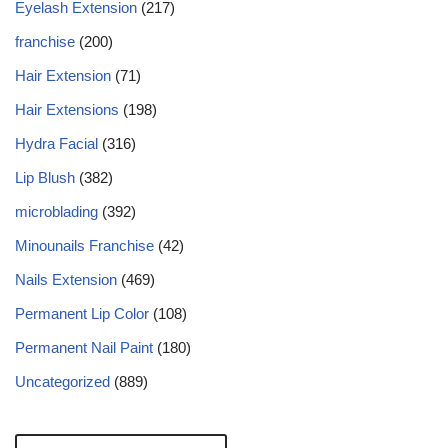
Eyelash Extension
(217)
franchise
(200)
Hair Extension
(71)
Hair Extensions
(198)
Hydra Facial
(316)
Lip Blush
(382)
microblading
(392)
Minounails Franchise
(42)
Nails Extension
(469)
Permanent Lip Color
(108)
Permanent Nail Paint
(180)
Uncategorized
(889)