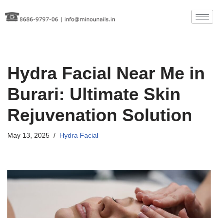
Skip
to
content
Hydra Facial Near Me in
Burari: Ultimate Skin
Rejuvenation Solution
May 13, 2025
Hydra Facial