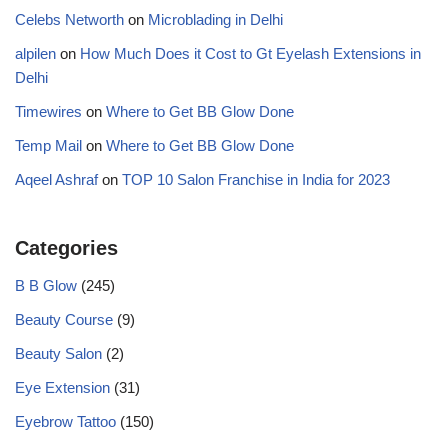
Celebs Networth
on
Microblading in Delhi
alpilen
on
How Much Does it Cost to Gt Eyelash Extensions in
Delhi
Timewires
on
Where to Get BB Glow Done
Temp Mail
on
Where to Get BB Glow Done
Aqeel Ashraf
on
TOP 10 Salon Franchise in India for 2023
Categories
B B Glow
(245)
Beauty Course
(9)
Beauty Salon
(2)
Eye Extension
(31)
Eyebrow Tattoo
(150)