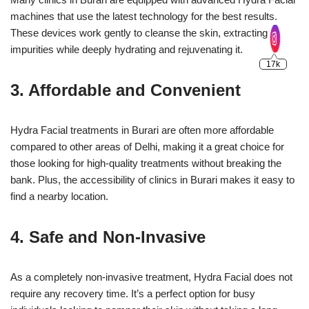
machines that use the latest technology for the best results.
These devices work gently to cleanse the skin, extracting
impurities while deeply hydrating and rejuvenating it.
3. Affordable and Convenient
Hydra Facial treatments in Burari are often more affordable
compared to other areas of Delhi, making it a great choice for
those looking for high-quality treatments without breaking the
bank. Plus, the accessibility of clinics in Burari makes it easy to
find a nearby location.
4. Safe and Non-Invasive
As a completely non-invasive treatment, Hydra Facial does not
require any recovery time. It’s a perfect option for busy