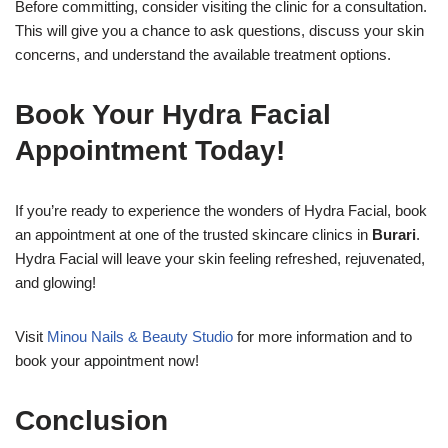
Before committing, consider visiting the clinic for a consultation.
This will give you a chance to ask questions, discuss your skin
concerns, and understand the available treatment options.
Book Your Hydra Facial
Appointment Today!
If you’re ready to experience the wonders of Hydra Facial, book
an appointment at one of the trusted skincare clinics in
Burari
.
Hydra Facial will leave your skin feeling refreshed, rejuvenated,
and glowing!
Visit
Minou Nails & Beauty Studio
for more information and to
book your appointment now!
Conclusion