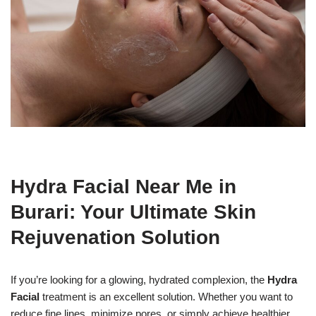
Hydra Facial Near Me in
Burari: Your Ultimate Skin
Rejuvenation Solution
If you’re looking for a glowing, hydrated complexion, the
Hydra
Facial
treatment is an excellent solution. Whether you want to
reduce fine lines, minimize pores, or simply achieve healthier