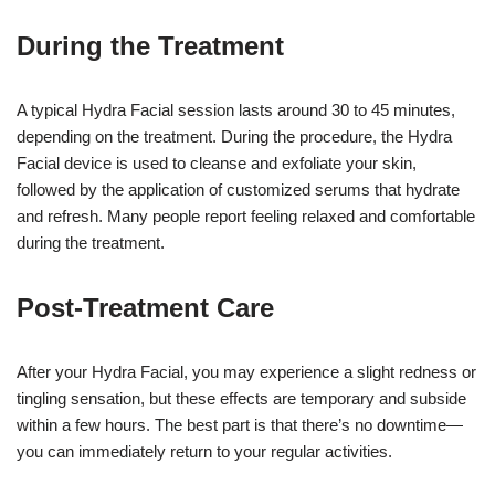
During the Treatment
A typical Hydra Facial session lasts around 30 to 45 minutes,
depending on the treatment. During the procedure, the Hydra
Facial device is used to cleanse and exfoliate your skin,
followed by the application of customized serums that hydrate
and refresh. Many people report feeling relaxed and comfortable
during the treatment.
Post-Treatment Care
After your Hydra Facial, you may experience a slight redness or
tingling sensation, but these effects are temporary and subside
within a few hours. The best part is that there’s no downtime—
you can immediately return to your regular activities.