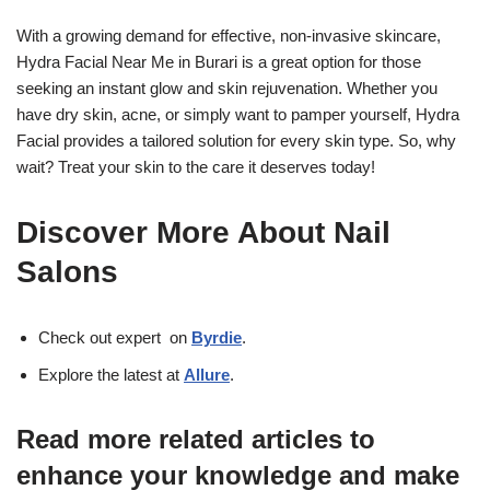
With a growing demand for effective, non-invasive skincare,
Hydra Facial Near Me in Burari is a great option for those
seeking an instant glow and skin rejuvenation. Whether you
have dry skin, acne, or simply want to pamper yourself, Hydra
Facial provides a tailored solution for every skin type. So, why
wait? Treat your skin to the care it deserves today!
Discover More About Nail
Salons
Check out expert on
Byrdie
.
Explore the latest at
Allure
.
Read more related articles to
enhance your knowledge and make