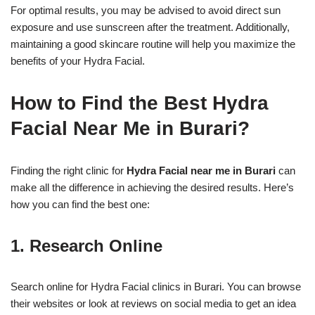
For optimal results, you may be advised to avoid direct sun
exposure and use sunscreen after the treatment. Additionally,
maintaining a good skincare routine will help you maximize the
benefits of your Hydra Facial.
How to Find the Best Hydra
Facial Near Me in Burari?
Finding the right clinic for
Hydra Facial near me in Burari
can
make all the difference in achieving the desired results. Here’s
how you can find the best one:
1. Research Online
Search online for Hydra Facial clinics in Burari. You can browse
their websites or look at reviews on social media to get an idea