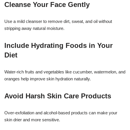
Cleanse Your Face Gently
Use a mild cleanser to remove dirt, sweat, and oil without
stripping away natural moisture.
Include Hydrating Foods in Your
Diet
Water-rich fruits and vegetables like cucumber, watermelon, and
oranges help improve skin hydration naturally.
Avoid Harsh Skin Care Products
Over-exfoliation and alcohol-based products can make your
skin drier and more sensitive.