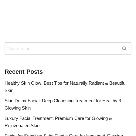
Recent Posts
Healthy Skin Glow: Best Tips for Naturally Radiant & Beautiful
Skin
Skin Detox Facial: Deep Cleansing Treatment for Healthy &
Glowing Skin
Luxury Facial Treatment: Premium Care for Glowing &
Rejuvenated Skin
Facial for Sensitive Skin: Gentle Care for Healthy & Glowing