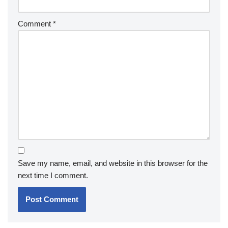
Comment
*
Save my name, email, and website in this browser for the
next time I comment.