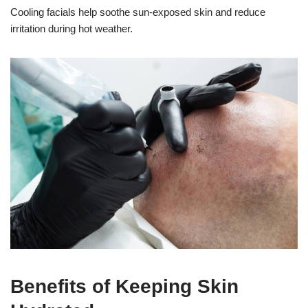
Cooling facials help soothe sun-exposed skin and reduce
irritation during hot weather.
Benefits of Keeping Skin