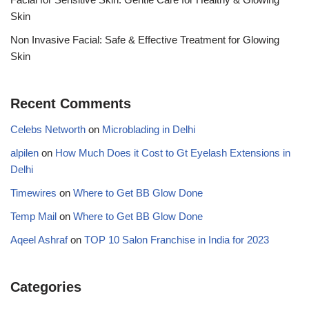
Skin
Non Invasive Facial: Safe & Effective Treatment for Glowing
Skin
Recent Comments
Celebs Networth
on
Microblading in Delhi
alpilen
on
How Much Does it Cost to Gt Eyelash Extensions in
Delhi
Timewires
on
Where to Get BB Glow Done
Temp Mail
on
Where to Get BB Glow Done
Aqeel Ashraf
on
TOP 10 Salon Franchise in India for 2023
Categories