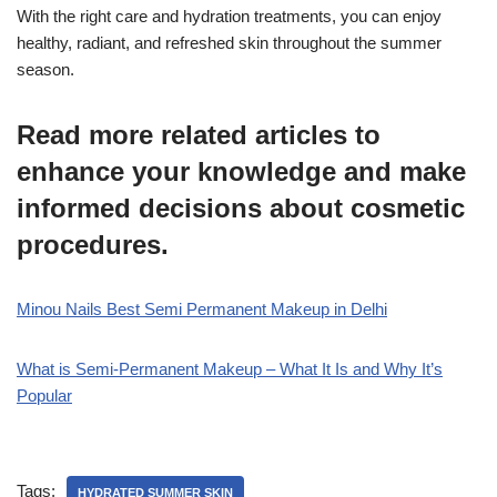
With the right care and hydration treatments, you can enjoy
healthy, radiant, and refreshed skin throughout the summer
season.
Read more related articles to
enhance your knowledge and make
informed decisions about cosmetic
procedures.
Minou Nails Best Semi Permanent Makeup in Delhi
What is Semi-Permanent Makeup – What It Is and Why It’s
Popular
Tags:
HYDRATED SUMMER SKIN