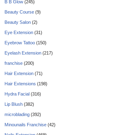
B B Glow
(245)
Beauty Course
(9)
Beauty Salon
(2)
Eye Extension
(31)
Eyebrow Tattoo
(150)
Eyelash Extension
(217)
franchise
(200)
Hair Extension
(71)
Hair Extensions
(198)
Hydra Facial
(316)
Lip Blush
(382)
microblading
(392)
Minounails Franchise
(42)
Nails Extension
(469)