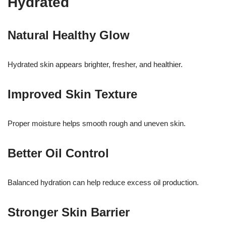
Hydrated
Natural Healthy Glow
Hydrated skin appears brighter, fresher, and healthier.
Improved Skin Texture
Proper moisture helps smooth rough and uneven skin.
Better Oil Control
Balanced hydration can help reduce excess oil production.
Stronger Skin Barrier