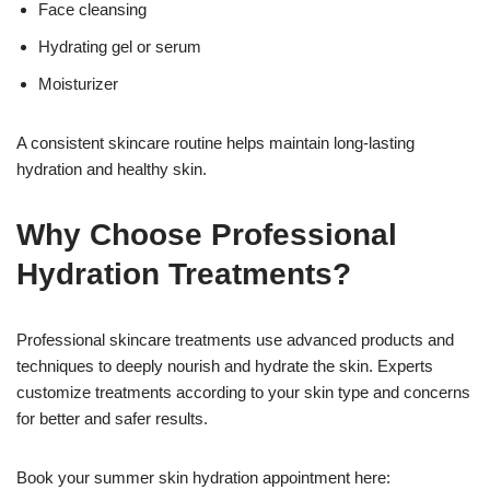
Face cleansing
Hydrating gel or serum
Moisturizer
A consistent skincare routine helps maintain long-lasting
hydration and healthy skin.
Why Choose Professional
Hydration Treatments?
Professional skincare treatments use advanced products and
techniques to deeply nourish and hydrate the skin. Experts
customize treatments according to your skin type and concerns
for better and safer results.
Book your summer skin hydration appointment here: