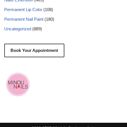
Permanent Lip Color
(108)
Permanent Nail Paint
(180)
Uncategorized
(889)
Book Your Appointment