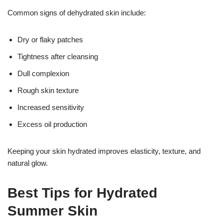
Common signs of dehydrated skin include:
Dry or flaky patches
Tightness after cleansing
Dull complexion
Rough skin texture
Increased sensitivity
Excess oil production
Keeping your skin hydrated improves elasticity, texture, and
natural glow.
17k
Best Tips for Hydrated
Summer Skin