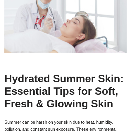
Hydrated Summer Skin:
Essential Tips for Soft,
Fresh & Glowing Skin
Summer can be harsh on your skin due to heat, humidity,
pollution, and constant sun exposure. These environmental