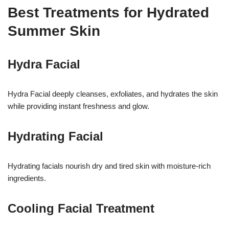
Best Treatments for Hydrated
Summer Skin
Hydra Facial
Hydra Facial deeply cleanses, exfoliates, and hydrates the skin
while providing instant freshness and glow.
Hydrating Facial
Hydrating facials nourish dry and tired skin with moisture-rich
ingredients.
Cooling Facial Treatment