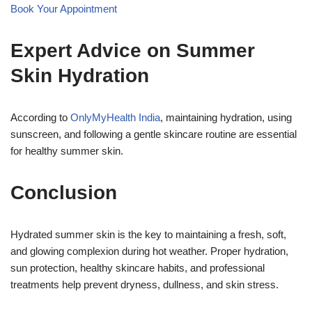
Book Your Appointment
Expert Advice on Summer
Skin Hydration
According to
OnlyMyHealth India
, maintaining hydration, using
sunscreen, and following a gentle skincare routine are essential
for healthy summer skin.
Conclusion
Hydrated summer skin is the key to maintaining a fresh, soft,
and glowing complexion during hot weather. Proper hydration,
sun protection, healthy skincare habits, and professional
treatments help prevent dryness, dullness, and skin stress.