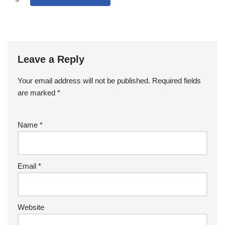
Leave a Reply
Your email address will not be published.
Required fields
are marked
*
Name
*
Email
*
Website