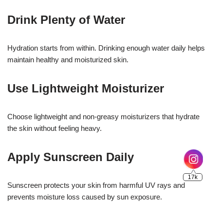
Drink Plenty of Water
Hydration starts from within. Drinking enough water daily helps
maintain healthy and moisturized skin.
Use Lightweight Moisturizer
Choose lightweight and non-greasy moisturizers that hydrate
the skin without feeling heavy.
Apply Sunscreen Daily
Sunscreen protects your skin from harmful UV rays and
prevents moisture loss caused by sun exposure.