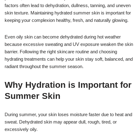
factors often lead to dehydration, dullness, tanning, and uneven
skin texture. Maintaining hydrated summer skin is important for
keeping your complexion healthy, fresh, and naturally glowing.
Even oily skin can become dehydrated during hot weather
because excessive sweating and UV exposure weaken the skin
barrier. Following the right skincare routine and choosing
hydrating treatments can help your skin stay soft, balanced, and
radiant throughout the summer season.
Why Hydration is Important for
Summer Skin
During summer, your skin loses moisture faster due to heat and
sweat. Dehydrated skin may appear dull, rough, tired, or
excessively oily.