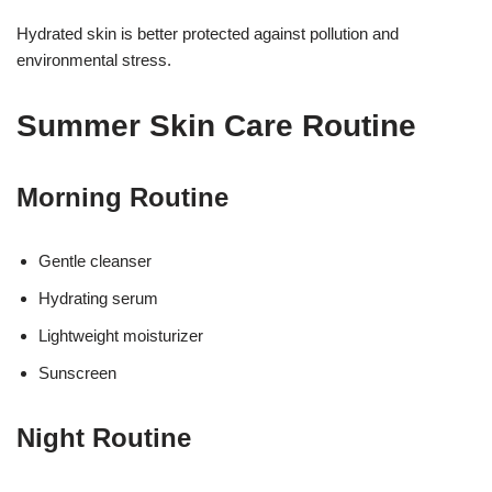
Hydrated skin is better protected against pollution and
environmental stress.
Summer Skin Care Routine
Morning Routine
Gentle cleanser
Hydrating serum
Lightweight moisturizer
Sunscreen
Night Routine