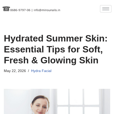
Skip
to
content
Hydrated Summer Skin:
Essential Tips for Soft,
Fresh & Glowing Skin
May 22, 2026
Hydra Facial