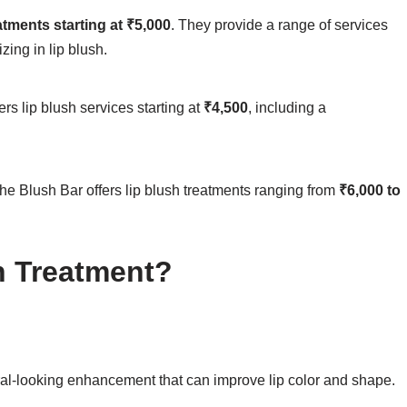
atments starting at ₹5,000
. They provide a range of services
zing in lip blush.
ers lip blush services starting at
₹4,500
, including a
he Blush Bar offers lip blush treatments ranging from
₹6,000 to
 Treatment?
ural-looking enhancement that can improve lip color and shape.