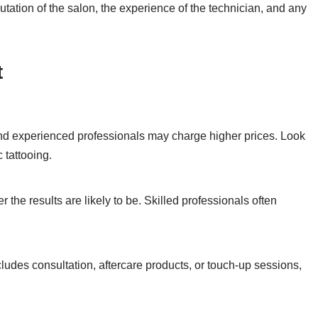
utation of the salon, the experience of the technician, and any
t
and experienced professionals may charge higher prices. Look
 tattooing.
 the results are likely to be. Skilled professionals often
ludes consultation, aftercare products, or touch-up sessions,