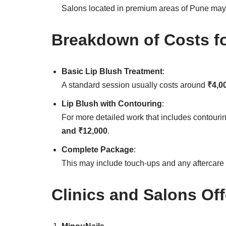
Salons located in premium areas of Pune may 
Breakdown of Costs fo
Basic Lip Blush Treatment
:
A standard session usually costs around
₹4,0
Lip Blush with Contouring
:
For more detailed work that includes contourin
and ₹12,000
.
Complete Package
:
This may include touch-ups and any aftercare
Clinics and Salons Off