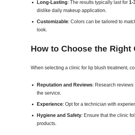
Long-Lasting
: The results typically last for
1-
dislike daily makeup application.
Customizable
: Colors can be tailored to mat
look.
How to Choose the Right C
When selecting a clinic for lip blush treatment, co
Reputation and Reviews
: Research reviews a
the service.
Experience
: Opt for a technician with experie
Hygiene and Safety
: Ensure that the clinic 
products.