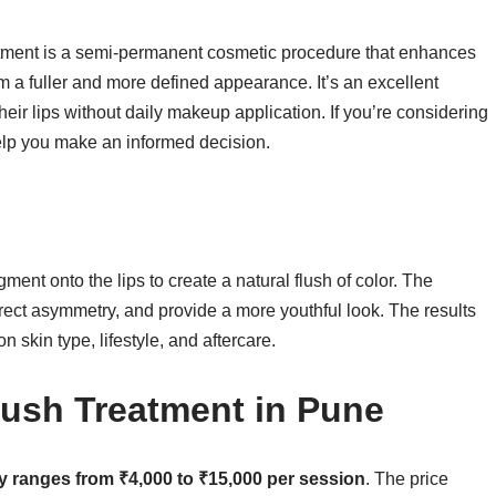
atment is a semi-permanent cosmetic procedure that enhances
em a fuller and more defined appearance. It’s an excellent
heir lips without daily makeup application. If you’re considering
elp you make an informed decision.
gment onto the lips to create a natural flush of color. The
rect asymmetry, and provide a more youthful look. The results
n skin type, lifestyle, and aftercare.
lush Treatment in Pune
lly ranges from ₹4,000 to ₹15,000 per session
. The price