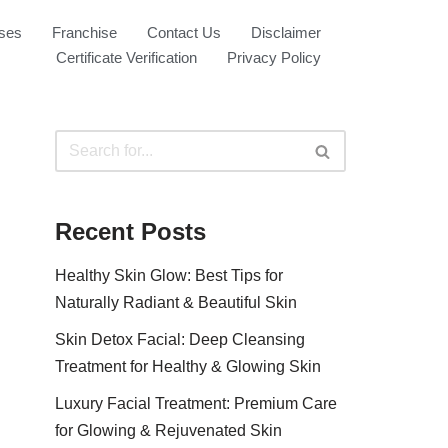
ses
Franchise
Contact Us
Disclaimer
Certificate Verification
Privacy Policy
Recent Posts
Healthy Skin Glow: Best Tips for
Naturally Radiant & Beautiful Skin
Skin Detox Facial: Deep Cleansing
Treatment for Healthy & Glowing Skin
Luxury Facial Treatment: Premium Care
for Glowing & Rejuvenated Skin