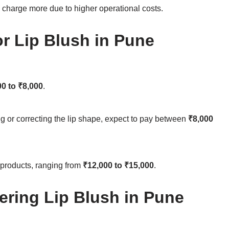
charge more due to higher operational costs.
r Lip Blush in Pune
00 to ₹8,000
.
g or correcting the lip shape, expect to pay between
₹8,000
 products, ranging from
₹12,000 to ₹15,000
.
ering Lip Blush in Pune