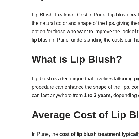
Lip Blush Treatment Cost in Pune: Lip blush tre
the natural color and shape of the lips, giving th
option for those who want to improve the look of t
lip blush in Pune, understanding the costs can h
What is Lip Blush?
Lip blush is a technique that involves tattooing pi
procedure can enhance the shape of the lips, cor
can last anywhere from
1 to 3 years
, depending o
Average Cost of Lip B
In Pune, the
cost of lip blush treatment typica