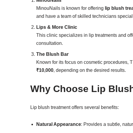
MinouNails
MinouNails is known for offering
lip blush tre
and have a team of skilled technicians speciali
Lips & More Clinic
This clinic specializes in lip treatments and off
consultation.
The Blush Bar
Known for its focus on cosmetic procedures, T
₹10,000
, depending on the desired results.
Why Choose Lip Blush
Lip blush treatment offers several benefits:
Natural Appearance
: Provides a subtle, nat