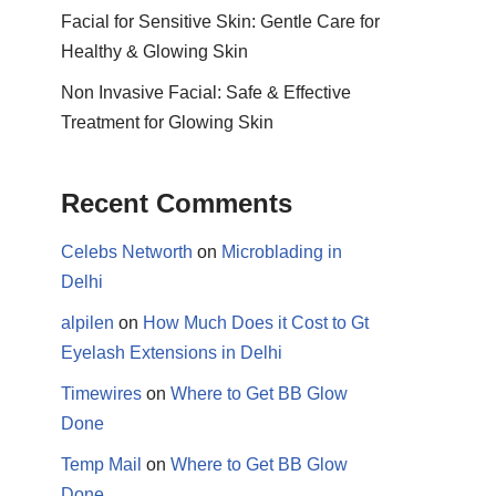
Facial for Sensitive Skin: Gentle Care for
Healthy & Glowing Skin
Non Invasive Facial: Safe & Effective
Treatment for Glowing Skin
Recent Comments
Celebs Networth
on
Microblading in
Delhi
alpilen
on
How Much Does it Cost to Gt
Eyelash Extensions in Delhi
Timewires
on
Where to Get BB Glow
Done
Temp Mail
on
Where to Get BB Glow
Done