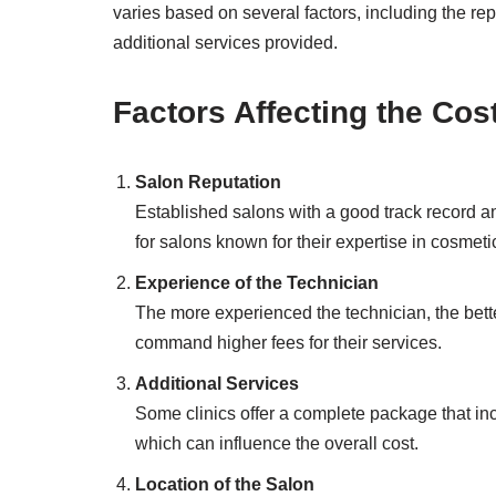
varies based on several factors, including the rep
additional services provided.
Factors Affecting the Cos
Salon Reputation
Established salons with a good track record 
for salons known for their expertise in cosmetic
Experience of the Technician
The more experienced the technician, the better
command higher fees for their services.
Additional Services
Some clinics offer a complete package that inc
which can influence the overall cost.
Location of the Salon