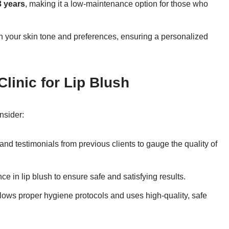
3 years
, making it a low-maintenance option for those who
ch your skin tone and preferences, ensuring a personalized
linic for Lip Blush
nsider:
nd testimonials from previous clients to gauge the quality of
nce in lip blush to ensure safe and satisfying results.
follows proper hygiene protocols and uses high-quality, safe