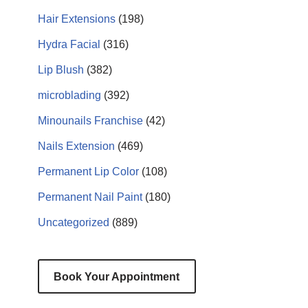
Hair Extensions
(198)
Hydra Facial
(316)
Lip Blush
(382)
microblading
(392)
Minounails Franchise
(42)
Nails Extension
(469)
Permanent Lip Color
(108)
Permanent Nail Paint
(180)
Uncategorized
(889)
Book Your Appointment