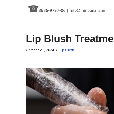
Skip
to
content
Lip Blush Treatme
October 21, 2024
Lip Blush