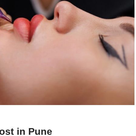
ost in Pune