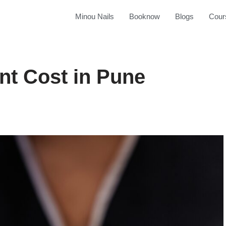
Minou Nails
Booknow
Blogs
Cour
nt Cost in Pune