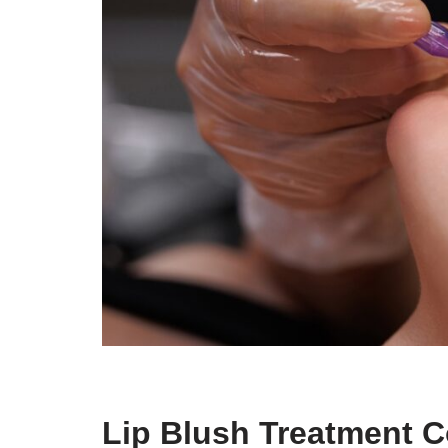
Lip Blush Treatment C