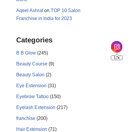
Aqeel Ashraf
on
TOP 10 Salon
Franchise in India for 2023
17k
Categories
B B Glow
(245)
Beauty Course
(9)
Beauty Salon
(2)
Eye Extension
(31)
Eyebrow Tattoo
(150)
Eyelash Extension
(217)
franchise
(200)
Hair Extension
(71)