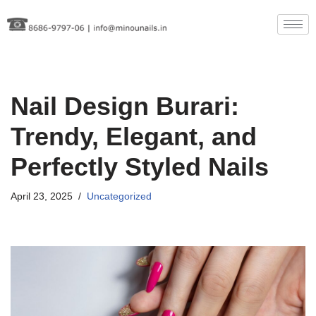
Skip
to
content
Nail Design Burari:
Trendy, Elegant, and
Perfectly Styled Nails
April 23, 2025
Uncategorized