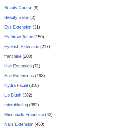
Beauty Course
(9)
Beauty Salon
(2)
Eye Extension
(31)
Eyebrow Tattoo
(150)
Eyelash Extension
(217)
franchise
(200)
Hair Extension
(71)
Hair Extensions
(198)
Hydra Facial
(316)
Lip Blush
(382)
microblading
(392)
Minounails Franchise
(42)
Nails Extension
(469)