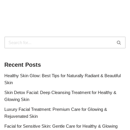
Recent Posts
Healthy Skin Glow: Best Tips for Naturally Radiant & Beautiful
Skin
Skin Detox Facial: Deep Cleansing Treatment for Healthy &
Glowing Skin
Luxury Facial Treatment: Premium Care for Glowing &
Rejuvenated Skin
Facial for Sensitive Skin: Gentle Care for Healthy & Glowing