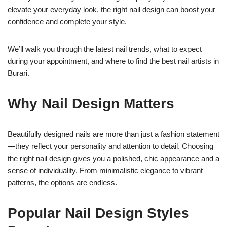
elevate your everyday look, the right nail design can boost your
confidence and complete your style.
We’ll walk you through the latest nail trends, what to expect
during your appointment, and where to find the best nail artists in
Burari.
Why Nail Design Matters
Beautifully designed nails are more than just a fashion statement
—they reflect your personality and attention to detail. Choosing
the right nail design gives you a polished, chic appearance and a
sense of individuality. From minimalistic elegance to vibrant
patterns, the options are endless.
Popular Nail Design Styles