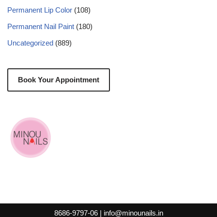
Permanent Lip Color
(108)
Permanent Nail Paint
(180)
Uncategorized
(889)
Book Your Appointment
8686-9797-06 |
info@minounails.in