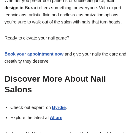
Whether you prefer bold patterns or subtle elegance,
nail
design in Burari
offers something for everyone. With expert
technicians, artistic flair, and endless customization options,
you’re sure to walk out of the salon with nails that turn heads.
Ready to elevate your nail game?
Book your appointment now
and give your nails the care and
creativity they deserve.
Discover More About Nail
Salons
Check out expert on
Byrdie
.
Explore the latest at
Allure
.