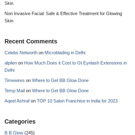
Skin
Non Invasive Facial: Safe & Effective Treatment for Glowing
Skin
Recent Comments
Celebs Networth
on
Microblading in Delhi
alpilen
on
How Much Does it Cost to Gt Eyelash Extensions in
Delhi
Timewires
on
Where to Get BB Glow Done
Temp Mail
on
Where to Get BB Glow Done
Aqeel Ashraf
on
TOP 10 Salon Franchise in India for 2023
Categories
B B Glow
(245)