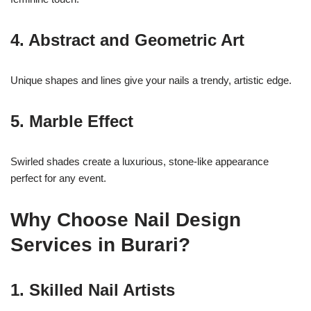
4. Abstract and Geometric Art
Unique shapes and lines give your nails a trendy, artistic edge.
5. Marble Effect
Swirled shades create a luxurious, stone-like appearance
perfect for any event.
Why Choose Nail Design
Services in Burari?
1. Skilled Nail Artists