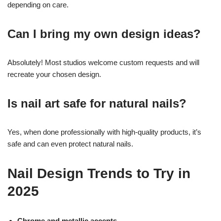
depending on care.
Can I bring my own design ideas?
Absolutely! Most studios welcome custom requests and will
recreate your chosen design.
Is nail art safe for natural nails?
Yes, when done professionally with high-quality products, it’s
safe and can even protect natural nails.
Nail Design Trends to Try in
2025
Chrome and metallic accents