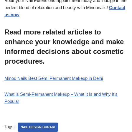
Book your Nail Extensions appointment today and indulge in the
perfect blend of relaxation and beauty with Minounails!
Contact
us now
.
Read more related articles to
enhance your knowledge and make
informed decisions about cosmetic
procedures.
Minou Nails Best Semi Permanent Makeup in Delhi
What is Semi-Permanent Makeup – What It Is and Why It’s
Popular
Tags:
NAIL DESIGN BURARI