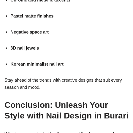
Pastel matte finishes
Negative space art
3D nail jewels
Korean minimalist nail art
Stay ahead of the trends with creative designs that suit every
season and mood.
Conclusion: Unleash Your
Style with Nail Design in Burari