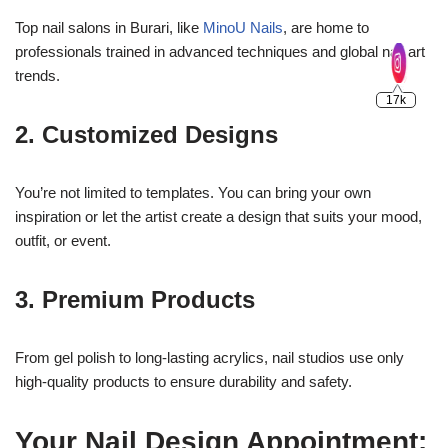
Top nail salons in Burari, like
MinoU Nails
, are home to
professionals trained in advanced techniques and global nail art
trends.
2. Customized Designs
You’re not limited to templates. You can bring your own
inspiration or let the artist create a design that suits your mood,
outfit, or event.
3. Premium Products
From gel polish to long-lasting acrylics, nail studios use only
high-quality products to ensure durability and safety.
Your Nail Design Appointment: