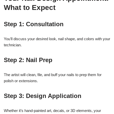
What to Expect
Step 1: Consultation
You’ll discuss your desired look, nail shape, and colors with your
technician.
Step 2: Nail Prep
The artist will clean, file, and buff your nails to prep them for
polish or extensions.
Step 3: Design Application
Whether it’s hand-painted art, decals, or 3D elements, your