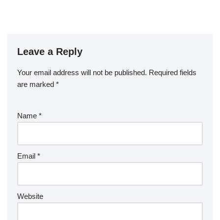
Leave a Reply
Your email address will not be published.
Required fields
are marked
*
Name
*
Email
*
Website