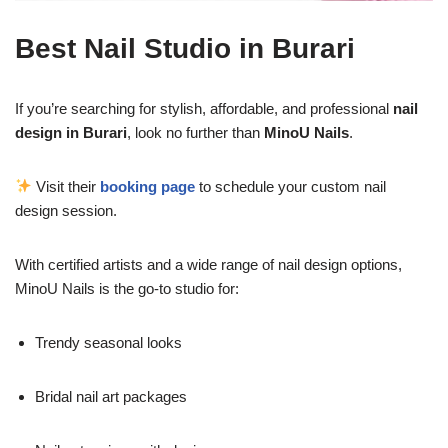
Best Nail Studio in Burari
If you’re searching for stylish, affordable, and professional
nail
design in Burari
, look no further than
MinoU Nails
.
Visit their
booking page
to schedule your custom nail
design session.
With certified artists and a wide range of nail design options,
MinoU Nails is the go-to studio for:
Trendy seasonal looks
Bridal nail art packages