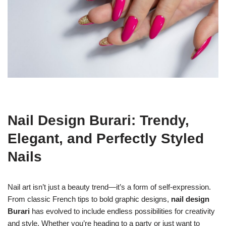
Nail Design Burari: Trendy,
Elegant, and Perfectly Styled
Nails
Nail art isn’t just a beauty trend—it’s a form of self-expression.
From classic French tips to bold graphic designs,
nail design
Burari
has evolved to include endless possibilities for creativity
and style. Whether you’re heading to a party or just want to