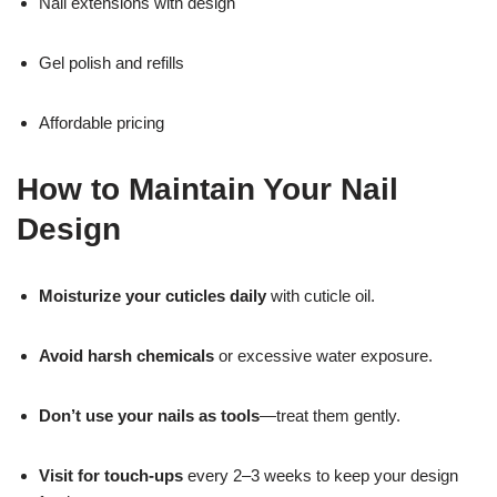
Nail extensions with design
Gel polish and refills
Affordable pricing
How to Maintain Your Nail
Design
Moisturize your cuticles daily
with cuticle oil.
Avoid harsh chemicals
or excessive water exposure.
Don’t use your nails as tools
—treat them gently.
Visit for touch-ups
every 2–3 weeks to keep your design