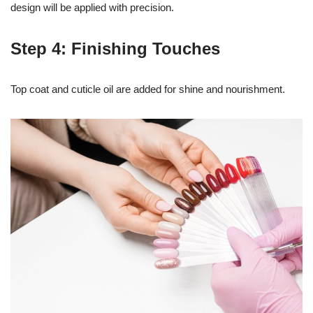
design will be applied with precision.
Step 4: Finishing Touches
Top coat and cuticle oil are added for shine and nourishment.