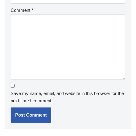
Comment
*
Save my name, email, and website in this browser for the
next time I comment.