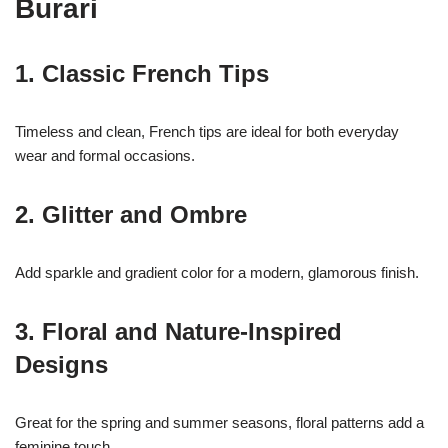
Burari
1. Classic French Tips
Timeless and clean, French tips are ideal for both everyday
wear and formal occasions.
2. Glitter and Ombre
Add sparkle and gradient color for a modern, glamorous finish.
3. Floral and Nature-Inspired
Designs
17k
Great for the spring and summer seasons, floral patterns add a
feminine touch.