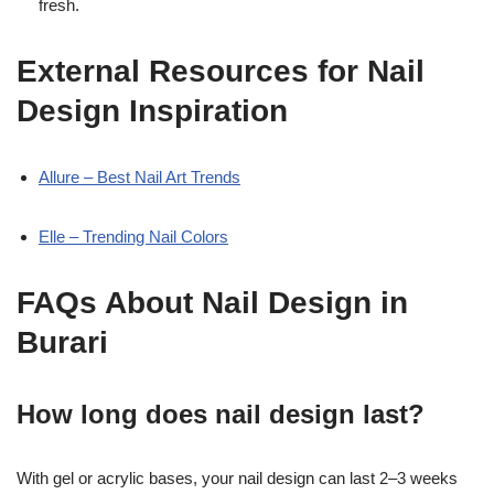
fresh.
External Resources for Nail
Design Inspiration
Allure – Best Nail Art Trends
Elle – Trending Nail Colors
FAQs About Nail Design in
Burari
How long does nail design last?
With gel or acrylic bases, your nail design can last 2–3 weeks