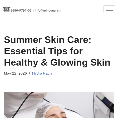
Skip
to
content
Summer Skin Care:
Essential Tips for
Healthy & Glowing Skin
May 22, 2026
Hydra Facial