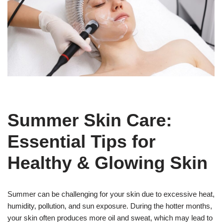
Summer Skin Care:
Essential Tips for
Healthy & Glowing Skin
Summer can be challenging for your skin due to excessive heat,
humidity, pollution, and sun exposure. During the hotter months,
your skin often produces more oil and sweat, which may lead to