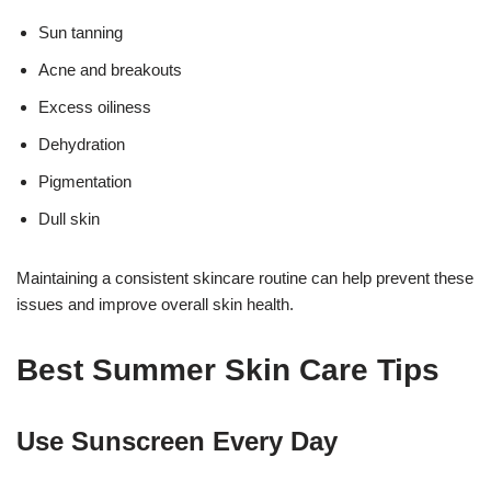
Sun tanning
Acne and breakouts
Excess oiliness
Dehydration
Pigmentation
17k
Dull skin
Maintaining a consistent skincare routine can help prevent these
issues and improve overall skin health.
Best Summer Skin Care Tips
Use Sunscreen Every Day