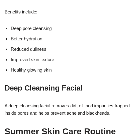
Benefits include:
Deep pore cleansing
Better hydration
Reduced dullness
Improved skin texture
Healthy glowing skin
Deep Cleansing Facial
A deep cleansing facial removes dirt, oil, and impurities trapped
inside pores and helps prevent acne and blackheads.
Summer Skin Care Routine