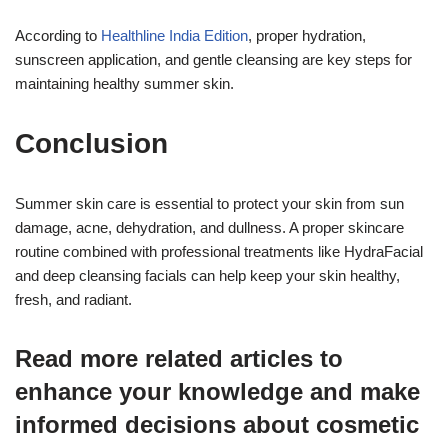
According to
Healthline India Edition
, proper hydration,
sunscreen application, and gentle cleansing are key steps for
maintaining healthy summer skin.
Conclusion
Summer skin care is essential to protect your skin from sun
damage, acne, dehydration, and dullness. A proper skincare
routine combined with professional treatments like HydraFacial
and deep cleansing facials can help keep your skin healthy,
fresh, and radiant.
Read more related articles to
enhance your knowledge and make
informed decisions about cosmetic