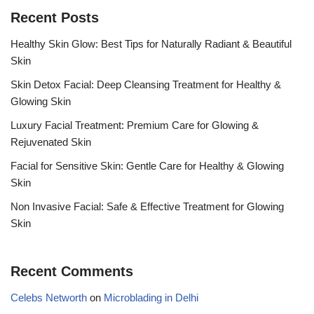
Recent Posts
Healthy Skin Glow: Best Tips for Naturally Radiant & Beautiful
Skin
Skin Detox Facial: Deep Cleansing Treatment for Healthy &
Glowing Skin
Luxury Facial Treatment: Premium Care for Glowing &
Rejuvenated Skin
Facial for Sensitive Skin: Gentle Care for Healthy & Glowing
Skin
Non Invasive Facial: Safe & Effective Treatment for Glowing
Skin
Recent Comments
Celebs Networth
on
Microblading in Delhi