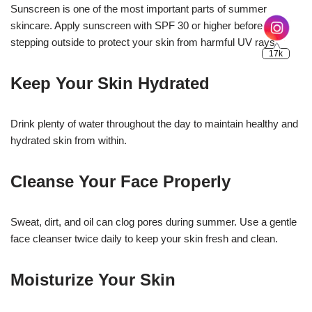
Sunscreen is one of the most important parts of summer
skincare. Apply sunscreen with SPF 30 or higher before
stepping outside to protect your skin from harmful UV rays.
Keep Your Skin Hydrated
Drink plenty of water throughout the day to maintain healthy and
hydrated skin from within.
Cleanse Your Face Properly
Sweat, dirt, and oil can clog pores during summer. Use a gentle
face cleanser twice daily to keep your skin fresh and clean.
Moisturize Your Skin