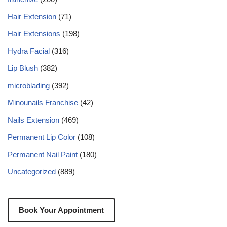
Hair Extension
(71)
Hair Extensions
(198)
Hydra Facial
(316)
Lip Blush
(382)
microblading
(392)
Minounails Franchise
(42)
Nails Extension
(469)
Permanent Lip Color
(108)
Permanent Nail Paint
(180)
Uncategorized
(889)
Book Your Appointment