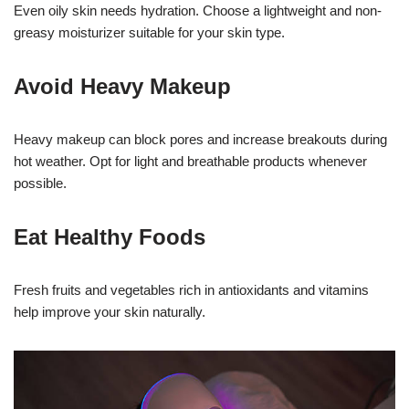
Even oily skin needs hydration. Choose a lightweight and non-
greasy moisturizer suitable for your skin type.
Avoid Heavy Makeup
Heavy makeup can block pores and increase breakouts during
hot weather. Opt for light and breathable products whenever
possible.
Eat Healthy Foods
Fresh fruits and vegetables rich in antioxidants and vitamins
help improve your skin naturally.