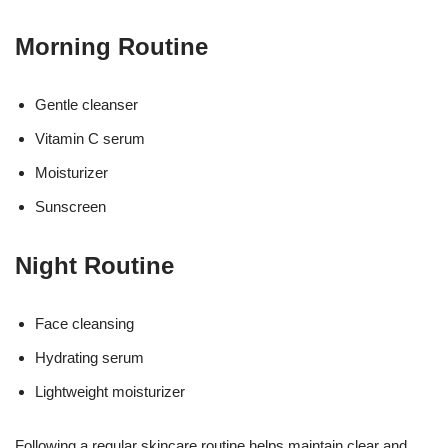
Morning Routine
Gentle cleanser
Vitamin C serum
Moisturizer
Sunscreen
Night Routine
Face cleansing
Hydrating serum
Lightweight moisturizer
Following a regular skincare routine helps maintain clear and