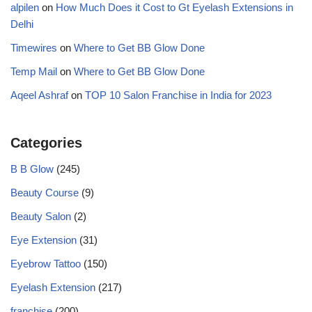
alpilen
on
How Much Does it Cost to Gt Eyelash Extensions in
Delhi
Timewires
on
Where to Get BB Glow Done
Temp Mail
on
Where to Get BB Glow Done
Aqeel Ashraf
on
TOP 10 Salon Franchise in India for 2023
Categories
B B Glow
(245)
Beauty Course
(9)
Beauty Salon
(2)
Eye Extension
(31)
Eyebrow Tattoo
(150)
Eyelash Extension
(217)
franchise
(200)