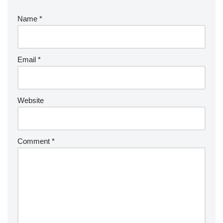
Name
*
Email
*
Website
Comment
*