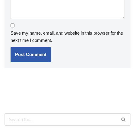
Save my name, email, and website in this browser for the
next time I comment.