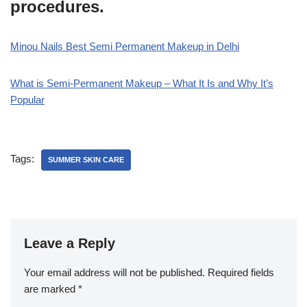
procedures.
Minou Nails Best Semi Permanent Makeup in Delhi
What is Semi-Permanent Makeup – What It Is and Why It’s
Popular
Tags:
SUMMER SKIN CARE
Leave a Reply
Your email address will not be published.
Required fields
are marked
*