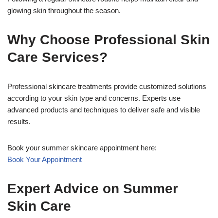
glowing skin throughout the season.
Why Choose Professional Skin
Care Services?
Professional skincare treatments provide customized solutions
according to your skin type and concerns. Experts use
advanced products and techniques to deliver safe and visible
results.
Book your summer skincare appointment here:
Book Your Appointment
Expert Advice on Summer
Skin Care