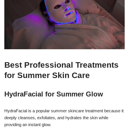
Best Professional Treatments
for Summer Skin Care
HydraFacial for Summer Glow
HydraFacial is a popular summer skincare treatment because it
deeply cleanses, exfoliates, and hydrates the skin while
providing an instant glow.