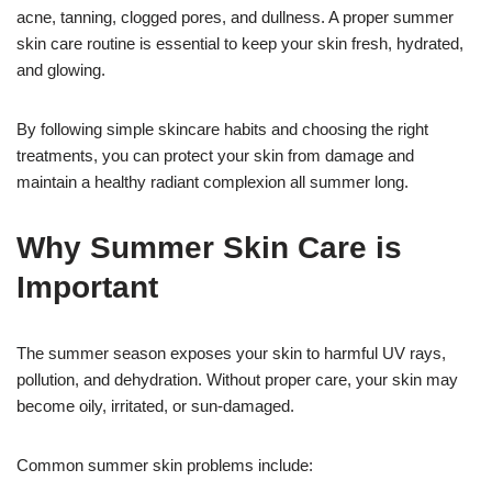
acne, tanning, clogged pores, and dullness. A proper summer
skin care routine is essential to keep your skin fresh, hydrated,
and glowing.
By following simple skincare habits and choosing the right
treatments, you can protect your skin from damage and
maintain a healthy radiant complexion all summer long.
Why Summer Skin Care is
Important
The summer season exposes your skin to harmful UV rays,
pollution, and dehydration. Without proper care, your skin may
become oily, irritated, or sun-damaged.
Common summer skin problems include: