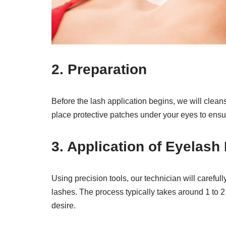
2.
Preparation
Before the lash application begins, we will clea
place protective patches under your eyes to ensur
3.
Application of Eyelash
Using precision tools, our technician will careful
lashes. The process typically takes around 1 to 
desire.