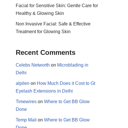
Facial for Sensitive Skin: Gentle Care for
Healthy & Glowing Skin
Non Invasive Facial: Safe & Effective
Treatment for Glowing Skin
Recent Comments
Celebs Networth
on
Microblading in
Delhi
alpilen
on
How Much Does it Cost to Gt
Eyelash Extensions in Delhi
Timewires
on
Where to Get BB Glow
Done
Temp Mail
on
Where to Get BB Glow
Done