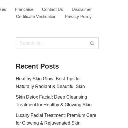
ses
Franchise
Contact Us
Disclaimer
Certificate Verification
Privacy Policy
Recent Posts
Healthy Skin Glow: Best Tips for
Naturally Radiant & Beautiful Skin
Skin Detox Facial: Deep Cleansing
Treatment for Healthy & Glowing Skin
Luxury Facial Treatment: Premium Care
for Glowing & Rejuvenated Skin