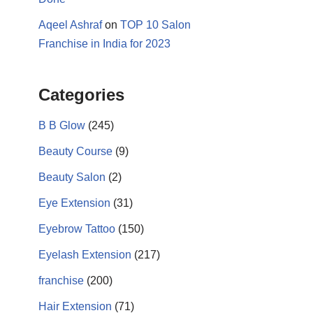
Aqeel Ashraf
on
TOP 10 Salon
Franchise in India for 2023
Categories
B B Glow
(245)
Beauty Course
(9)
17k
Beauty Salon
(2)
Eye Extension
(31)
Eyebrow Tattoo
(150)
Eyelash Extension
(217)
franchise
(200)
Hair Extension
(71)