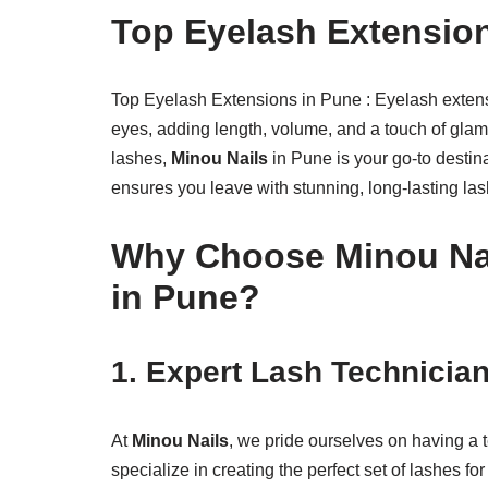
Top Eyelash Extensio
Top Eyelash Extensions in Pune : Eyelash extensi
eyes, adding length, volume, and a touch of gla
lashes,
Minou Nails
in Pune is your go-to destin
ensures you leave with stunning, long-lasting las
Why Choose Minou Nai
in Pune?
1.
Expert Lash Technicia
At
Minou Nails
, we pride ourselves on having a 
specialize in creating the perfect set of lashes f