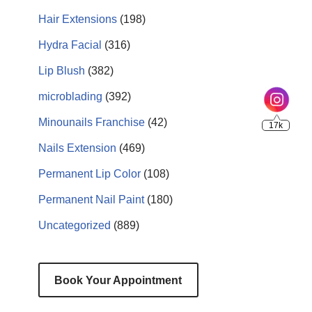
Hair Extensions
(198)
Hydra Facial
(316)
Lip Blush
(382)
microblading
(392)
Minounails Franchise
(42)
Nails Extension
(469)
Permanent Lip Color
(108)
Permanent Nail Paint
(180)
Uncategorized
(889)
Book Your Appointment