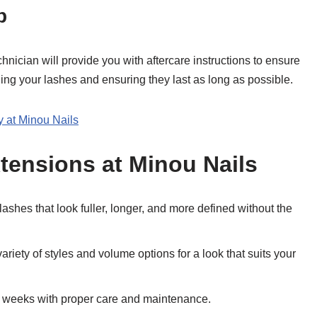
p
hnician will provide you with aftercare instructions to ensure
ining your lashes and ensuring they last as long as possible.
 at Minou Nails
xtensions at Minou Nails
 lashes that look fuller, longer, and more defined without the
ariety of styles and volume options for a look that suits your
for weeks with proper care and maintenance.