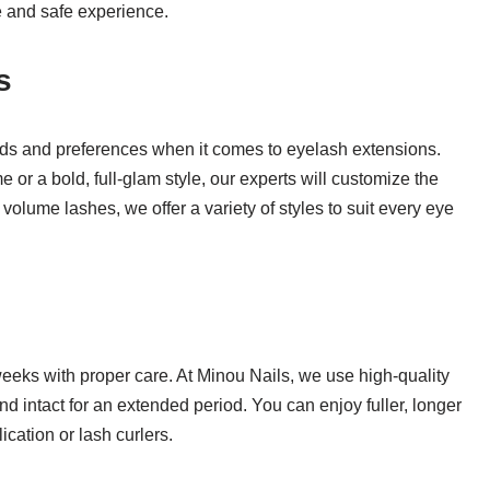
e and safe experience.
s
eds and preferences when it comes to eyelash extensions.
e or a bold, full-glam style, our experts will customize the
 volume lashes, we offer a variety of styles to suit every eye
weeks with proper care. At Minou Nails, we use high-quality
nd intact for an extended period. You can enjoy fuller, longer
cation or lash curlers.