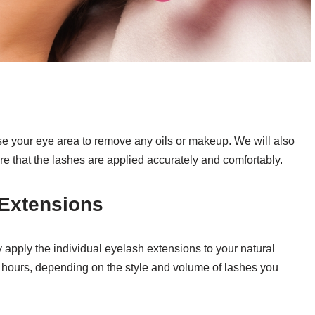
nse your eye area to remove any oils or makeup. We will also
e that the lashes are applied accurately and comfortably.
 Extensions
ly apply the individual eyelash extensions to your natural
2 hours, depending on the style and volume of lashes you