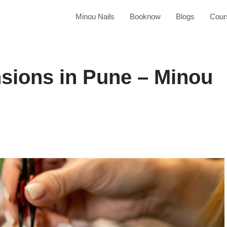
Minou Nails
Booknow
Blogs
Cour
sions in Pune – Minou