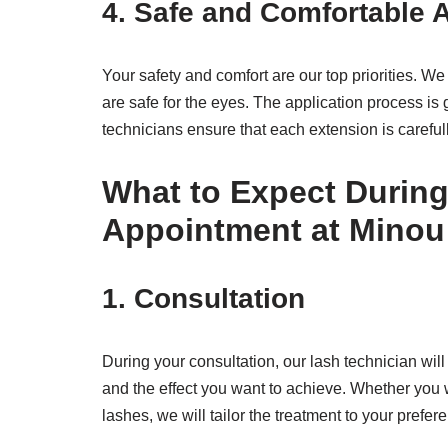
4.
Safe and Comfortable A
Your safety and comfort are our top priorities. W
are safe for the eyes. The application process is 
technicians ensure that each extension is careful
What to Expect During
Appointment at Minou
1.
Consultation
During your consultation, our lash technician wil
and the effect you want to achieve. Whether you
lashes, we will tailor the treatment to your prefer