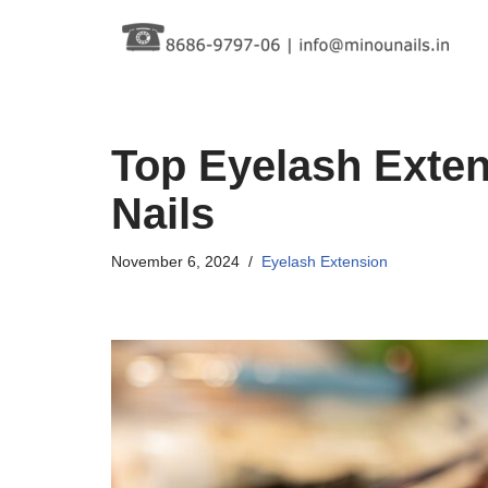
Skip
to
content
Top Eyelash Exten
Nails
November 6, 2024
Eyelash Extension