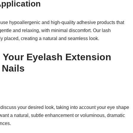
pplication
e use hypoallergenic and high-quality adhesive products that
gentle and relaxing, with minimal discomfort. Our lash
ly placed, creating a natural and seamless look.
 Your Eyelash Extension
 Nails
l discuss your desired look, taking into account your eye shape
 want a natural, subtle enhancement or voluminous, dramatic
ences.