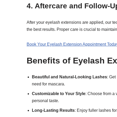
4.
Aftercare and Follow-U
After your eyelash extensions are applied, our tec
the best results. Proper care is crucial to mainta
Book Your Eyelash Extension Appointment Today
Benefits of Eyelash E
Beautiful and Natural-Looking Lashes
: Get
need for mascara.
Customizable to Your Style
: Choose from a v
personal taste.
Long-Lasting Results
: Enjoy fuller lashes 