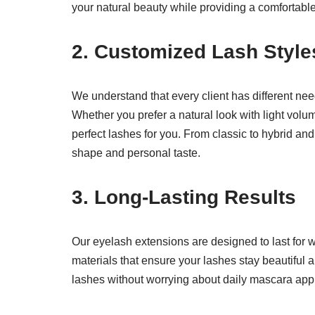
your natural beauty while providing a comfortabl
2.
Customized Lash Style
We understand that every client has different ne
Whether you prefer a natural look with light volum
perfect lashes for you. From classic to hybrid and
shape and personal taste.
3.
Long-Lasting Results
Our eyelash extensions are designed to last for 
materials that ensure your lashes stay beautiful a
lashes without worrying about daily mascara appli