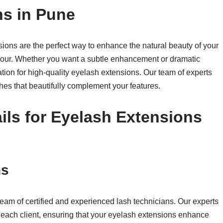
ns in Pune
ons are the perfect way to enhance the natural beauty of your
mour. Whether you want a subtle enhancement or dramatic
ation for high-quality eyelash extensions. Our team of experts
hes that beautifully complement your features.
ls for Eyelash Extensions
ns
team of certified and experienced lash technicians. Our experts
or each client, ensuring that your eyelash extensions enhance