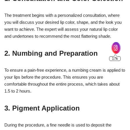
The treatment begins with a personalized consultation, where
you will discuss your desired lip color, shape, and the look you
want to achieve. The expert will assess your natural lip color
and undertones to recommend the most flattering shade.
2.
Numbing and Preparation
To ensure a pain-free experience, a numbing cream is applied to
your lips before the procedure. This ensures you are
comfortable throughout the entire process, which takes about
1.5 to 2 hours.
3.
Pigment Application
During the procedure, a fine needle is used to deposit the