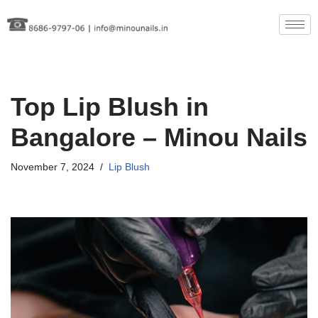
Skip
to
content
Top Lip Blush in
Bangalore – Minou Nails
November 7, 2024
Lip Blush