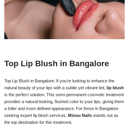
Top Lip Blush in Bangalore
Top Lip Blush in Bangalore: If you’re looking to enhance the
natural beauty of your lips with a subtle yet vibrant tint,
lip blush
is the perfect solution. This semi-permanent cosmetic treatment
provides a natural-looking, flushed color to your lips, giving them
a fuller and more defined appearance. For those in Bangalore
seeking expert lip blush services,
Minou Nails
stands out as
the top destination for this treatment.