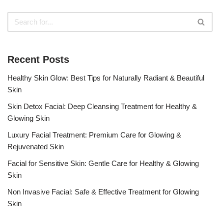
Recent Posts
Healthy Skin Glow: Best Tips for Naturally Radiant & Beautiful
Skin
Skin Detox Facial: Deep Cleansing Treatment for Healthy &
Glowing Skin
Luxury Facial Treatment: Premium Care for Glowing &
Rejuvenated Skin
Facial for Sensitive Skin: Gentle Care for Healthy & Glowing
Skin
Non Invasive Facial: Safe & Effective Treatment for Glowing
Skin