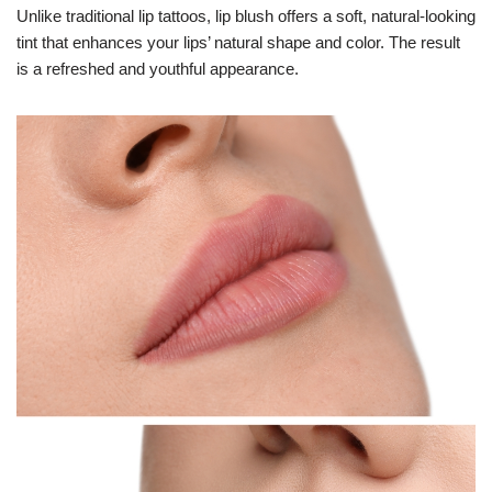
Unlike traditional lip tattoos, lip blush offers a soft, natural-looking
tint that enhances your lips’ natural shape and color. The result
is a refreshed and youthful appearance.