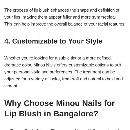
The process of lip blush enhances the shape and definition of
your lips, making them appear fuller and more symmetrical.
This can help improve the overall balance of your facial features.
4.
Customizable to Your Style
Whether you’re looking for a subtle tint or a more defined,
dramatic color, Minou Nails offers customizable options to suit
your personal style and preferences. The treatment can be
adjusted for a variety of looks, from soft and natural to bold and
vibrant.
Why Choose Minou Nails for
Lip Blush in Bangalore?