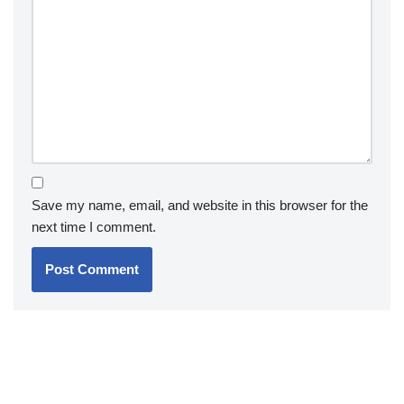
Save my name, email, and website in this browser for the
next time I comment.