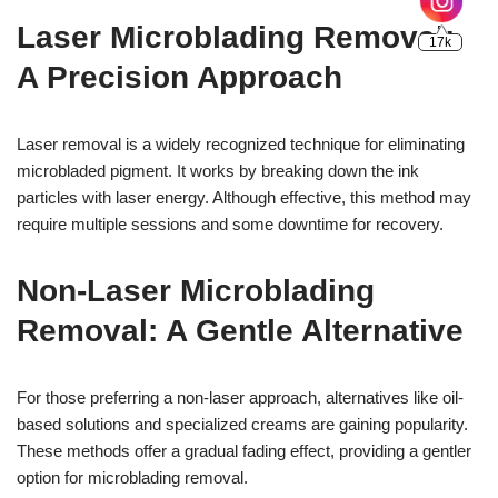
Laser Microblading Removal:
A Precision Approach
Laser removal is a widely recognized technique for eliminating
microbladed pigment. It works by breaking down the ink
particles with laser energy. Although effective, this method may
require multiple sessions and some downtime for recovery.
Non-Laser Microblading
Removal: A Gentle Alternative
For those preferring a non-laser approach, alternatives like oil-
based solutions and specialized creams are gaining popularity.
These methods offer a gradual fading effect, providing a gentler
option for microblading removal.