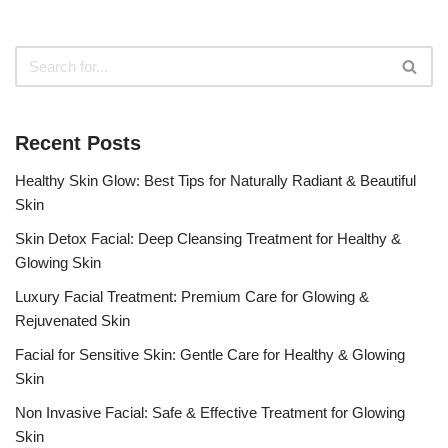
Recent Posts
Healthy Skin Glow: Best Tips for Naturally Radiant & Beautiful
Skin
Skin Detox Facial: Deep Cleansing Treatment for Healthy &
Glowing Skin
Luxury Facial Treatment: Premium Care for Glowing &
Rejuvenated Skin
Facial for Sensitive Skin: Gentle Care for Healthy & Glowing
Skin
Non Invasive Facial: Safe & Effective Treatment for Glowing
Skin