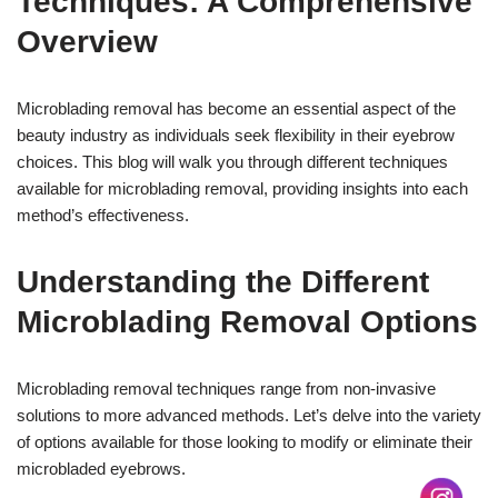
Techniques: A Comprehensive
Overview
Microblading removal has become an essential aspect of the
beauty industry as individuals seek flexibility in their eyebrow
choices. This blog will walk you through different techniques
available for microblading removal, providing insights into each
method’s effectiveness.
Understanding the Different
Microblading Removal Options
Microblading removal techniques range from non-invasive
17k
solutions to more advanced methods. Let’s delve into the variety
of options available for those looking to modify or eliminate their
microbladed eyebrows.