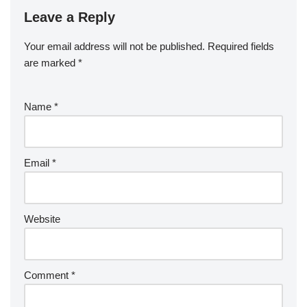
Leave a Reply
Your email address will not be published.
Required fields
are marked
*
Name
*
Email
*
Website
Comment
*