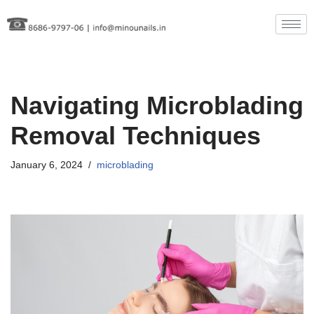
Skip
to
content
Navigating Microblading
Removal Techniques
January 6, 2024
microblading