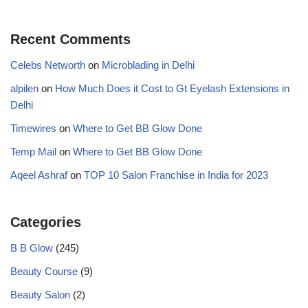
Recent Comments
Celebs Networth
on
Microblading in Delhi
alpilen
on
How Much Does it Cost to Gt Eyelash Extensions in
Delhi
Timewires
on
Where to Get BB Glow Done
Temp Mail
on
Where to Get BB Glow Done
Aqeel Ashraf
on
TOP 10 Salon Franchise in India for 2023
Categories
B B Glow
(245)
Beauty Course
(9)
Beauty Salon
(2)