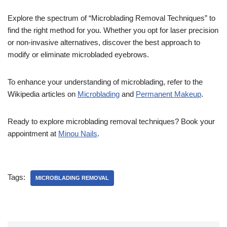
Explore the spectrum of “Microblading Removal Techniques” to
find the right method for you. Whether you opt for laser precision
or non-invasive alternatives, discover the best approach to
modify or eliminate microbladed eyebrows.
To enhance your understanding of microblading, refer to the
Wikipedia articles on
Microblading
and
Permanent Makeup
.
Ready to explore microblading removal techniques? Book your
appointment at
Minou Nails
.
Tags:
MICROBLADING REMOVAL