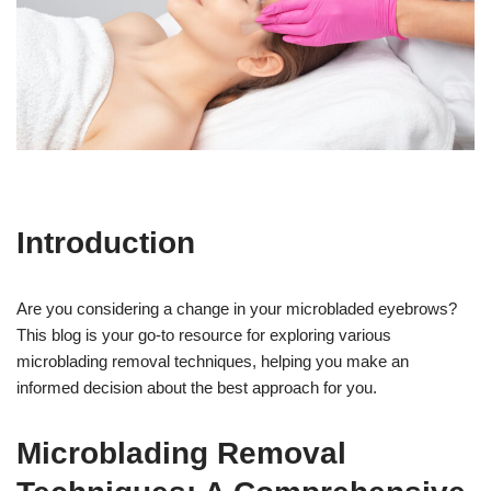
Introduction
Are you considering a change in your microbladed eyebrows?
This blog is your go-to resource for exploring various
microblading removal techniques, helping you make an
informed decision about the best approach for you.
Microblading Removal