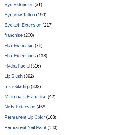
Eye Extension
(31)
Eyebrow Tattoo
(150)
Eyelash Extension
(217)
franchise
(200)
Hair Extension
(71)
Hair Extensions
(198)
Hydra Facial
(316)
Lip Blush
(382)
microblading
(392)
Minounails Franchise
(42)
Nails Extension
(469)
Permanent Lip Color
(108)
Permanent Nail Paint
(180)